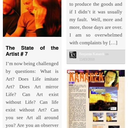
to produce the goods and
if I didn’t it was usually
my fault. Well, more and
more, those days are over.
I am so overwhelmed
with complaints by […]
The State of the
Artist # 7
Benjamin Kanarek
on
15/03/2010
I’m now being challenged
by questions: What is
Art? Does Life imitate
Art? Does Art mirror
Life? Can Art exist
without Life? Can life
exist without Art? Can
you see Art all around
you? Are you an observer