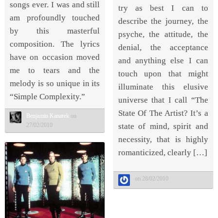
songs ever. I was and still
try as best I can to
am profoundly touched
describe the journey, the
by this masterful
psyche, the attitude, the
composition. The lyrics
denial, the acceptance
have on occasion moved
and anything else I can
me to tears and the
touch upon that might
melody is so unique in its
illuminate this elusive
“Simple Complexity.”
universe that I call “The
State Of The Artist? It’s a
Benjamin Kanarek
on
state of mind, spirit and
27/02/2010
necessity, that is highly
romanticized, clearly […]
on 28/02/2010