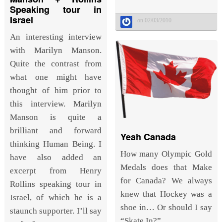
Speaking tour in
Israel
on 02/03/2010
An interesting interview
with Marilyn Manson.
Quite the contrast from
what one might have
thought of him prior to
this interview. Marilyn
Manson is quite a
brilliant and forward
Yeah Canada
thinking Human Being. I
How many Olympic Gold
have also added an
Medals does that Make
excerpt from Henry
for Canada? We always
Rollins speaking tour in
knew that Hockey was a
Israel, of which he is a
shoe in… Or should I say
staunch supporter. I’ll say
“Skate In?”