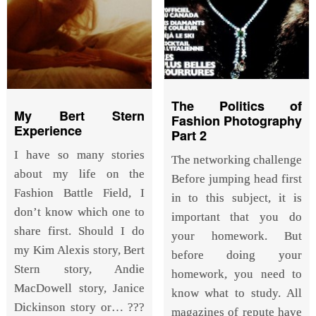
The Politics of
My Bert Stern
Fashion Photography
Experience
Part 2
I have so many stories
The networking challenge
about my life on the
Before jumping head first
Fashion Battle Field, I
in to this subject, it is
don’t know which one to
important that you do
share first. Should I do
your homework. But
my Kim Alexis story, Bert
before doing your
Stern story, Andie
homework, you need to
MacDowell story, Janice
know what to study. All
Dickinson story or… ???
magazines of repute have