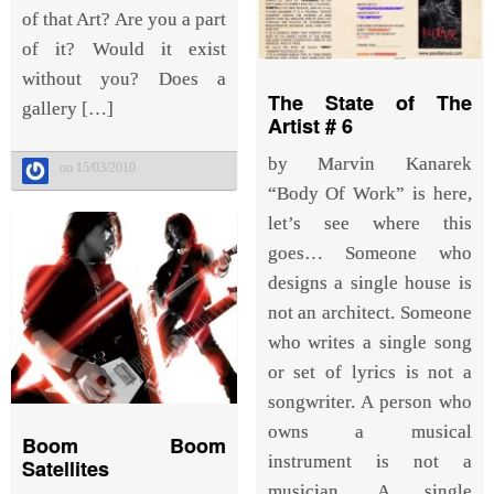
of that Art? Are you a part
of it? Would it exist
without you? Does a
The State of The
gallery […]
Artist # 6
by Marvin Kanarek
on 15/03/2010
“Body Of Work” is here,
let’s see where this
goes… Someone who
designs a single house is
not an architect. Someone
who writes a single song
or set of lyrics is not a
songwriter. A person who
owns a musical
Boom Boom
instrument is not a
Satellites
musician. A single