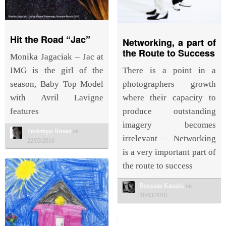
Hit the Road “Jac”
Networking, a part of
the Route to Success
Monika Jagaciak – Jac at
There is a point in a
IMG is the girl of the
photographers growth
season, Baby Top Model
where their capacity to
with Avril Lavigne
produce outstanding
features
imagery becomes
Frederique Renaut
on
irrelevant – Networking
22/03/2010
is a very important part of
the route to success
Benjamin Kanarek
on
18/03/2010