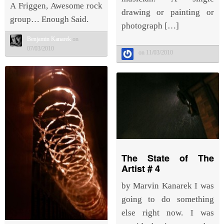
A Friggen, Awesome rock
drawing or painting or
group… Enough Said.
photograph […]
Benjamin Kanarek
on
07/03/2010
on 11/03/2010
The State of The
Artist # 4
by Marvin Kanarek I was
going to do something
else right now. I was