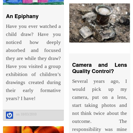
An Epiphany
Have you ever watched a
child draw? Have you
noticed how deeply
absorbed and focused
they are while they draw?
Camera and Lens
Have you visited a group
Quality Control?
exhibition of children’s
Several years ago, I
drawings created during
would pick up my
their early formative
camera, put on a lens,
years? I have!
start taking photos and
not think twice about the
on 18/03/2010
outcome. The
responsibility was mine