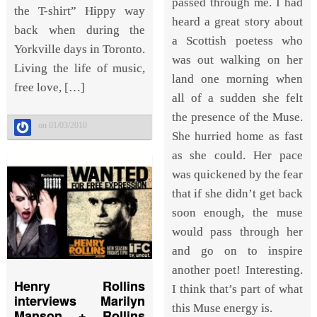
passed through me. I had
the T-shirt” Hippy way
heard a great story about
back when during the
a Scottish poetess who
Yorkville days in Toronto.
was out walking on her
Living the life of music,
land one morning when
free love, […]
all of a sudden she felt
the presence of the Muse.
on 01/03/2010
She hurried home as fast
as she could. Her pace
was quickened by the fear
that if she didn’t get back
soon enough, the muse
would pass through her
and go on to inspire
another poet! Interesting.
Henry Rollins
I think that’s part of what
interviews Marilyn
this Muse energy is.
Manson + Rollins