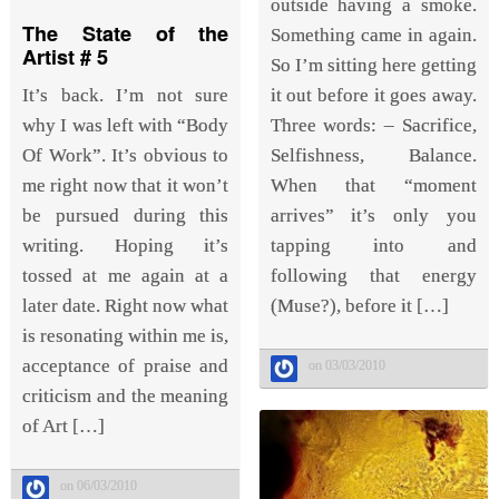
outside having a smoke.
The State of the
Something came in again.
Artist # 5
So I’m sitting here getting
it out before it goes away.
It’s back. I’m not sure
Three words: – Sacrifice,
why I was left with “Body
Selfishness, Balance.
Of Work”. It’s obvious to
When that “moment
me right now that it won’t
arrives” it’s only you
be pursued during this
tapping into and
writing. Hoping it’s
following that energy
tossed at me again at a
(Muse?), before it […]
later date. Right now what
is resonating within me is,
acceptance of praise and
on 03/03/2010
criticism and the meaning
of Art […]
on 06/03/2010