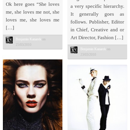
Ok here goes “She loves
a very specific hierarchy.
me, she loves me not, she
It generally goes as
loves me, she loves me
follows. Publisher, Editor
[…]
in Chief, Creative and or
Art Director, Fashion […]
Benjamin Kanarek
on
25/03/2010
Benjamin Kanarek
on
23/03/2010