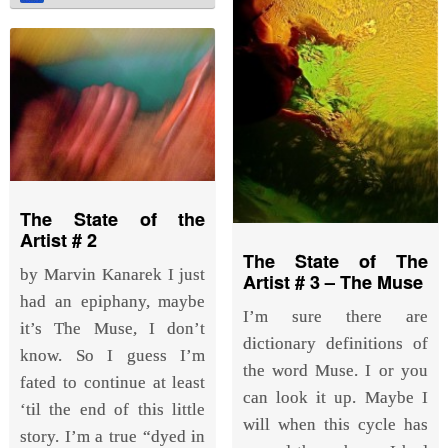
The State of the
Artist # 2
The State of The
by Marvin Kanarek I just
Artist # 3 – The Muse
had an epiphany, maybe
I’m sure there are
it’s The Muse, I don’t
dictionary definitions of
know. So I guess I’m
the word Muse. I or you
fated to continue at least
can look it up. Maybe I
‘til the end of this little
will when this cycle has
story. I’m a true “dyed in