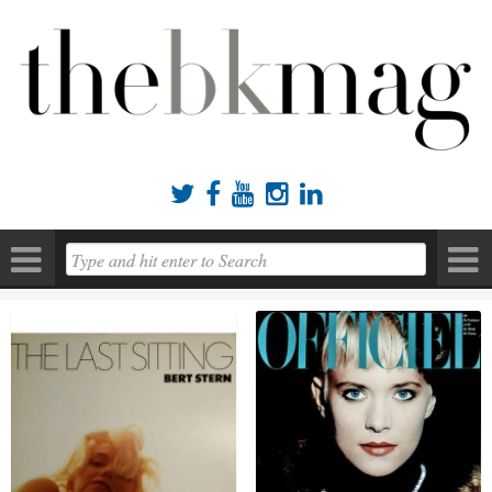




