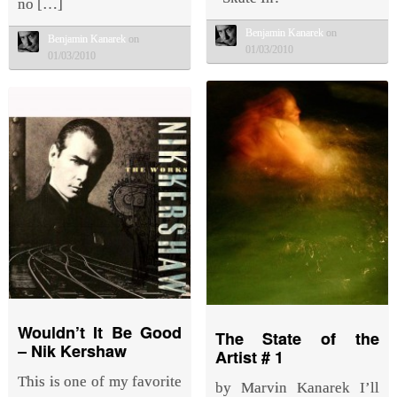
no […]
Benjamin Kanarek
on
Benjamin Kanarek
on
01/03/2010
01/03/2010
Wouldn’t It Be Good
The State of the
– Nik Kershaw
Artist # 1
This is one of my favorite
by Marvin Kanarek I’ll