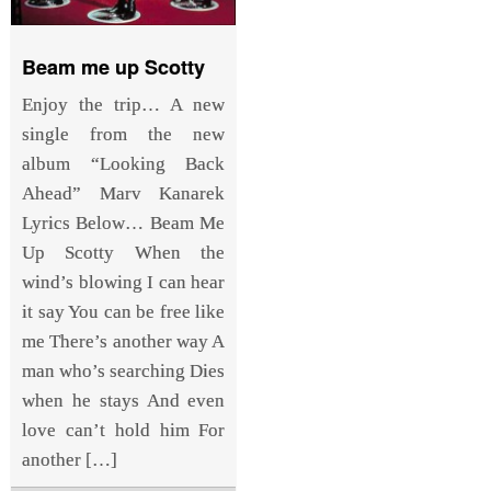
Beam me up Scotty
Enjoy the trip… A new
single from the new
album “Looking Back
Ahead” Marv Kanarek
Lyrics Below… Beam Me
Up Scotty When the
wind’s blowing I can hear
it say You can be free like
me There’s another way A
man who’s searching Dies
when he stays And even
love can’t hold him For
another […]