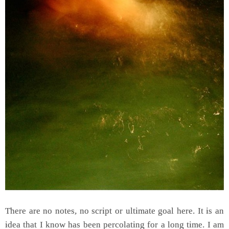
There are no notes, no script or ultimate goal here. It is an
idea that I know has been percolating for a long time. I am