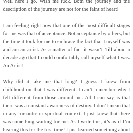
Well here I go. Wish me luck. Both the journey and the
description of the journey are not for the faint of heart!
I am feeling right now that one of the most difficult stages
for me was that of acceptance. Not acceptance by others, but
the time it took for me to embrace the fact that I myself was
and am an artist. As a matter of fact it wasn’t ‘till about a
decade ago that I could comfortably call myself what I was.
An Artist!
Why did it take me that long? I guess I knew from
childhood on that I was different. I can’t remember why I
felt different from those around me. All I can say is that
there was a constant awareness of destiny. I don’t mean that
in any romantic or spiritual context. I just knew that there
was something waiting for me. As I write this, it’s as if I’m
hearing this for the first time! I just learned something about