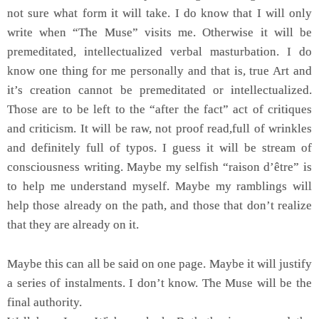
not sure what form it will take. I do know that I will only
write when “The Muse” visits me. Otherwise it will be
premeditated, intellectualized verbal masturbation. I do
know one thing for me personally and that is, true Art and
it’s creation cannot be premeditated or intellectualized.
Those are to be left to the “after the fact” act of critiques
and criticism. It will be raw, not proof read,full of wrinkles
and definitely full of typos. I guess it will be stream of
consciousness writing. Maybe my selfish “raison d’être” is
to help me understand myself. Maybe my ramblings will
help those already on the path, and those that don’t realize
that they are already on it.
Maybe this can all be said on one page. Maybe it will justify
a series of instalments. I don’t know. The Muse will be the
final authority.