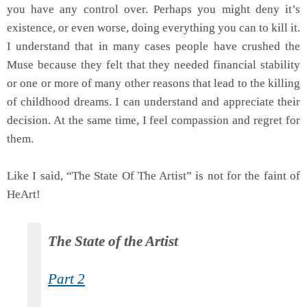
you have any control over. Perhaps you might deny it’s
existence, or even worse, doing everything you can to kill it.
I understand that in many cases people have crushed the
Muse because they felt that they needed financial stability
or one or more of many other reasons that lead to the killing
of childhood dreams. I can understand and appreciate their
decision. At the same time, I feel compassion and regret for
them.
Like I said, “The State Of The Artist” is not for the faint of
HeArt!
The State of the Artist
Part 2