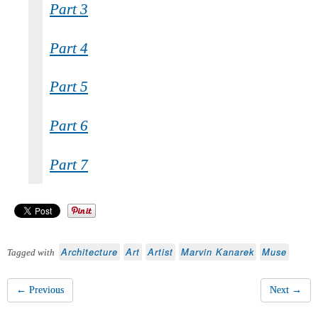
Part 3
Part 4
Part 5
Part 6
Part 7
Architecture
Art
Artist
Marvin Kanarek
Muse
Tagged with
← Previous
Next →