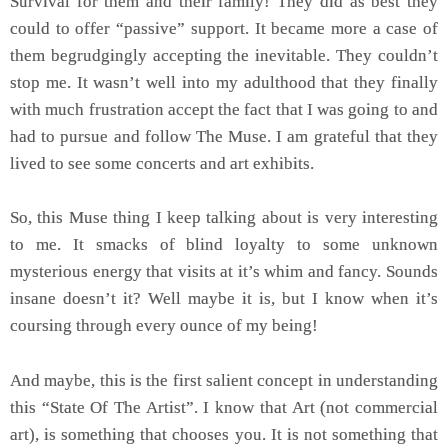
Survival for them and their family! They did as best they
could to offer “passive” support. It became more a case of
them begrudgingly accepting the inevitable. They couldn’t
stop me. It wasn’t well into my adulthood that they finally
with much frustration accept the fact that I was going to and
had to pursue and follow The Muse. I am grateful that they
lived to see some concerts and art exhibits.
So, this Muse thing I keep talking about is very interesting
to me. It smacks of blind loyalty to some unknown
mysterious energy that visits at it’s whim and fancy. Sounds
insane doesn’t it? Well maybe it is, but I know when it’s
coursing through every ounce of my being!
And maybe, this is the first salient concept in understanding
this “State Of The Artist”. I know that Art (not commercial
art), is something that chooses you. It is not something that