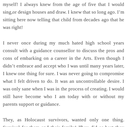
myself! I always knew from the age of five that I would
sing,or design houses and draw. I knew that so long ago. I’m
sitting here now telling that child from decades ago that he
was right!
I never once during my much hated high school years
consult with a guidance counsellor to discuss the pros and
cons of embarking on a career in the Arts. Even though I
didn’t embrace and accept who I was until many years later,
I knew one thing for sure. I was never going to compromise
what I felt driven to do. It was an uncontrollable desire. I
was only sane when I was in the process of creating. I would
still have become who I am today with or without my
parents support or guidance.
They, as Holocaust survivors, wanted only one thing.