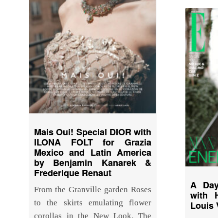
Mais Oui! Special DIOR with
ILONA FOLT for Grazia
Mexico and Latin America
by Benjamin Kanarek &
Frederique Renaut
A Day
From the Granville garden Roses
with 
to the skirts emulating flower
Louis 
corollas in the New Look. The