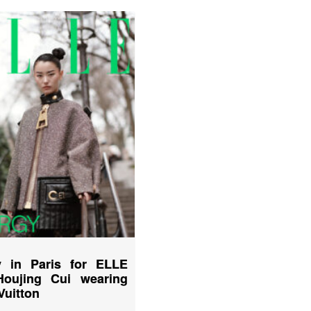
 in Paris for ELLE
Houjing Cui wearing
Vuitton