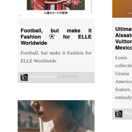
Ulti
Football, but make it
Alssat
Fashion
for ELLE
Vuitto
Worldwide
Mexico
Football, but make it Fashion for
Louis 
ELLE Worldwide
collect
Grazi
Benjamin Kanarek
on 30/05/2026
Americ
feature
embodyi
Benj