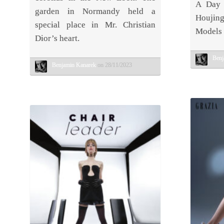
A Day 
garden in Normandy held a
Houji
special place in Mr. Christian
Models 
Dior’s heart.
Benj
Benjamin Kanarek
on 28/11/2023