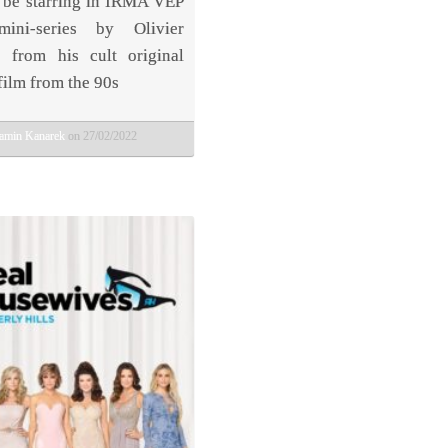
 be starring in IRMA VEP
ni-series by Olivier
 from his cult original
film from the 90s
amin Kanarek
on 27/02/2022