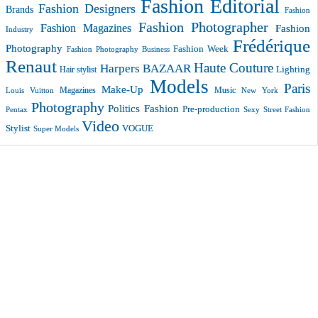
Fashion Editorial
Fashion Designers
Brands
Fashion
Fashion Photographer
Fashion Magazines
Fashion
Industry
Frédérique
Photography
Fashion Week
Fashion Photography Business
Renaut
Haute Couture
Harpers BAZAAR
Lighting
Hair stylist
Models
Paris
Make-Up
Magazines
Music
New York
Louis Vuitton
Photography
Politics Fashion
Pre-production
Pentax
Sexy
Street Fashion
Video
VOGUE
Stylist
Super Models