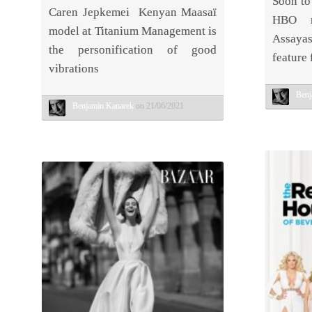
Soon to
Caren Jepkemei Kenyan Maasaï
HBO mi
model at Titanium Management is
Assayas
the personification of good
feature 
vibrations
Benj
Benjamin Kanarek
on 21/06/2021