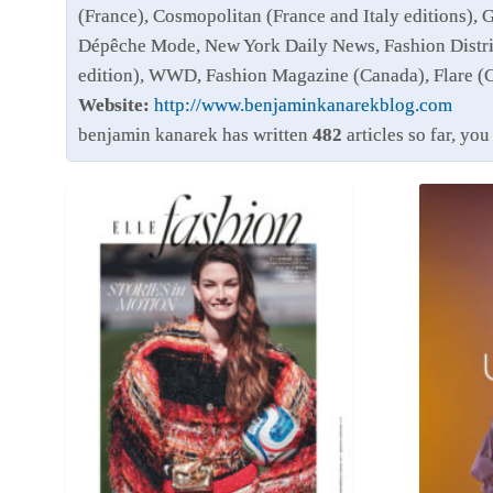
(France), Cosmopolitan (France and Italy editions), 
Dépêche Mode, New York Daily News, Fashion Distri
edition), WWD, Fashion Magazine (Canada), Flare (
Website:
http://www.benjaminkanarekblog.com
benjamin kanarek has written
482
articles so far, yo