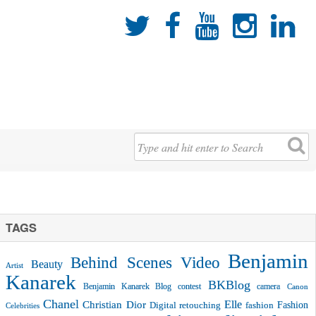





TAGS
Benjamin
Behind Scenes Video
Beauty
Artist
Kanarek
BKBlog
Benjamin Kanarek Blog contest
camera
Canon
Chanel
Christian Dior
Elle
Fashion
Digital retouching
fashion
Celebrities