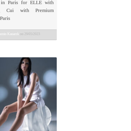
in Paris for ELLE with
ng Cui with Premium
Paris
amin Kanarek
on 29/05/2023