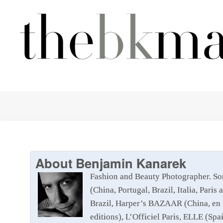
About
Benjamin Kanarek
Fashion and Beauty Photographer. So
(China, Portugal, Brazil, Italia, Pa
Brazil, Harper’s BAZAAR (China, en 
editions), L’Officiel Paris, ELLE (Sp