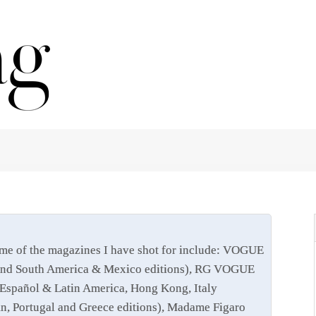
me of the magazines I have shot for include: VOGUE
ris and South America & Mexico editions), RG VOGUE
Español & Latin America, Hong Kong, Italy
ain, Portugal and Greece editions), Madame Figaro