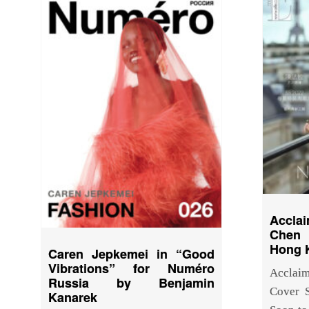
Accla
Chen 
Hong 
Caren Jepkemei in “Good
Vibrations” for Numéro
Acclai
Russia by Benjamin
Cover 
Kanarek