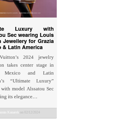
mate Luxury with
ou Sec wearing Louis
n Jewellery for Grazia
 & Latin America
Vuitton’s 2024 jewelry
ion takes center stage in
a Mexico and Latin
a’s “Ultimate Luxury”
, with model Alssatou Sec
ng its elegance…
amin Kanarek
on 02/12/2024