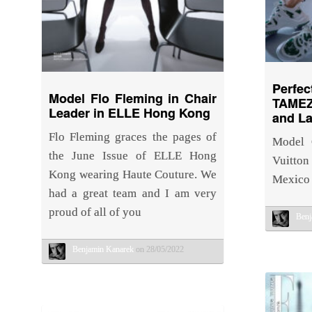
Perfe
Model Flo Fleming in Chair
TAMEZ
Leader in ELLE Hong Kong
and La
Flo Fleming graces the pages of
Model 
the June Issue of ELLE Hong
Vuitton
Kong wearing Haute Couture. We
Mexico 
had a great team and I am very
proud of all of you
Benj
Benjamin Kanarek
on 28/05/2022