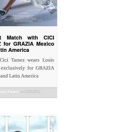
ct Match with CICI
 for GRAZIA Mexico
tin America
Cici Tamez wears Louis
 exclusively for GRAZIA
and Latin America
amin Kanarek
on 31/08/2022