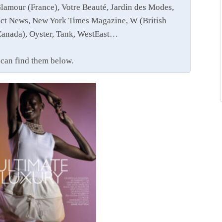
Glamour (France), Votre Beauté, Jardin des Modes,
ct News, New York Times Magazine, W (British
Canada), Oyster, Tank, WestEast…
u can find them below.