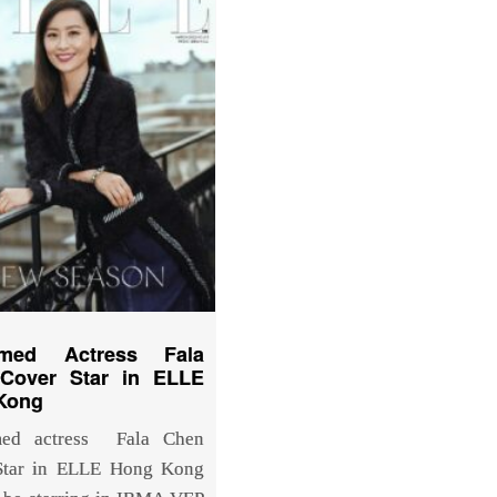
imed Actress Fala
Cover Star in ELLE
Kong
med actress Fala Chen
Star in ELLE Hong Kong