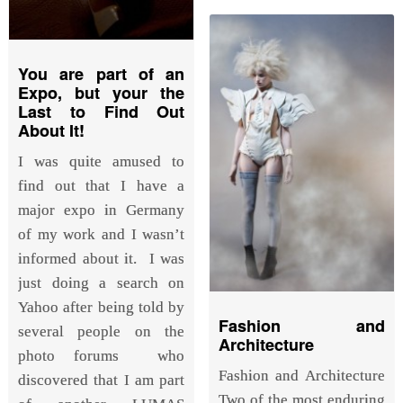
You are part of an
Expo, but your the
Last to Find Out
About It!
I was quite amused to
find out that I have a
major expo in Germany
of my work and I wasn’t
informed about it. I was
just doing a search on
Yahoo after being told by
Fashion and
several people on the
Architecture
photo forums who
Fashion and Architecture
discovered that I am part
Two of the most enduring