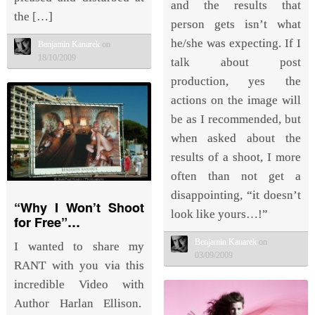
and the results that
the […]
person gets isn’t what
he/she was expecting. If I
Benjamin Kanarek
on
18/10/2009
talk about post
production, yes the
actions on the image will
be as I recommended, but
when asked about the
results of a shoot, I more
often than not get a
disappointing, “it doesn’t
“Why I Won’t Shoot
look like yours…!”
for Free”…
Benjamin Kanarek
on
I wanted to share my
03/09/2009
RANT with you via this
incredible Video with
Author Harlan Ellison.