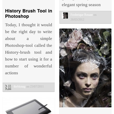
elegant spring season
History Brush Tool in
Photoshop
Frederique Renaut
on
26/03/2012
Today, I thought it would
be the right day to write
about a simple
Photoshop-tool called the
History-brush tool and
how to start using it for a
number of wonderful
actions
thebkmag
on 25/07/2011