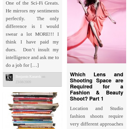
One of the Sci-Fi Greats.
He mirrors my sentiments
perfectly. The only
difference is I would
swear a lot MORE!!! I
think I have paid my
dues. Don’t insult my
intelligence and ask me to
do a job for […]
Which Lens and
Benjamin Kanarek
on
Shooting Space are
23/08/2009
Required for a
Fashion & Beauty
Shoot? Part 1
Location and Studio
fashion shoots require
very different approaches