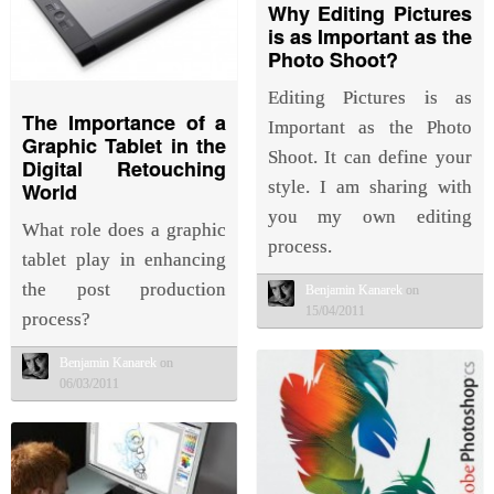
Why Editing Pictures
is as Important as the
Photo Shoot?
Editing Pictures is as
The Importance of a
Important as the Photo
Graphic Tablet in the
Shoot. It can define your
Digital Retouching
style. I am sharing with
World
you my own editing
What role does a graphic
process.
tablet play in enhancing
the post production
Benjamin Kanarek
on
15/04/2011
process?
Benjamin Kanarek
on
06/03/2011