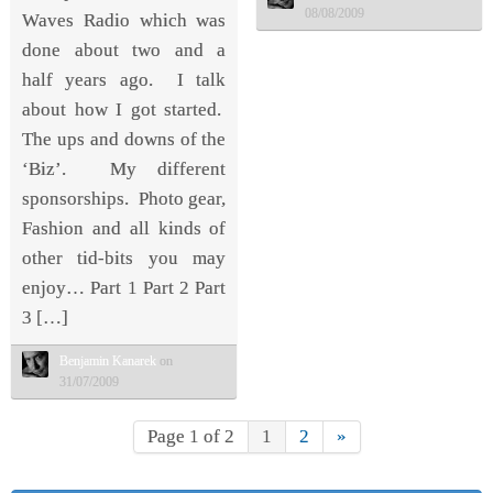
08/08/2009
Waves Radio which was
done about two and a
half years ago. I talk
about how I got started.
The ups and downs of the
‘Biz’. My different
sponsorships. Photo gear,
Fashion and all kinds of
other tid-bits you may
enjoy… Part 1 Part 2 Part
3 […]
Benjamin Kanarek
on
31/07/2009
Page 1 of 2
1
2
»