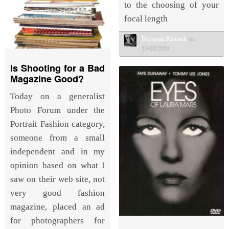
to the choosing of your
focal length
Benjamin Kanarek
on
19/08/2009
Is Shooting for a Bad
Magazine Good?
Today on a generalist
Photo Forum under the
Portrait Fashion category,
someone from a small
independent and in my
opinion based on what I
saw on their web site, not
very good fashion
magazine, placed an ad
for photographers for