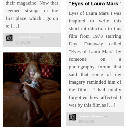
“Eyes of Laura Mars”
their magazine. Now that
seemed strange in the
Eyes of Laura Mars I was
first place, which I go on
inspired to write this
to […]
short introduction to this
film from 1978 starring
Benjamin Kanarek
on
11/08/2009
Faye Dunaway called
“Eyes of Laura Mars” by
someone on a
photography forum that
said that some of my
imagery reminded him of
the film. I had totally
forgotten how affected I
was by this film as […]
Benjamin Kanarek
on
10/08/2009