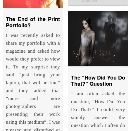
31/10/2009
The End of the Print
Portfolio?
I was recently asked to
share my portfolio with a
magazine and asked how
would they prefer to view
it. To my surprise they
said “just bring your
The “How Did You Do
laptop, that will be fine”
That?” Question
and they added that
I am often asked the
“more and more
question, “How Did You
photographers are
Do That?” I could very
presenting their work
simply answer the
using this medium”. I was
question which I often do
pleased and disturbed at