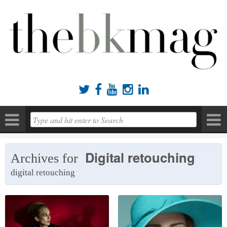





Digital retouching
Archives for
digital retouching