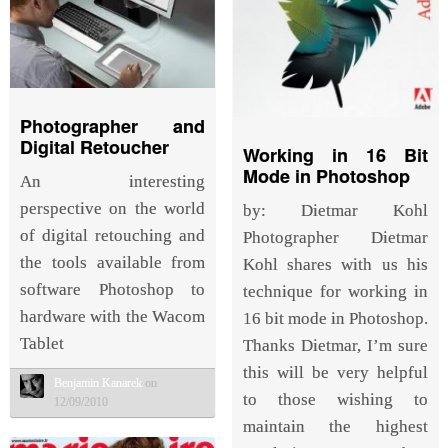
Photographer and
Digital Retoucher
Working in 16 Bit
Mode in Photoshop
An interesting
perspective on the world
by: Dietmar Kohl
of digital retouching and
Photographer Dietmar
the tools available from
Kohl shares with us his
software Photoshop to
technique for working in
hardware with the Wacom
16 bit mode in Photoshop.
Tablet
Thanks Dietmar, I’m sure
this will be very helpful
Benjamin Kanarek
on
to those wishing to
12/09/2010
maintain the highest