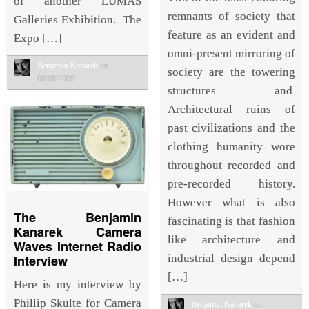
of another LUMAS
remnants of society that
Galleries Exhibition. The
feature as an evident and
Expo […]
omni-present mirroring of
Benjamin Kanarek
on
society are the towering
08/08/2009
structures and
Architectural ruins of
past civilizations and the
clothing humanity wore
throughout recorded and
pre-recorded history.
However what is also
The Benjamin
fascinating is that fashion
Kanarek Camera
like architecture and
Waves Internet Radio
Interview
industrial design depend
[…]
Here is my interview by
Phillip Skulte for Camera
Benjamin Kanarek
on