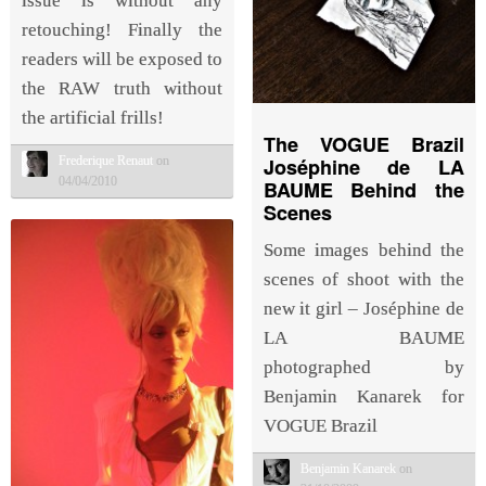
issue is without any
retouching! Finally the
readers will be exposed to
the RAW truth without
the artificial frills!
The VOGUE Brazil
Frederique Renaut
on
Joséphine de LA
04/04/2010
BAUME Behind the
Scenes
Some images behind the
scenes of shoot with the
new it girl – Joséphine de
LA BAUME
photographed by
Benjamin Kanarek for
VOGUE Brazil
Benjamin Kanarek
on