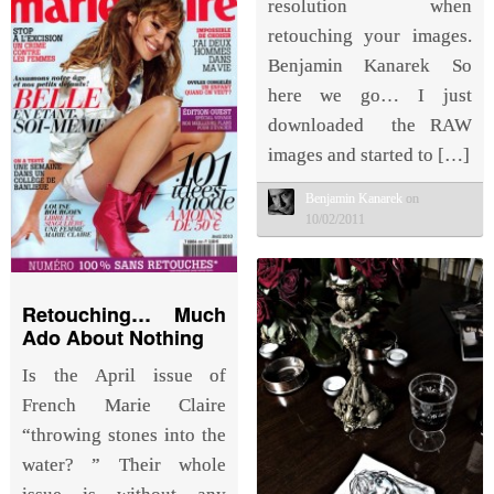
resolution when
retouching your images.
Benjamin Kanarek So
here we go… I just
downloaded the RAW
images and started to […]
Benjamin Kanarek
on
10/02/2011
Retouching… Much
Ado About Nothing
Is the April issue of
French Marie Claire
“throwing stones into the
water? ” Their whole