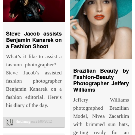
Steve Jacob assists
Benjamin Kanarek on
a Fashion Shoot
What’s it like to assist a
fashion photographer? –
Brazilian Beauty by
Steve Jacob’s assisted
Fashion-Beauty
fashion photographer
Photographer Jeffery
Williams
Benjamin Kanarek on a
fashion editorial. Here’s
Jeffery Williams
his diary of the day.
photographed Brazilian
Model, Nivea Zacarkim
thebkmag
on 21/06/2012
with brimmed sun hats,
getting ready for an