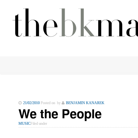
21/02/2010
Posted on by
BENJAMIN KANAREK
We the People
MUSIC
Filed under