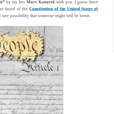
le”
by my bro
Marv Kanarek
with you. I guess there
ver heard of the
Constitution of the United States of
at rare possibility that someone might still be home.