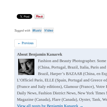
Music
Video
Tagged with
← Previous
About Benjamin Kanarek
Fashion and Beauty Photographer. Some 
(China, Portugal, Brazil, Italia, Paris
Brazil, Harper’s BAZAAR (China, en Esp
L’Officiel Paris, ELLE (Spain, Portugal and Greece 
(France and Italy editions), Glamour (France), Votr
Daily News, Fashion District News, New York Times 
Magazine (Canada), Flare (Canada), Oyster, Tank, 
View all posts by Benjamin Kanarek
→