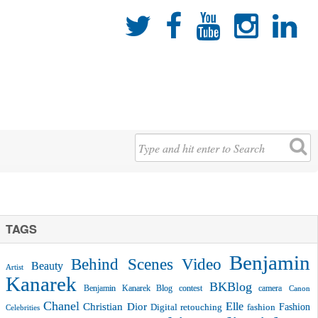





TAGS
Benjamin
Behind Scenes Video
Beauty
Artist
Kanarek
BKBlog
Benjamin Kanarek Blog contest
camera
Canon
Chanel
Christian Dior
Elle
Fashion
Digital retouching
fashion
Celebrities