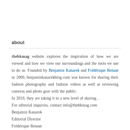
about
thebkmag
website explores the inspiration of how we are
viewed and how we view our surroundings and the tools we use
to do so. Founded by
Benjamin Kanarek
and
Frédérique Renaut
in 2009, benjaminkanarekblog.com was known for sharing their
fashion photography and fashion videos as well as reviewing
cameras and photo gear with the public.
In 2019, they are taking it to a new level of sharing…
For editorial inquiries, contact info@thebkmag.com
Benjamin Kanarek
Editorial Director
Frédérique Renaut