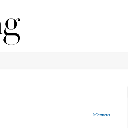
0 Comments