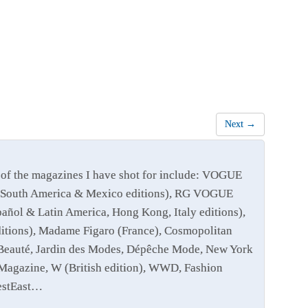
Next →
of the magazines I have shot for include: VOGUE
 and South America & Mexico editions), RG VOGUE
añol & Latin America, Hong Kong, Italy editions),
editions), Madame Figaro (France), Cosmopolitan
e Beauté, Jardin des Modes, Dépêche Mode, New York
Magazine, W (British edition), WWD, Fashion
WestEast…