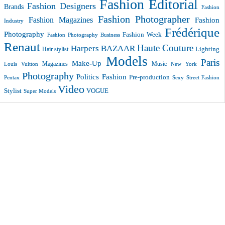
Fashion Editorial
Fashion Designers
Brands
Fashion
Fashion Photographer
Fashion Magazines
Fashion
Industry
Frédérique
Photography
Fashion Week
Fashion Photography Business
Renaut
Haute Couture
Harpers BAZAAR
Lighting
Hair stylist
Models
Paris
Make-Up
Magazines
Music
New York
Louis Vuitton
Photography
Politics Fashion
Pre-production
Pentax
Sexy
Street Fashion
Video
VOGUE
Stylist
Super Models