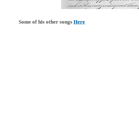
Some of his other songs
Here