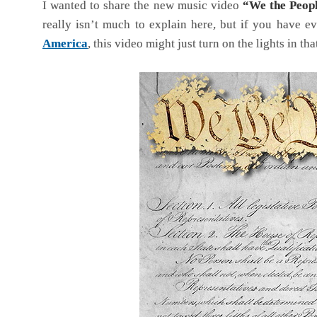
I wanted to share the new music video
“We the Peop
really isn’t much to explain here, but if you have e
America
, this video might just turn on the lights in th