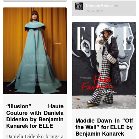
Benjamin Kanarek
on
24/04/2020
“Illusion” Haute
Couture with Daniela
Didenko by Benjamin
Maddie Dawn in “Off
Kanarek for ELLE
the Wall” for ELLE by
Benjamin Kanarek
Daniela Didenko brings a