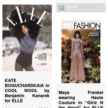
thebkmag
on 07/04/2019
KATE
BOGUCHARSKAIA in
COOL WOOL by
Maya Frankel
Benjamin Kanarek
wearing Haute
for ELLE
Couture in “Girlz N
the Hood” for ELLE