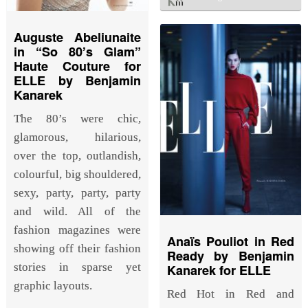
Auguste Abeliunaite
in “So 80’s Glam”
Haute Couture for
ELLE by Benjamin
Kanarek
The 80’s were chic,
glamorous, hilarious,
over the top, outlandish,
colourful, big shouldered,
sexy, party, party, party
and wild. All of the
fashion magazines were
Anaïs Pouliot in Red
showing off their fashion
Ready by Benjamin
stories in sparse yet
Kanarek for ELLE
graphic layouts.
Red Hot in Red and