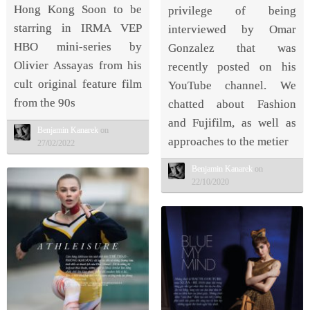
Hong Kong Soon to be
privilege of being
starring in IRMA VEP
interviewed by Omar
HBO mini-series by
Gonzalez that was
Olivier Assayas from his
recently posted on his
cult original feature film
YouTube channel. We
from the 90s
chatted about Fashion
and Fujifilm, as well as
Benjamin Kanarek
on
approaches to the metier
27/02/2022
Benjamin Kanarek
on
22/10/2020