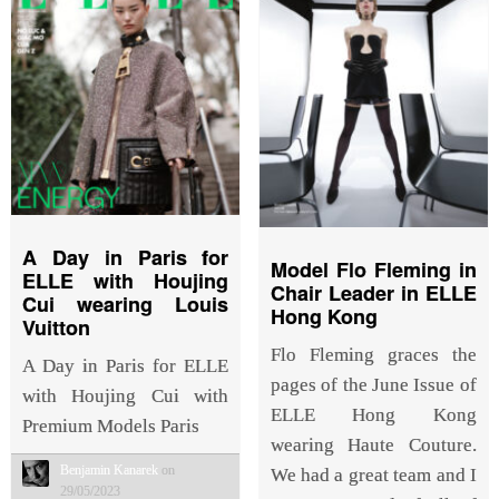
A Day in Paris for
Model Flo Fleming in
ELLE with Houjing
Chair Leader in ELLE
Cui wearing Louis
Hong Kong
Vuitton
Flo Fleming graces the
A Day in Paris for ELLE
pages of the June Issue of
with Houjing Cui with
ELLE Hong Kong
Premium Models Paris
wearing Haute Couture.
Benjamin Kanarek
on
We had a great team and I
29/05/2023