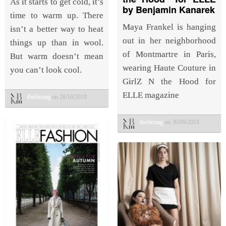
As it starts to get cold, it’s
by Benjamin Kanarek
time to warm up. There
Maya Frankel is hanging
isn’t a better way to heat
out in her neighborhood
things up than in wool.
of Montmartre in Paris,
But warm doesn’t mean
wearing Haute Couture in
you can’t look cool.
GirlZ N the Hood for
ELLE magazine
thebkmag
on 28/10/2018
thebkmag
on 30/09/2018