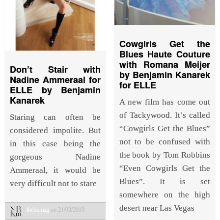
Cowgirls Get the
Blues Haute Couture
with Romana Meijer
Don’t Stair with
by Benjamin Kanarek
Nadine Ammeraal for
for ELLE
ELLE by Benjamin
Kanarek
A new film has come out
of Tackywood. It’s called
Staring can often be
“Cowgirls Get the Blues”
considered impolite. But
not to be confused with
in this case being the
the book by Tom Robbins
gorgeous Nadine
“Even Cowgirls Get the
Ammeraal, it would be
Blues”. It is set
very difficult not to stare
somewhere on the high
desert near Las Vegas
thebkmag
on 21/03/2019