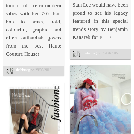
Stan Lee would have been
touch of retro-modern
proud to see his legacy
vibes with her 70’s hair
featured in this special
bob to brash, bold,
trends story by Benjamin
colourful, graphic and
Kanarek for ELLE
often outlandish gowns
from the best Haute
thebkmag
on 25/08/2019
Couture Houses
thebkmag
on 29/09/2019