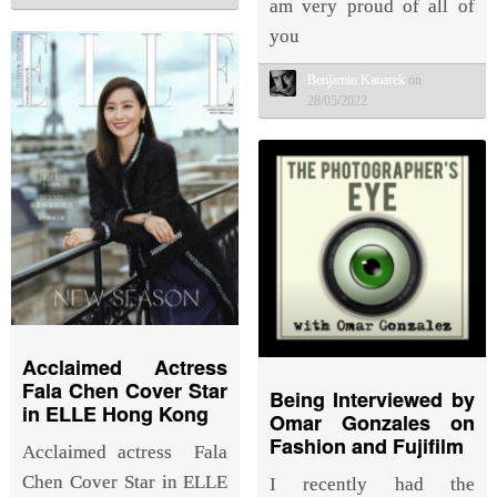
am very proud of all of
you
Benjamin Kanarek
on
28/05/2022
Acclaimed Actress
Fala Chen Cover Star
Being Interviewed by
in ELLE Hong Kong
Omar Gonzales on
Fashion and Fujifilm
Acclaimed actress Fala
Chen Cover Star in ELLE
I recently had the