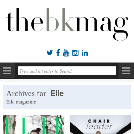





Elle
Archives for
Elle magazine