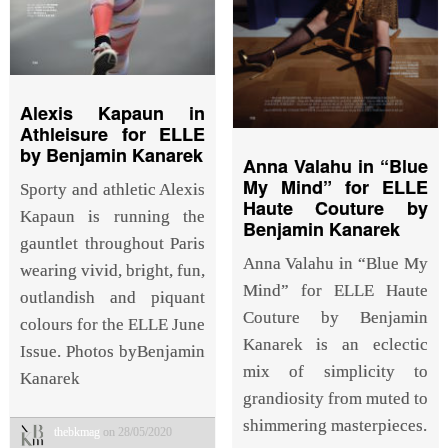
Alexis Kapaun in
Athleisure for ELLE
by Benjamin Kanarek
Anna Valahu in “Blue
My Mind” for ELLE
Sporty and athletic Alexis
Haute Couture by
Kapaun is running the
Benjamin Kanarek
gauntlet throughout Paris
Anna Valahu in “Blue My
wearing vivid, bright, fun,
Mind” for ELLE Haute
outlandish and piquant
Couture by Benjamin
colours for the ELLE June
Kanarek is an eclectic
Issue. Photos byBenjamin
mix of simplicity to
Kanarek
grandiosity from muted to
shimmering masterpieces.
thebkmag
on 28/05/2020