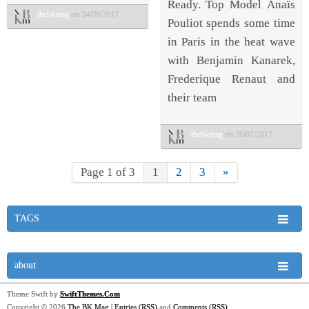
Ready. Top Model Anaïs
thebkmag
on 24/09/2017
Pouliot spends some time
in Paris in the heat wave
with Benjamin Kanarek,
Frederique Renaut and
their team
thebkmag
on 26/07/2017
Page 1 of 3
1
2
3
»
TAGS
about
Theme Swift by
SwiftThemes.Com
Copyright © 2026
The BK Mag
|
Entries (RSS)
and
Comments (RSS)