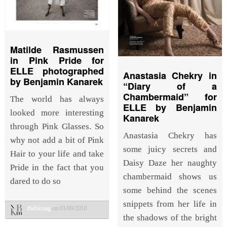
Matilde Rasmussen
in Pink Pride for
ELLE photographed
Anastasia Chekry in
by Benjamin Kanarek
“Diary of a
Chambermaid” for
The world has always
ELLE by Benjamin
looked more interesting
Kanarek
through Pink Glasses. So
Anastasia Chekry has
why not add a bit of Pink
some juicy secrets and
Hair to your life and take
Daisy Daze her naughty
Pride in the fact that you
chambermaid shows us
dared to do so
some behind the scenes
snippets from her life in
thebkmag
on 01/09/2018
the shadows of the bright