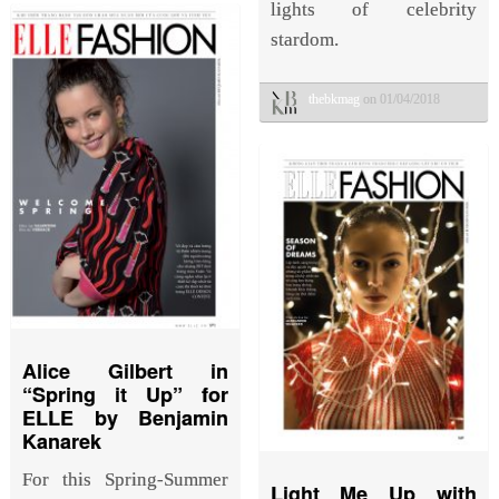
lights of celebrity
stardom.
thebkmag
on 01/04/2018
Alice Gilbert in
“Spring it Up” for
ELLE by Benjamin
Kanarek
For this Spring-Summer
Light Me Up with