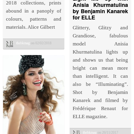
2018 collections, prints
Anisia Khurmatulina
by Benjamin Kanarek
abound in a panoply of
for ELLE
colours, patterns and
materials. Alice Gilbert
Glittery, Glitzy and
Grandiose, fabulous
thebkmag
on 02/02/2018
model Anisia
Khurmatulina lights up
and shows us that being
bright can mean more
than intelligent. It can
also be “Illuminating”.
Shot by Benjamin
Kanarek and filmed by
Frédérique Renaut for
ELLE magazine.
thebkmag
on 26/11/2017