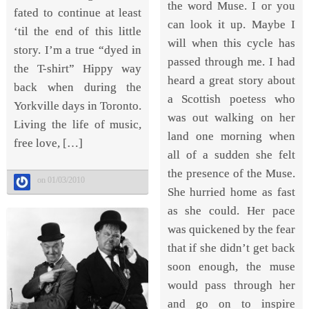
the word Muse. I or you
fated to continue at least
can look it up. Maybe I
‘til the end of this little
will when this cycle has
story. I’m a true “dyed in
passed through me. I had
the T-shirt” Hippy way
heard a great story about
back when during the
a Scottish poetess who
Yorkville days in Toronto.
was out walking on her
Living the life of music,
land one morning when
free love, […]
all of a sudden she felt
the presence of the Muse.
on 01/03/2010
She hurried home as fast
as she could. Her pace
was quickened by the fear
that if she didn’t get back
soon enough, the muse
would pass through her
and go on to inspire