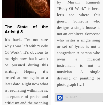
by Marvin Kanarek
“Body Of Work” is here,
let’s see where this
goes… Someone who
The State of the
designs a single house is
Artist # 5
not an architect. Someone
It’s back. I’m not sure
who writes a single song
why I was left with “Body
or set of lyrics is not a
Of Work”. It’s obvious to
songwriter. A person who
me right now that it won’t
owns a musical
be pursued during this
instrument is not a
writing. Hoping it’s
musician. A single
tossed at me again at a
drawing or painting or
later date. Right now what
photograph […]
is resonating within me is,
acceptance of praise and
on 11/03/2010
criticism and the meaning