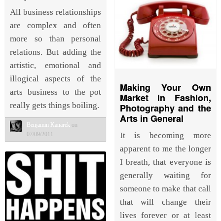
All business relationships
are complex and often
more so than personal
relations. But adding the
artistic, emotional and
illogical aspects of the
Making Your Own
arts business to the pot
Market in Fashion,
really gets things boiling.
Photography and the
Arts in General
Benjamin Kanarek
on
07/09/2011
It is becoming more
apparent to me the longer
I breath, that everyone is
generally waiting for
someone to make that call
that will change their
lives forever or at least