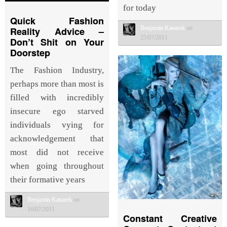
for today
Quick Fashion
Benjamin Kanarek
on
Reality Advice –
25/07/2011
Don’t Shit on Your
Doorstep
The Fashion Industry,
perhaps more than most is
filled with incredibly
insecure ego starved
individuals vying for
acknowledgement that
most did not receive
when going throughout
their formative years
Benjamin Kanarek
on
16/07/2011
Constant Creative