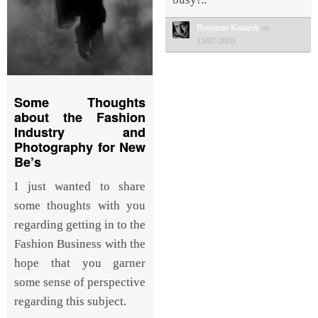
Benjamin Kanarek
on
13/07/2009
Some Thoughts
about the Fashion
Industry and
Photography for New
Be’s
I just wanted to share
some thoughts with you
regarding getting in to the
Fashion Business with the
hope that you garner
some sense of perspective
regarding this subject.