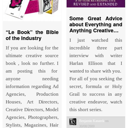
Some Great Advice
about Everything and
Anything Creative…
“Le Book” the Bible
of the Industry
I just watched this
incredible three part
If you are looking for the
interview with writer
ultimate creative source
Harlan Ellison that I
book , look no further. I
wanted to share with you.
am posting this for
For all of you seeking the
anyone needing
secret, formula or Holy
information regarding Ad
Grail to success in any
Agencies, Production
creative endeavor, watch
Houses, Art Directors,
this short series.
Creative Directors, Model
Agencies, Photographers,
Benjamin Kanarek
on
Stylists, Magazines, Hair
30/08/2009