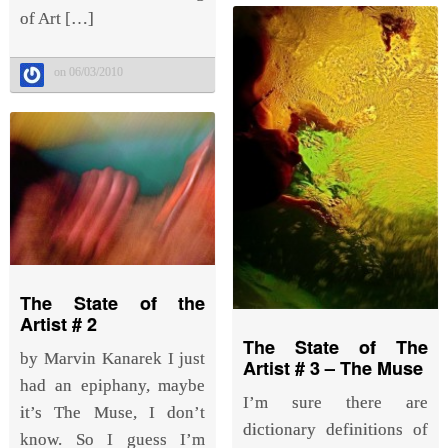
of Art […]
on 06/03/2010
The State of the
Artist # 2
The State of The
by Marvin Kanarek I just
Artist # 3 – The Muse
had an epiphany, maybe
I’m sure there are
it’s The Muse, I don’t
dictionary definitions of
know. So I guess I’m