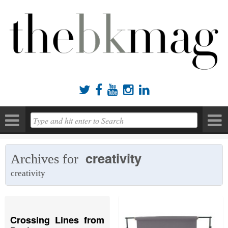





creativity
Archives for
creativity
Crossing Lines from