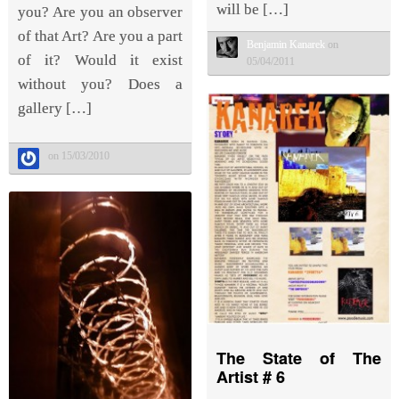
will be […]
you? Are you an observer
of that Art? Are you a part
Benjamin Kanarek
on
of it? Would it exist
05/04/2011
without you? Does a
gallery […]
on 15/03/2010
The State of The
Artist # 6