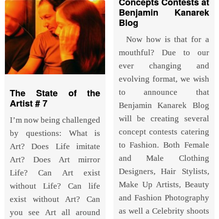
Concepts Contests at
Benjamin Kanarek
Blog
Now how is that for a
mouthful? Due to our
ever changing and
evolving format, we wish
The State of the
to announce that
Artist # 7
Benjamin Kanarek Blog
will be creating several
I’m now being challenged
concept contests catering
by questions: What is
to Fashion. Both Female
Art? Does Life imitate
and Male Clothing
Art? Does Art mirror
Designers, Hair Stylists,
Life? Can Art exist
Make Up Artists, Beauty
without Life? Can life
and Fashion Photography
exist without Art? Can
as well a Celebrity shoots
you see Art all around