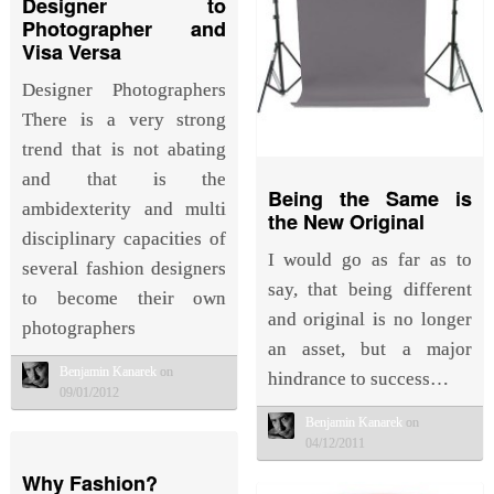
Designer to
Photographer and
Visa Versa
Designer Photographers
There is a very strong
trend that is not abating
and that is the
Being the Same is
ambidexterity and multi
the New Original
disciplinary capacities of
I would go as far as to
several fashion designers
say, that being different
to become their own
and original is no longer
photographers
an asset, but a major
Benjamin Kanarek
on
hindrance to success…
09/01/2012
Benjamin Kanarek
on
04/12/2011
Why Fashion?