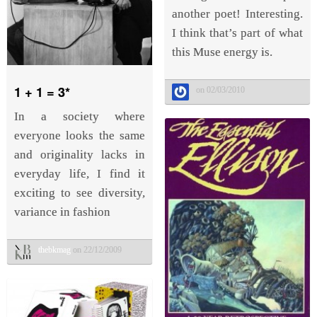
another poet! Interesting.
I think that’s part of what
this Muse energy is.
1 + 1 = 3*
on 02/03/2010
In a society where
everyone looks the same
and originality lacks in
everyday life, I find it
exciting to see diversity,
variance in fashion
thebkmag
on 22/12/2009