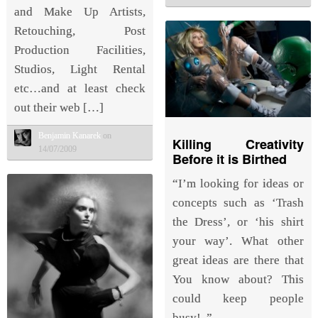
and Make Up Artists,
Retouching, Post
Production Facilities,
Studios, Light Rental
etc…and at least check
out their web […]
Benjamin Kanarek
on
Killing Creativity
14/07/2009
Before it is Birthed
“I’m looking for ideas or
concepts such as ‘Trash
the Dress’, or ‘his shirt
your way’. What other
great ideas are there that
You know about? This
could keep people
busy!..”