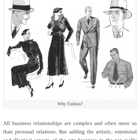
Why Fashion?
All business relationships are complex and often more so
than personal relations. But adding the artistic, emotional