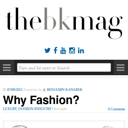





07/09/2011
Posted on by
BENJAMIN KANAREK
Why Fashion?
LUXURY, FASHION INDUSTRY
Filed under
0 Comments