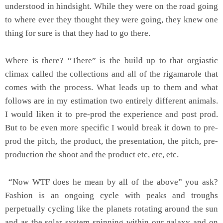
understood in hindsight. While they were on the road going
to where ever they thought they were going, they knew one
thing for sure is that they had to go there.
Where is there? “There” is the build up to that orgiastic
climax called the collections and all of the rigamarole that
comes with the process. What leads up to them and what
follows are in my estimation two entirely different animals.
I would liken it to pre-prod the experience and post prod.
But to be even more specific I would break it down to pre-
prod the pitch, the product, the presentation, the pitch, pre-
production the shoot and the product etc, etc, etc.
“Now WTF does he mean by all of the above” you ask?
Fashion is an ongoing cycle with peaks and troughs
perpetually cycling like the planets rotating around the sun
and as the solar system spinning within our galaxy and on