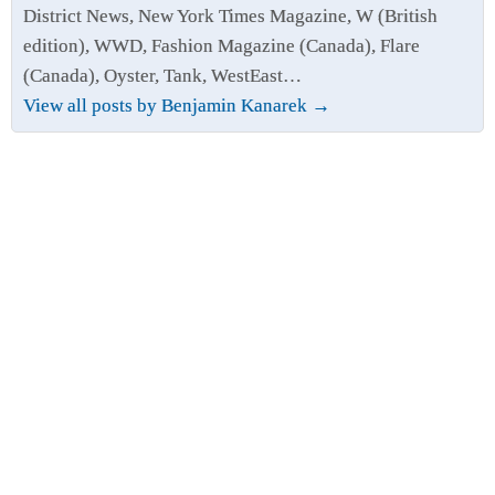
District News, New York Times Magazine, W (British
edition), WWD, Fashion Magazine (Canada), Flare
(Canada), Oyster, Tank, WestEast…
View all posts by Benjamin Kanarek
→