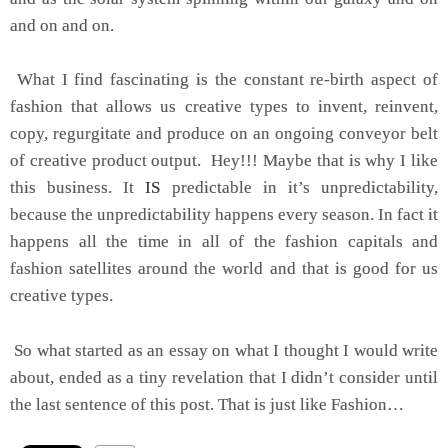
and on and on.
What I find fascinating is the constant re-birth aspect of
fashion that allows us creative types to invent, reinvent,
copy, regurgitate and produce on an ongoing conveyor belt
of creative product output. Hey!!! Maybe that is why I like
this business. It
IS
predictable in it’s unpredictability,
because the unpredictability happens every season. In fact it
happens all the time in all of the fashion capitals and
fashion satellites around the world and that is good for us
creative types.
So what started as an essay on what I thought I would write
about, ended as a tiny revelation that I didn’t consider until
the last sentence of this post. That is just like Fashion…