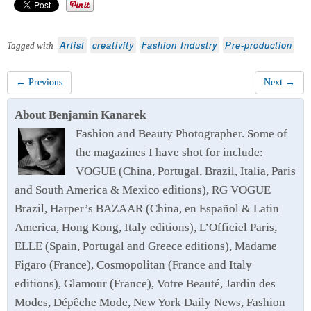
Artist
creativity
Fashion Industry
Pre-production
Tagged with
← Previous
Next →
About Benjamin Kanarek
Fashion and Beauty Photographer. Some of
the magazines I have shot for include:
VOGUE (China, Portugal, Brazil, Italia, Paris
and South America & Mexico editions), RG VOGUE
Brazil, Harper’s BAZAAR (China, en Español & Latin
America, Hong Kong, Italy editions), L’Officiel Paris,
ELLE (Spain, Portugal and Greece editions), Madame
Figaro (France), Cosmopolitan (France and Italy
editions), Glamour (France), Votre Beauté, Jardin des
Modes, Dépêche Mode, New York Daily News, Fashion