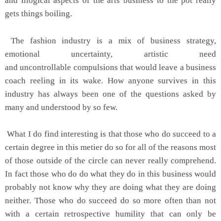
and illogical aspects of the arts business to the pot really
gets things boiling.
The fashion industry is a mix of business strategy,
emotional uncertainty, artistic need
and uncontrollable compulsions that would leave a business
coach reeling in its wake. How anyone survives in this
industry has always been one of the questions asked by
many and understood by so few.
What I do find interesting is that those who do succeed to a
certain degree in this metier do so for all of the reasons most
of those outside of the circle can never really comprehend.
In fact those who do do what they do in this business would
probably not know why they are doing what they are doing
neither. Those who do succeed do so more often than not
with a certain retrospective humility that can only be