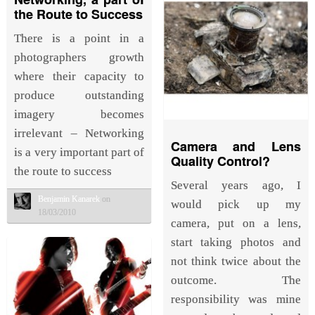
the Route to Success
There is a point in a
photographers growth
where their capacity to
produce outstanding
imagery becomes
irrelevant – Networking
Camera and Lens
is a very important part of
Quality Control?
the route to success
Several years ago, I
Benjamin Kanarek
on
would pick up my
18/03/2010
camera, put on a lens,
start taking photos and
not think twice about the
outcome. The
responsibility was mine