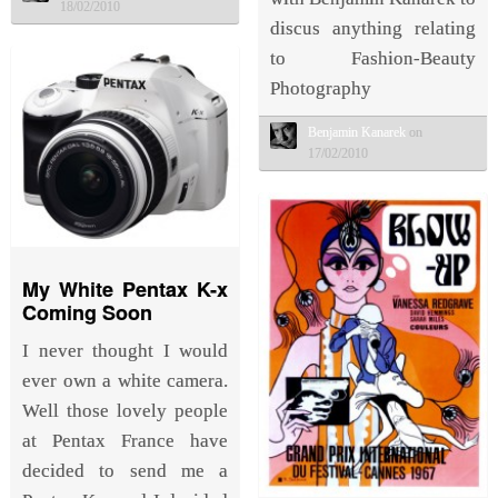
18/02/2010
discus anything relating
to Fashion-Beauty
Photography
Benjamin Kanarek
on
17/02/2010
My White Pentax K-x
Coming Soon
I never thought I would
ever own a white camera.
Well those lovely people
at Pentax France have
decided to send me a