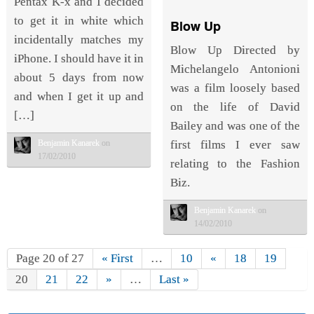
Pentax K-x and I decided
to get it in white which
Blow Up
incidentally matches my
Blow Up Directed by
iPhone. I should have it in
Michelangelo Antonioni
about 5 days from now
was a film loosely based
and when I get it up and
on the life of David
[…]
Bailey and was one of the
first films I ever saw
Benjamin Kanarek
on
17/02/2010
relating to the Fashion
Biz.
Benjamin Kanarek
on
14/02/2010
Page 20 of 27
« First
…
10
«
18
19
20
21
22
»
…
Last »