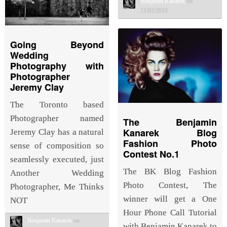
Benjamin Kanarek
on
21/02/2010
Going Beyond
Wedding
Photography with
Photographer
Jeremy Clay
The Toronto based
Photographer named
The Benjamin
Kanarek Blog
Jeremy Clay has a natural
Fashion Photo
sense of composition so
Contest No.1
seamlessly executed, just
The BK Blog Fashion
Another Wedding
Photo Contest, The
Photographer, Me Thinks
winner will get a One
NOT
Hour Phone Call Tutorial
Benjamin Kanarek
on
with Benjamin Kanarek to