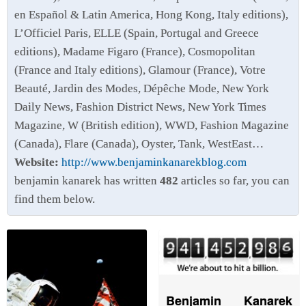
en Español & Latin America, Hong Kong, Italy editions),
L’Officiel Paris, ELLE (Spain, Portugal and Greece
editions), Madame Figaro (France), Cosmopolitan
(France and Italy editions), Glamour (France), Votre
Beauté, Jardin des Modes, Dépêche Mode, New York
Daily News, Fashion District News, New York Times
Magazine, W (British edition), WWD, Fashion Magazine
(Canada), Flare (Canada), Oyster, Tank, WestEast…
Website:
http://www.benjaminkanarekblog.com
benjamin kanarek has written
482
articles so far, you can
find them below.
Benjamin Kanarek