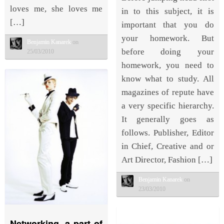
loves me, she loves me
in to this subject, it is
[…]
important that you do
your homework. But
Benjamin Kanarek
on
before doing your
25/03/2010
homework, you need to
know what to study. All
magazines of repute have
a very specific hierarchy.
It generally goes as
follows. Publisher, Editor
in Chief, Creative and or
Art Director, Fashion […]
Benjamin Kanarek
on
23/03/2010
Networking, a part of