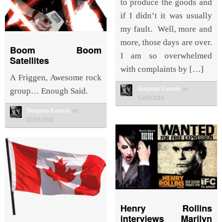
to produce the goods and
if I didn’t it was usually
my fault. Well, more and
more, those days are over.
Boom Boom
I am so overwhelmed
Satellites
with complaints by […]
A Friggen, Awesome rock
Benjamin Kanarek
on
group… Enough Said.
15/03/2010
Benjamin Kanarek
on
07/03/2010
Henry Rollins
interviews Marilyn