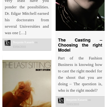
very least have you
ponder the possibilities.
Dr. Edgar Mitchell earned
his doctorates from
several Universities and
was one […]
The Casting –
Benjamin Kanarek
on
Choosing the right
03/04/2010
Model
Part of the Fashion
Business is knowing how
to cast the right model for
the shoot that you are
doing – The question is,
who is the right model?
Benjamin Kanarek
on
31/03/2010