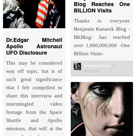
Blog Reaches One
BILLION Visits
Thanks to everyone
Benjamin Kanarek Blog -
BKBlog- has reached
Dr.Edgar Mitchell
Apollo Astronaut
over 1,000,000,000 -One
UFO Disclosure
Billion Visits-
This may be considered
Benjamin Kanarek
on
way off topic, but is of
01/04/2010
such great significance
that I felt compelled to
share this interview and
intermingled video
footage from the Space
Shuttle and Apollo
missions, that will at the