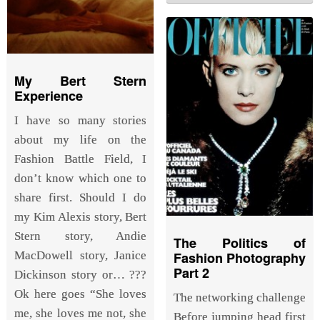
My Bert Stern
Experience
I have so many stories
about my life on the
Fashion Battle Field, I
don’t know which one to
share first. Should I do
my Kim Alexis story, Bert
Stern story, Andie
The Politics of
MacDowell story, Janice
Fashion Photography
Part 2
Dickinson story or… ???
Ok here goes “She loves
The networking challenge
me, she loves me not, she
Before jumping head first