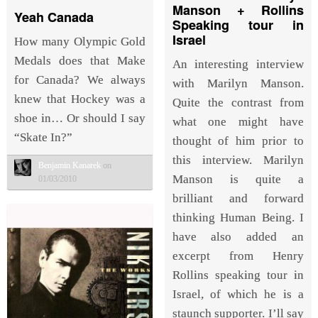
Manson + Rollins
Yeah Canada
Speaking tour in
Israel
How many Olympic Gold
Medals does that Make
An interesting interview
for Canada? We always
with Marilyn Manson.
knew that Hockey was a
Quite the contrast from
shoe in… Or should I say
what one might have
“Skate In?”
thought of him prior to
this interview. Marilyn
Benjamin Kanarek
on
Manson is quite a
01/03/2010
brilliant and forward
thinking Human Being. I
have also added an
excerpt from Henry
Rollins speaking tour in
Israel, of which he is a
staunch supporter. I’ll say