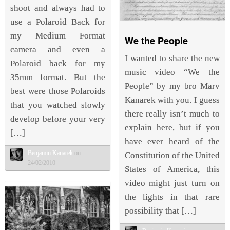
shoot and always had to
use a Polaroid Back for
my Medium Format
We the People
camera and even a
I wanted to share the new
Polaroid back for my
music video “We the
35mm format. But the
People” by my bro Marv
best were those Polaroids
Kanarek with you. I guess
that you watched slowly
there really isn’t much to
develop before your very
explain here, but if you
[…]
have ever heard of the
Benjamin Kanarek
on
Constitution of the United
24/02/2010
States of America, this
video might just turn on
the lights in that rare
possibility that […]