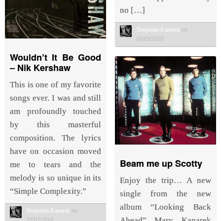
no […]
Benjamin Kanarek
on
01/03/2010
Wouldn’t It Be Good
– Nik Kershaw
This is one of my favorite
songs ever. I was and still
am profoundly touched
by this masterful
composition. The lyrics
have on occasion moved
Beam me up Scotty
me to tears and the
melody is so unique in its
Enjoy the trip… A new
“Simple Complexity.”
single from the new
album “Looking Back
Benjamin Kanarek
on
Ahead” Marv Kanarek
27/02/2010