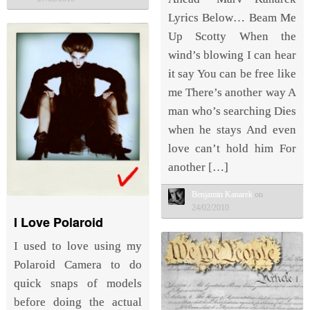
Lyrics Below… Beam Me
Up Scotty When the
wind’s blowing I can hear
it say You can be free like
me There’s another way A
man who’s searching Dies
when he stays And even
love can’t hold him For
another […]
Benjamin Kanarek
on
24/02/2010
I Love Polaroid
I used to love using my
Polaroid Camera to do
quick snaps of models
before doing the actual