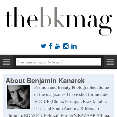





About
Benjamin Kanarek
Fashion and Beauty Photographer. Some
of the magazines I have shot for include:
VOGUE (China, Portugal, Brazil, Italia,
Paris and South America & Mexico
editions), RG VOGUE Brazil, Harper’s BAZAAR (China,