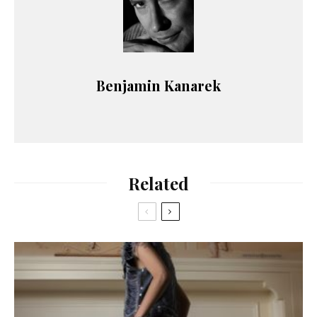
Benjamin Kanarek
Related