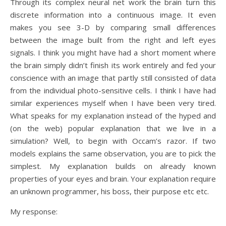
Through its complex neural net work the brain turn this
discrete information into a continuous image. It even
makes you see 3-D by comparing small differences
between the image built from the right and left eyes
signals. I think you might have had a short moment where
the brain simply didn’t finish its work entirely and fed your
conscience with an image that partly still consisted of data
from the individual photo-sensitive cells. I think I have had
similar experiences myself when I have been very tired.
What speaks for my explanation instead of the hyped and
(on the web) popular explanation that we live in a
simulation? Well, to begin with Occam’s razor. If two
models explains the same observation, you are to pick the
simplest. My explanation builds on already known
properties of your eyes and brain. Your explanation require
an unknown programmer, his boss, their purpose etc etc.
My response: