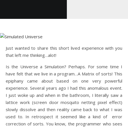
Just wanted to share this short lived experience with you
that left me thinking…alot!
Is the Universe a Simulation? Perhaps. For some time I
have felt that we live in a program…A Matrix of sorts! This
epiphany came about based on one very powerful
experience. Several years ago I had this anomalous event.
I just woke up and when in the bathroom, I literally saw a
lattice work (screen door mosquito netting pixel effect)
slowly dissolve and then reality came back to what I was
used to. In retrospect it seemed like a kind of error
correction of sorts. You know, the programmer who sees