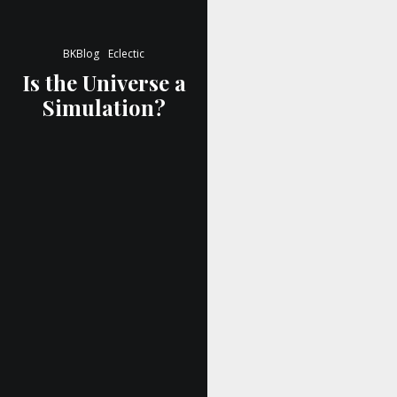
BKBlog
Eclectic
Is the Universe a
Simulation?