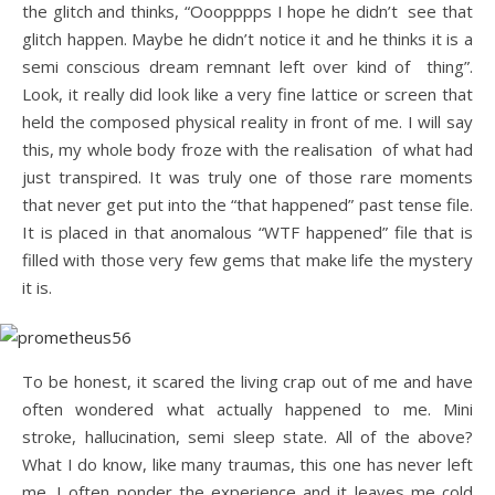
the glitch and thinks, “Ooopppps I hope he didn’t see that
glitch happen. Maybe he didn’t notice it and he thinks it is a
semi conscious dream remnant left over kind of thing”.
Look, it really did look like a very fine lattice or screen that
held the composed physical reality in front of me. I will say
this, my whole body froze with the realisation of what had
just transpired. It was truly one of those rare moments
that never get put into the “that happened” past tense file.
It is placed in that anomalous “WTF happened” file that is
filled with those very few gems that make life the mystery
it is.
To be honest, it scared the living crap out of me and have
often wondered what actually happened to me. Mini
stroke, hallucination, semi sleep state. All of the above?
What I do know, like many traumas, this one has never left
me. I often ponder the experience and it leaves me cold