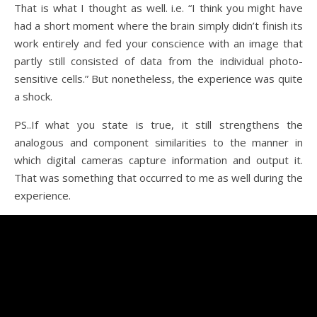
That is what I thought as well. i.e. “I think you might have
had a short moment where the brain simply didn’t finish its
work entirely and fed your conscience with an image that
partly still consisted of data from the individual photo-
sensitive cells.” But nonetheless, the experience was quite
a shock.
PS..If what you state is true, it still strengthens the
analogous and component similarities to the manner in
which digital cameras capture information and output it.
That was something that occurred to me as well during the
experience.