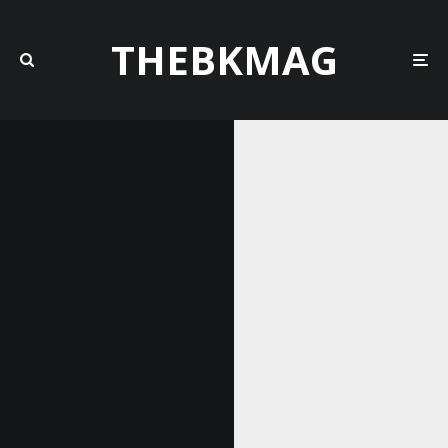
THEBKMAG