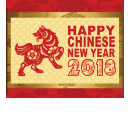
BKBlog
Happy Chinese – Asian New Year of the Dog 2018