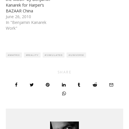
Kanarek for Harper’s
BAZAAR China
June 26, 2010
In "Benjamin Kanarek
Work"
MATRIX
REALITY
SIMULATED
UNIVERSE
SHARE