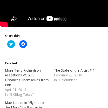
Share this:
Click
Click
to
to
share
share
on
on
Twitter
Facebook
(Opens
(Opens
in
in
Related
new
new
window)
window)
More Terry Richardson
The State of the Artist # 1
Allegations VOGUE
February 28, 2010
Distances Themselves from
In "Celebrities"
Him
April 21, 2014
In "BKBlog Takes"
Mae Lapres in “Fly me to
the Moon” by Benjamin