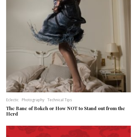
Eclectic
Photography
Technical Tips
The Bane of Bokeh or How NOT to Stand out from the
Herd