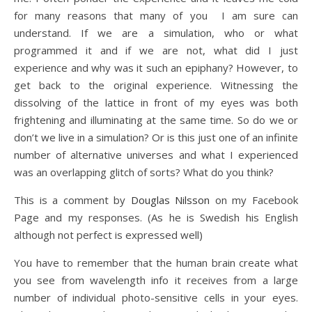
for many reasons that many of you I am sure can
understand. If we are a simulation, who or what
programmed it and if we are not, what did I just
experience and why was it such an epiphany? However, to
get back to the original experience. Witnessing the
dissolving of the lattice in front of my eyes was both
frightening and illuminating at the same time. So do we or
don’t we live in a simulation? Or is this just one of an infinite
number of alternative universes and what I experienced
was an overlapping glitch of sorts? What do you think?
This is a comment by
Douglas Nilsson
on my Facebook
Page and my responses. (As he is Swedish his English
although not perfect is expressed well)
You have to remember that the human brain create what
you see from wavelength info it receives from a large
number of individual photo-sensitive cells in your eyes.