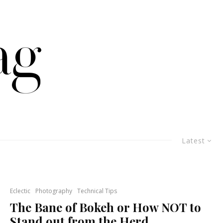
Latest
Eclectic
Photography
Technical Tips
The Bane of Bokeh or How NOT to
Stand out from the Herd