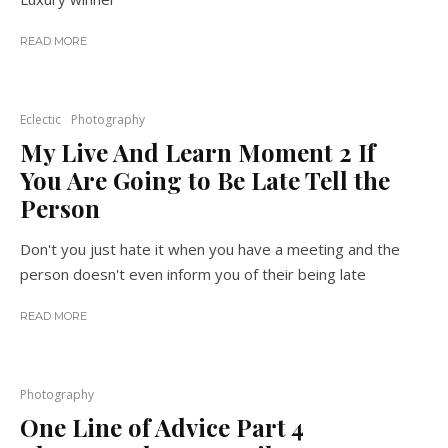
READ MORE
Eclectic
Photography
My Live And Learn Moment 2 If
You Are Going to Be Late Tell the
Person
Don't you just hate it when you have a meeting and the
person doesn't even inform you of their being late
READ MORE
Photography
One Line of Advice Part 4