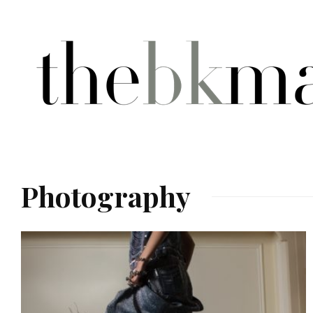
Photography