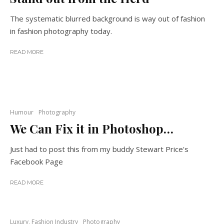
The systematic blurred background is way out of fashion
in fashion photography today.
READ MORE
Humour
Photography
We Can Fix it in Photoshop…
Just had to post this from my buddy Stewart Price's
Facebook Page
READ MORE
Luxury, Fashion Industry
Photography