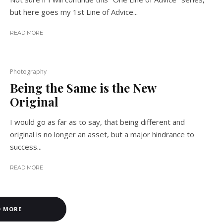
but here goes my 1st Line of Advice...
READ MORE
Photography
Being the Same is the New
Original
I would go as far as to say, that being different and
original is no longer an asset, but a major hindrance to
success...
READ MORE
D MORE