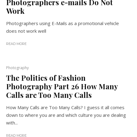
Photographers e-mails Do Not
Work
Photographers using E-Mails as a promotional vehicle
does not work well
READ MORE
Photography
The Politics of Fashion
Photography Part 26 How Many
Calls are Too Many Calls
How Many Calls are Too Many Calls? I guess it all comes
down to where you are and which culture you are dealing
with...
READ MORE