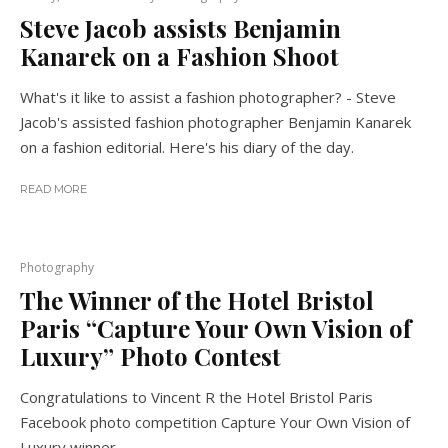
Steve Jacob assists Benjamin
Kanarek on a Fashion Shoot
What's it like to assist a fashion photographer? - Steve
Jacob's assisted fashion photographer Benjamin Kanarek
on a fashion editorial. Here's his diary of the day.
READ MORE
Photography
The Winner of the Hotel Bristol
Paris “Capture Your Own Vision of
Luxury” Photo Contest
Congratulations to Vincent R the Hotel Bristol Paris
Facebook photo competition Capture Your Own Vision of
Luxury winner