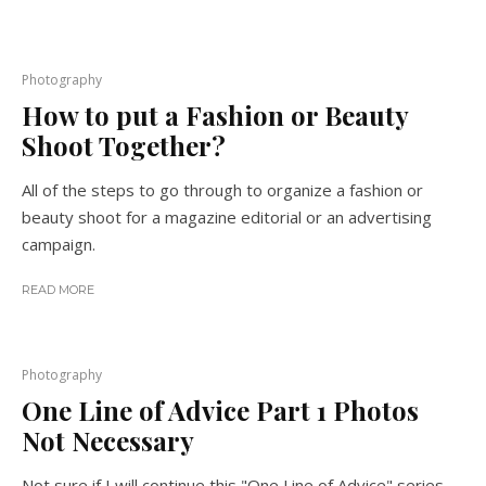
Photography
How to put a Fashion or Beauty
Shoot Together?
All of the steps to go through to organize a fashion or
beauty shoot for a magazine editorial or an advertising
campaign.
READ MORE
Photography
One Line of Advice Part 1 Photos
Not Necessary
Not sure if I will continue this "One Line of Advice" series,