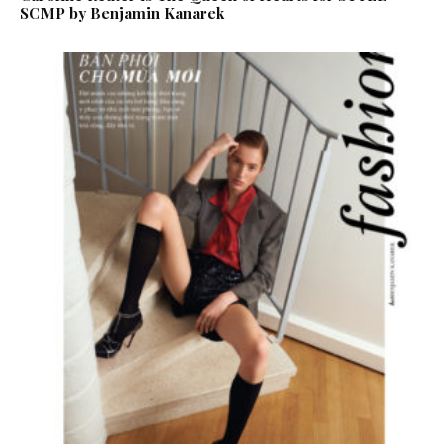
SCMP by Benjamin Kanarek