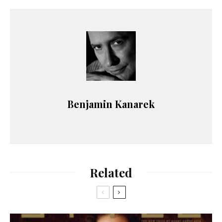
Benjamin Kanarek
Related