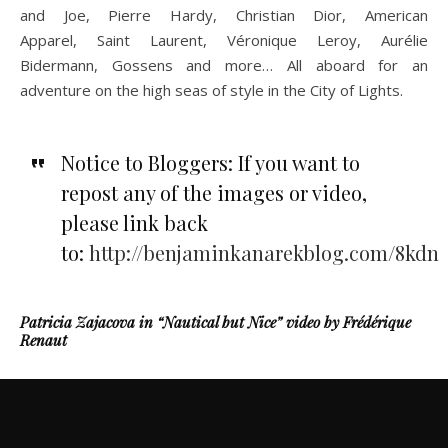
and Joe, Pierre Hardy, Christian Dior, American
Apparel, Saint Laurent, Véronique Leroy, Aurélie
Bidermann, Gossens and more… All aboard for an
adventure on the high seas of style in the City of Lights.
Notice to Bloggers: If you want to
repost any of the images or video,
please link back
to:
http://benjaminkanarekblog.com/8kdn
Patricia Zajacova in “Nautical but Nice” video by Frédérique
Renaut