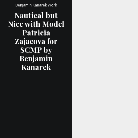
Benjamin Kanarek Work
Nautical but
Nice with Model
Patricia
Zajacova for
SCMP by
Benjamin
Kanarek