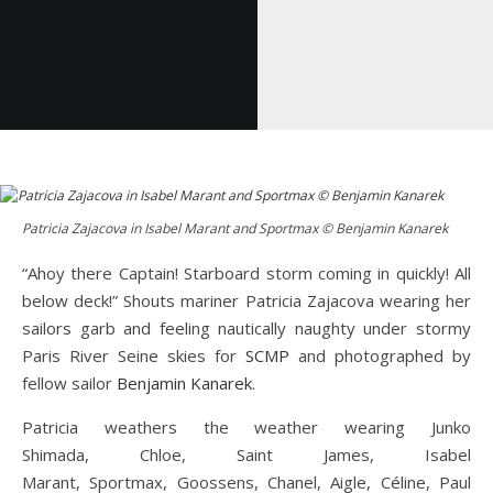
Patricia Zajacova in Isabel Marant and Sportmax © Benjamin Kanarek
“Ahoy there Captain! Starboard storm coming in quickly! All
below deck!” Shouts mariner Patricia Zajacova wearing her
sailors garb and feeling nautically naughty under stormy
Paris River Seine skies for
SCMP
and photographed by
fellow sailor
Benjamin Kanarek
.
Patricia weathers the weather wearing Junko
Shimada, Chloe, Saint James, Isabel
Marant, Sportmax, Goossens, Chanel, Aigle, Céline, Paul