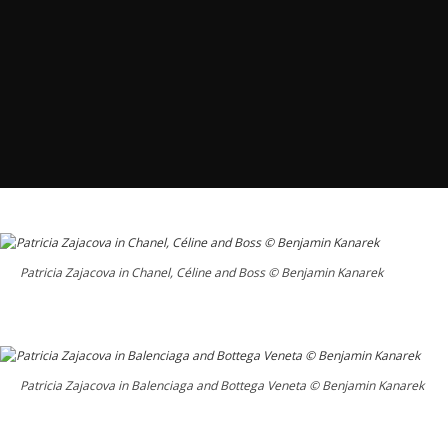
Patricia Zajacova in Chanel, Céline and Boss © Benjamin Kanarek
Patricia Zajacova in Balenciaga and Bottega Veneta © Benjamin Kanarek