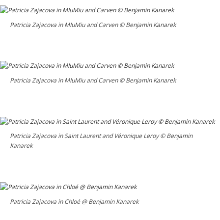
Patricia Zajacova in MIuMiu and Carven © Benjamin Kanarek
Patricia Zajacova in MIuMiu and Carven © Benjamin Kanarek
Patricia Zajacova in Saint Laurent and Véronique Leroy © Benjamin
Kanarek
Patricia Zajacova in Chloé @ Benjamin Kanarek