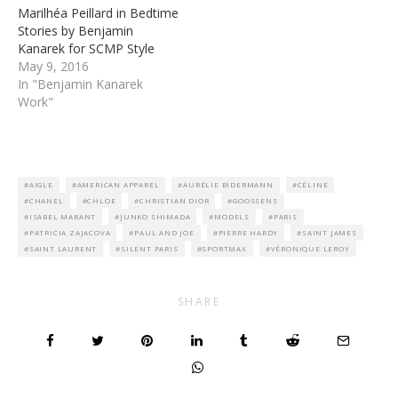
Marilhéa Peillard in Bedtime
Stories by Benjamin
Kanarek for SCMP Style
May 9, 2016
In "Benjamin Kanarek
Work"
AIGLE
AMERICAN APPAREL
AURÉLIE BIDERMANN
CÉLINE
CHANEL
CHLOE
CHRISTIAN DIOR
GOOSSENS
ISABEL MARANT
JUNKO SHIMADA
MODELS
PARIS
PATRICIA ZAJACOVA
PAUL AND JOE
PIERRE HARDY
SAINT JAMES
SAINT LAURENT
SILENT PARIS
SPORTMAX
VÉRONIQUE LEROY
SHARE