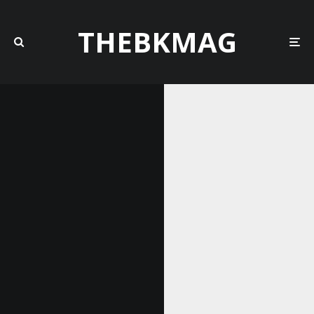
THEBKMAG