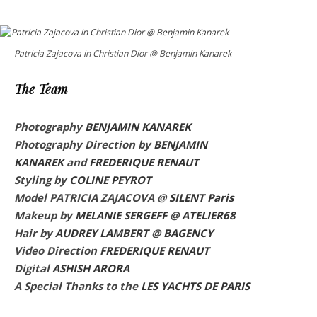
Patricia Zajacova in Christian Dior @ Benjamin Kanarek
The Team
Photography
BENJAMIN KANAREK
Photography Direction by
BENJAMIN
KANAREK
and
FREDERIQUE RENAUT
Styling by
COLINE PEYROT
Model PATRICIA ZAJACOVA @
SILENT Paris
Makeup by
MELANIE SERGEFF
@
ATELIER68
Hair by
AUDREY LAMBERT
@
BAGENCY
Video Direction
FREDERIQUE RENAUT
Digital
ASHISH ARORA
A Special Thanks to the
LES YACHTS DE PARIS