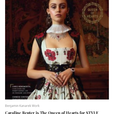
Benjamin Kanarek Work
Caroline Reuter is The Queen of Hearts for STYLE