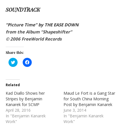
SOUNDTRACK
“Picture Time” by THE EASE DOWN
from the Album “Shapeshifter”
© 2006 FreeWorld Records
Share this:
Click
Click
to
to
share
share
on
on
Twitter
Facebook
(Opens
(Opens
in
in
Related
new
new
window)
window)
Kad Diallo Shows her
Maud Le Fort is a Gang Star
Stripes by Benjamin
for South China Morning
Kanarek for SCMP
Post by Benjamin Kanarek
April 28, 2016
June 3, 2014
In "Benjamin Kanarek
In "Benjamin Kanarek
Work"
Work"