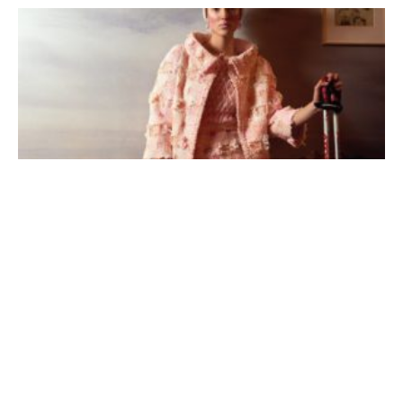
Benjamin Kanarek Work