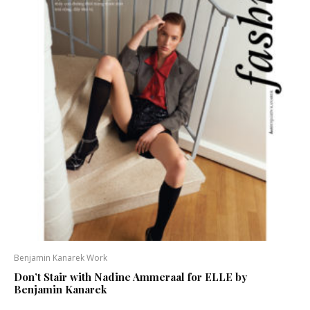
Benjamin Kanarek Work
Don’t Stair with Nadine Ammeraal for ELLE by
Benjamin Kanarek