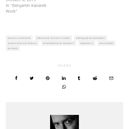
In "Benjamin Kanarek
Work"
ALEXIS KAPAUN
BEHIND SCENES VIDEO
BENJAMIN KANAREK
FASHION EDITORIAL
FRÉDÉRIQUE RENAUT
MODELS
NUMÉRO
VIDEO
SHARE