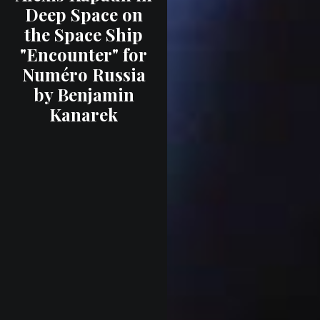
Deep Space on
the Space Ship
"Encounter" for
Numéro Russia
by Benjamin
Kanarek