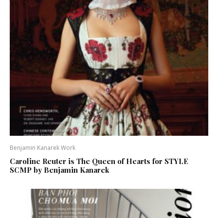
Benjamin Kanarek Work
Caroline Reuter is The Queen of Hearts for STYLE
SCMP by Benjamin Kanarek