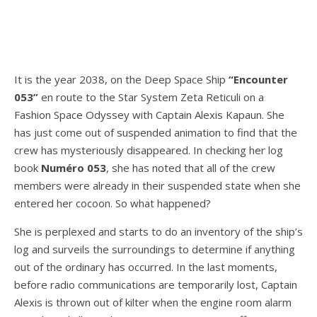
It is the year 2038, on the Deep Space Ship
“Encounter
053”
en route to the Star System Zeta Reticuli on a
Fashion Space Odyssey with Captain Alexis Kapaun. She
has just come out of suspended animation to find that the
crew has mysteriously disappeared. In checking her log
book
Numéro 053
, she has noted that all of the crew
members were already in their suspended state when she
entered her cocoon. So what happened?
She is perplexed and starts to do an inventory of the ship’s
log and surveils the surroundings to determine if anything
out of the ordinary has occurred. In the last moments,
before radio communications are temporarily lost, Captain
Alexis is thrown out of kilter when the engine room alarm