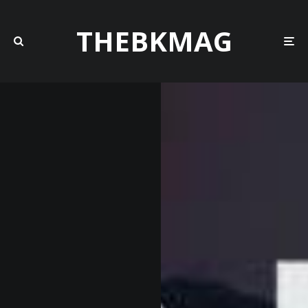
THEBKMAG