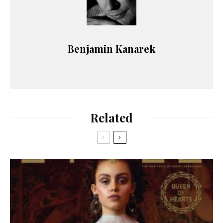
Benjamin Kanarek
Related