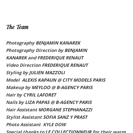
The Team
Photography
BENJAMIN KANAREK
Photography Direction by
BENJAMIN
KANAREK
and
FREDERIQUE RENAUT
Video Direction
FREDERIQUE RENAUT
Styling by
JULIEN MAZZOLI
Model
ALEXIS KAPAUN
@
CITY MODELS PARIS
Makeup by
MEYLOO
@
B-AGENCY PARIS
Hair by
CYRIL LAFORET
Nails by
LIZA PAPAS
@
B-AGENCY PARIS
Hair Assistant
MORGANE STEPHANAZZI
Stylist Assistant
SOFIA SANZ Y PRAST
Photo Assistant KYLE DOW
Special thanks to
LE COLLECTIONNEUR
for their warm