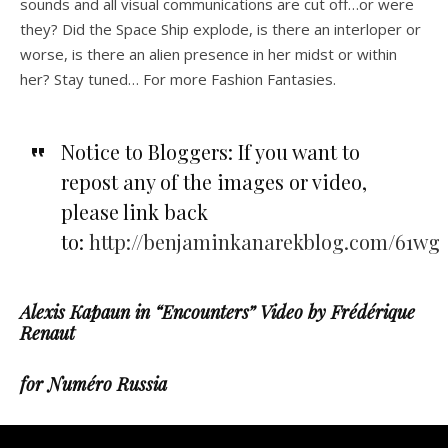
sounds and all visual communications are cut off…or were
they? Did the Space Ship explode, is there an interloper or
worse, is there an alien presence in her midst or within
her? Stay tuned… For more Fashion Fantasies.
Notice to Bloggers: If you want to
repost any of the images or video,
please link back
to:
http://benjaminkanarekblog.com/61wg
Alexis Kapaun in “Encounters” Video by Frédérique
Renaut
for Numéro Russia