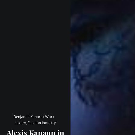
Benjamin Kanarek Work
Luxury, Fashion Industry
Alexis Kapaun in