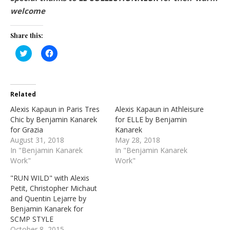
welcome
Share this:
Click
Click
to
to
share
share
on
on
Twitter
Facebook
(Opens
(Opens
in
in
Related
new
new
window)
window)
Alexis Kapaun in Paris Tres
Alexis Kapaun in Athleisure
Chic by Benjamin Kanarek
for ELLE by Benjamin
for Grazia
Kanarek
August 31, 2018
May 28, 2018
In "Benjamin Kanarek
In "Benjamin Kanarek
Work"
Work"
"RUN WILD" with Alexis
Petit, Christopher Michaut
and Quentin Lejarre by
Benjamin Kanarek for
SCMP STYLE
October 8, 2015