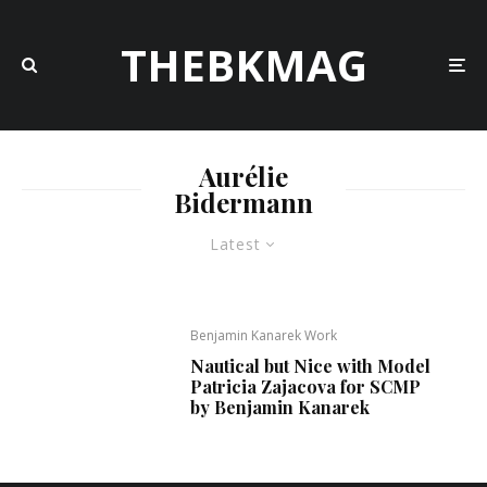
THEBKMAG
Aurélie
Bidermann
Latest
Benjamin Kanarek Work
Nautical but Nice with Model
Patricia Zajacova for SCMP
by Benjamin Kanarek