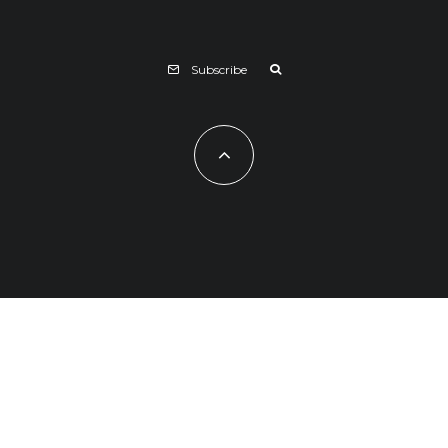
Subscribe