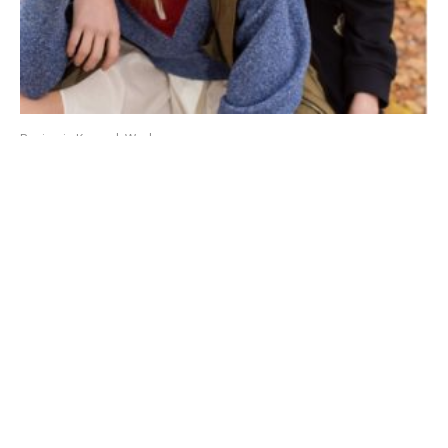
Benjamin Kanarek Work
Nadine Ammeraal and Jules Gravereaux in 2 MONCLER
1952 by Benjamin Kanarek