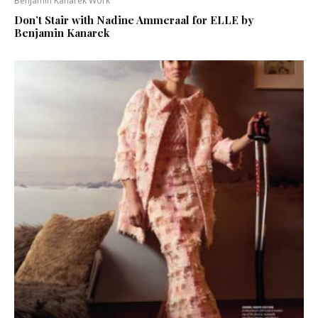
Benjamin Kanarek Work
Don’t Stair with Nadine Ammeraal for ELLE by
Benjamin Kanarek