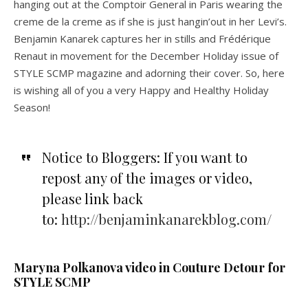
hanging out at the Comptoir General in Paris wearing the
creme de la creme as if she is just hangin’out in her Levi’s.
Benjamin Kanarek captures her in stills and Frédérique
Renaut in movement for the December Holiday issue of
STYLE SCMP magazine and adorning their cover. So, here
is wishing all of you a very Happy and Healthy Holiday
Season!
Notice to Bloggers: If you want to
repost any of the images or video,
please link back
to:
http://benjaminkanarekblog.com/
Maryna Polkanova video in Couture Detour for
STYLE SCMP