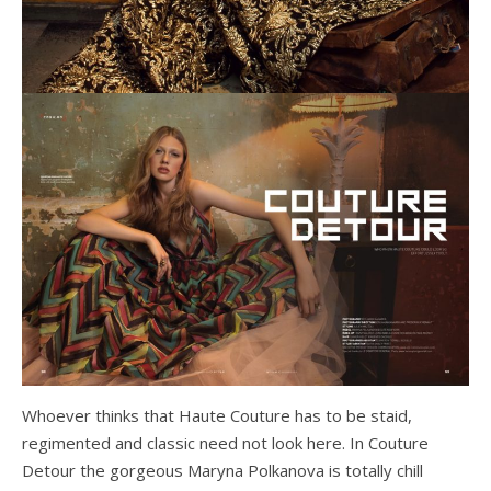
Whoever thinks that Haute Couture has to be staid,
regimented and classic need not look here. In Couture
Detour the gorgeous Maryna Polkanova is totally chill