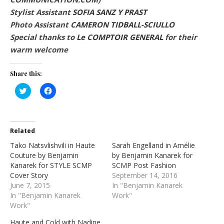
Stylist Assistant
SOFIA SANZ Y PRAST
Photo Assistant
CAMERON TIDBALL-SCIULLO
Special thanks to
Le COMPTOIR GENERAL
for their
warm welcome
Share this:
Click
Click
to
to
share
share
on
on
Twitter
Facebook
(Opens
(Opens
in
in
Related
new
new
window)
window)
Tako Natsvlishvili in Haute
Sarah Engelland in Amélie
Couture by Benjamin
by Benjamin Kanarek for
Kanarek for STYLE SCMP
SCMP Post Fashion
Cover Story
September 14, 2016
June 7, 2015
In "Benjamin Kanarek
In "Benjamin Kanarek
Work"
Work"
Haute and Cold with Nadine