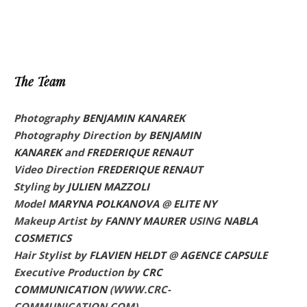
The Team
Photography
BENJAMIN KANAREK
Photography Direction by
BENJAMIN
KANAREK
and
FREDERIQUE RENAUT
Video Direction
FREDERIQUE RENAUT
Styling by
JULIEN MAZZOLI
Model
MARYNA POLKANOVA
@
ELITE NY
Makeup Artist by
FANNY MAURER
USING
NABLA
COSMETICS
Hair Stylist by
FLAVIEN HELDT
@
AGENCE CAPSULE
Executive Production
by
CRC
COMMUNICATION
(WWW.CRC-
COMMUNICATION.COM)