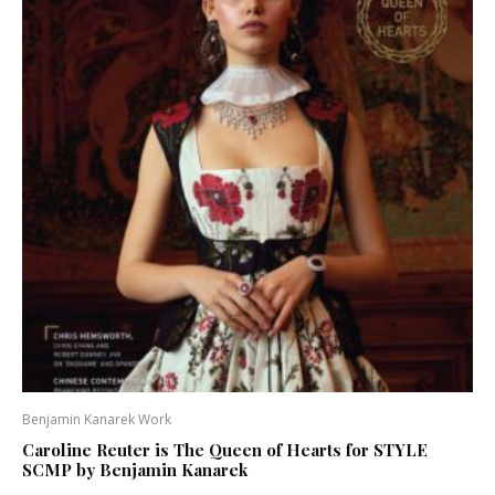
Benjamin Kanarek Work
Caroline Reuter is The Queen of Hearts for STYLE
SCMP by Benjamin Kanarek