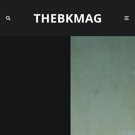
THEBKMAG