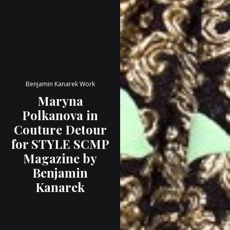
Benjamin Kanarek Work
Maryna
Polkanova in
Couture Detour
for STYLE SCMP
Magazine by
Benjamin
Kanarek