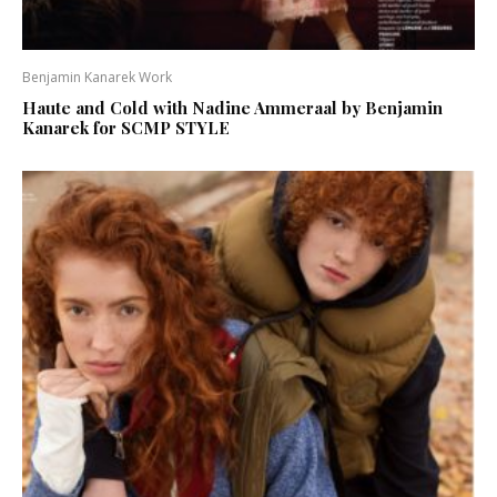
Benjamin Kanarek Work
Haute and Cold with Nadine Ammeraal by Benjamin
Kanarek for SCMP STYLE