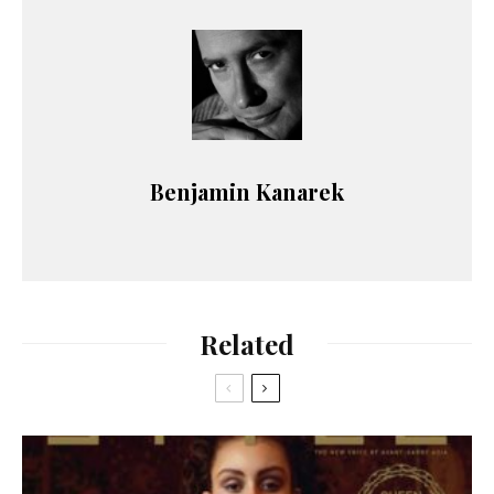
Benjamin Kanarek
Related