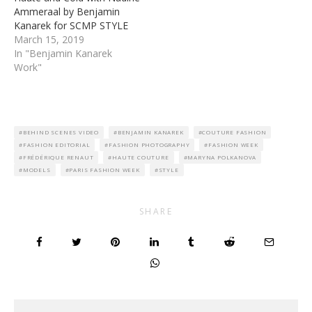
Ammeraal by Benjamin
Kanarek for SCMP STYLE
March 15, 2019
In "Benjamin Kanarek
Work"
BEHIND SCENES VIDEO
BENJAMIN KANAREK
COUTURE FASHION
FASHION EDITORIAL
FASHION PHOTOGRAPHY
FASHION WEEK
FRÉDÉRIQUE RENAUT
HAUTE COUTURE
MARYNA POLKANOVA
MODELS
PARIS FASHION WEEK
STYLE
SHARE