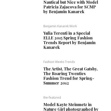
Nautical but Nice with Model
Patricia Zajacova for SCMP
by Benjamin Kanarek
Benjamin Kanarek Work
Yulia Terenti in a Special
ELLE 2015 Spring Fashion
Trends Report by Benjamin
Kanarek
Fashion Weeks Trends
The Artist, The Great Gatsby,
The Roaring Twenties
Fashion Trend for Spring-
Summer 2012
the-featured
Model Kayte Steinmetz in
Nature Girl photographed by