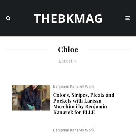
THEBKMAG
Chloe
Latest
Benjamin Kanarek Work
Colors, Stripes, Pleats and
Pockets with Larissa
Marchiori by Benjamin
Kanarek for ELLE
Benjamin Kanarek Work