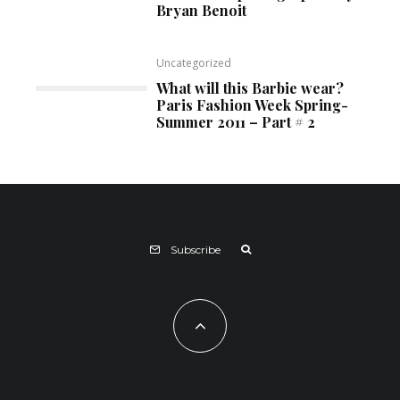
Bryan Benoit
Uncategorized
What will this Barbie wear?
Paris Fashion Week Spring-
Summer 2011 – Part # 2
Subscribe