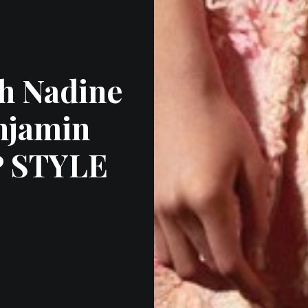
h Nadine
njamin
P STYLE