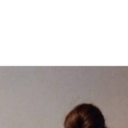
SUBSCRIBE