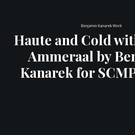
Benjamin Kanarek Work
Haute and Cold wit
Ammeraal by Be
Kanarek for SCM