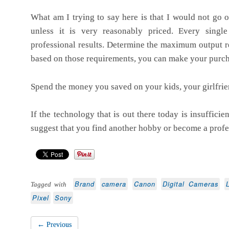
What am I trying to say here is that I would not go o
unless it is very reasonably priced. Every sing
professional results. Determine the maximum output 
based on those requirements, you can make your purch
Spend the money you saved on your kids, your girlfrien
If the technology that is out there today is insufficie
suggest that you find another hobby or become a profe
Brand
camera
Canon
Digital Cameras
Tagged with
Pixel
Sony
← Previous