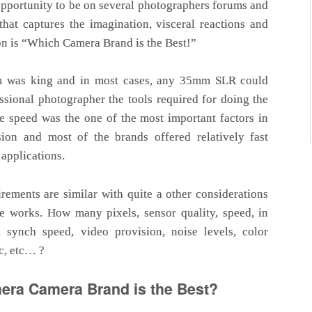
opportunity to be on several photographers forums and
hat captures the imagination, visceral reactions and
n is “Which Camera Brand is the Best!”
m was king and in most cases, any 35mm SLR could
ssional photographer the tools required for doing the
e speed was the one of the most important factors in
ion and most of the brands offered relatively fast
 applications.
rements are similar with quite a other considerations
he works. How many pixels, sensor quality, speed, in
, synch speed, video provision, noise levels, color
tc, etc… ?
ra Camera Brand is the Best?