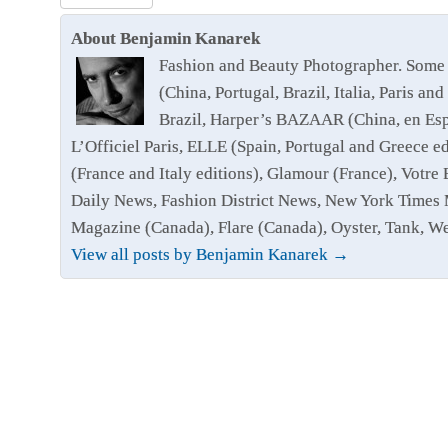
About Benjamin Kanarek
Fashion and Beauty Photographer. Some 
(China, Portugal, Brazil, Italia, Paris
Brazil, Harper’s BAZAAR (China, en Esp
L’Officiel Paris, ELLE (Spain, Portugal and Greece 
(France and Italy editions), Glamour (France), Votr
Daily News, Fashion District News, New York Times 
Magazine (Canada), Flare (Canada), Oyster, Tank, 
View all posts by Benjamin Kanarek
→