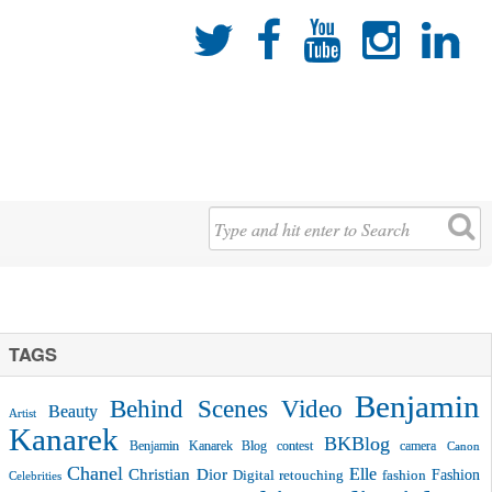





TAGS
Benjamin
Behind Scenes Video
Beauty
Artist
Kanarek
BKBlog
Benjamin Kanarek Blog contest
camera
Canon
Chanel
Christian Dior
Elle
Fashion
Digital retouching
fashion
Celebrities