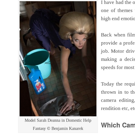
I have had the 
one of themes t
high end emotio
Back when fil
provide a profe
job. Motor driv
making a decis
speeds for most
Today the requi
thrown in to t
camera editing
rendition etc, e
Model Sarah Deanna in Domestic Help
Which Came
Fantasy © Benjamin Kanarek