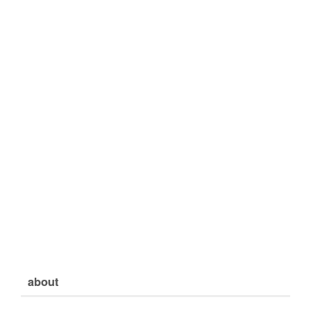
about