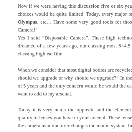
Now if we were having this discussion five or six yea
choices would be quite limited. Today, every major 
Olympus
, etc… Have some very good tools for thos
Camera!”
Yes I said “Disposable Camera”. These high techno
dreamed of a few years ago, out classing most 6×4.
classing high iso film.
When we consider that most digital bodies are recycle
should we upgrade or why should we upgrade?” In the
of 5 years and the only concern would be would the ca
want to add to my arsenal.
Today it is very much the opposite and the element 
quality of lenses you have in your arsenal. These lens
the camera manufacturer changes the mount system. In t