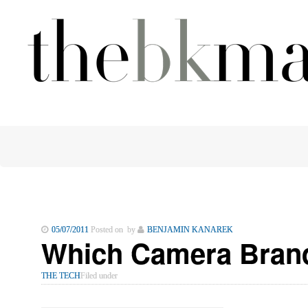
05/07/2011
Posted on by
BENJAMIN KANAREK
Which Camera Brand
THE TECH
Filed under