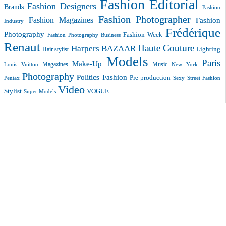
Fashion Editorial
Fashion Designers
Brands
Fashion
Fashion Photographer
Fashion Magazines
Fashion
Industry
Frédérique
Photography
Fashion Week
Fashion Photography Business
Renaut
Haute Couture
Harpers BAZAAR
Lighting
Hair stylist
Models
Paris
Make-Up
Magazines
Music
New York
Louis Vuitton
Photography
Politics Fashion
Pre-production
Pentax
Sexy
Street Fashion
Video
VOGUE
Stylist
Super Models