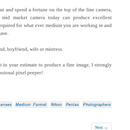
ut and spend a fortune on the top of the line camera,
le mid market camera today can produce excellent
required for what ever medium you are working in and
ase.
d, boyfriend, wife or mistress.
nt in your estimate to produce a fine image, I strongly
ssional pixel peeper!
Lenses
Medium Format
Nikon
Pentax
Photographers
Next →