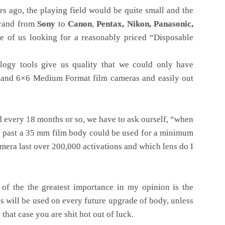
rs ago, the playing field would be quite small and the
brand from
Sony
to
Canon
,
Pentax, Nikon, Panasonic,
e of us looking for a reasonably priced “Disposable
logy tools give us quality that we could only have
5 and 6×6 Medium Format film cameras and easily out
d every 18 months or so, we have to ask ourself, “when
 past a 35 mm film body could be used for a minimum
mera last over 200,000 activations and which lens do I
of the the greatest importance in my opinion is the
es will be used on every future upgrade of body, unless
hat case you are shit hot out of luck.