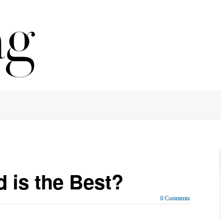
 is the Best?
0 Comments