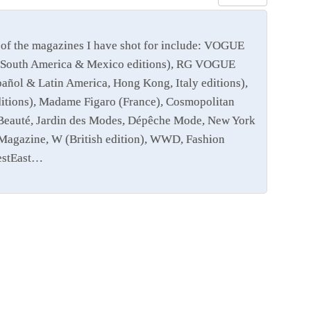
of the magazines I have shot for include: VOGUE
 and South America & Mexico editions), RG VOGUE
añol & Latin America, Hong Kong, Italy editions),
editions), Madame Figaro (France), Cosmopolitan
e Beauté, Jardin des Modes, Dépêche Mode, New York
Magazine, W (British edition), WWD, Fashion
WestEast…