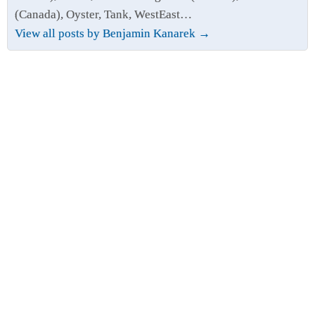
(Canada), Oyster, Tank, WestEast…
View all posts by Benjamin Kanarek
→