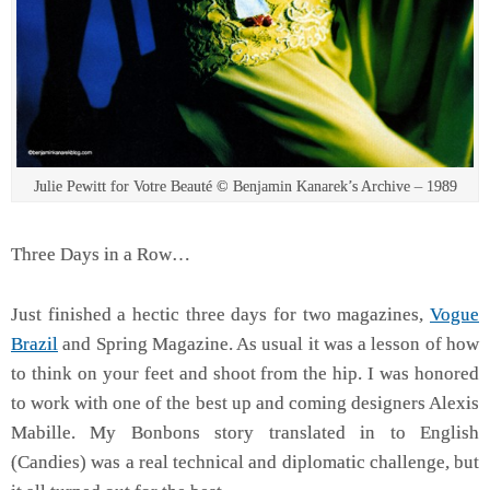
Julie Pewitt for Votre Beauté © Benjamin Kanarek’s Archive – 1989
Three Days in a Row…
Just finished a hectic three days for two magazines,
Vogue
Brazil
and Spring Magazine. As usual it was a lesson of how
to think on your feet and shoot from the hip. I was honored
to work with one of the best up and coming designers Alexis
Mabille. My Bonbons story translated in to English
(Candies) was a real technical and diplomatic challenge, but