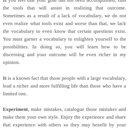
If
you feel that your goal has not been accomplished, find
the tools that will assist in realizing that outcome.
Sometimes as a result of a lack of vocabulary, we do not
even realize what tools exist and worse than that, we lack
the vocabulary to even know that certain questions exist.
You must garner a vocabulary to enlighten yourself to the
possibilities. In doing so, you will learn how to be
discerning and your outcome will be even richer in my
opinion.
It
is a known fact that those people with a large vocabulary,
lead a richer and more fulfilling life than those who have a
limited one.
Experiment
, make mistakes, catalogue those mistakes and
make them your own style. Enjoy the experience and share
that experience with others so they may benefit by your