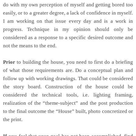
do with my own perception of myself and getting bored too
easily, or to a greater degree, a lack of confidence in myself.
I am working on that issue every day and is a work in
progress. Technique in my opinion should only be
considered as a response to a specific desired outcome and
not the means to the end.
Prior
to building the house, you need to first do a briefing
of what those requirements are. Do a conceptual plan and
follow up with working drawings. That could be considered
the story board. Construction of the house could be
considered the technical tools, i.e. lighting framing,
realization of the “theme-subject” and the post production
to the final outcome the “House” built, photo concretized or
the print.