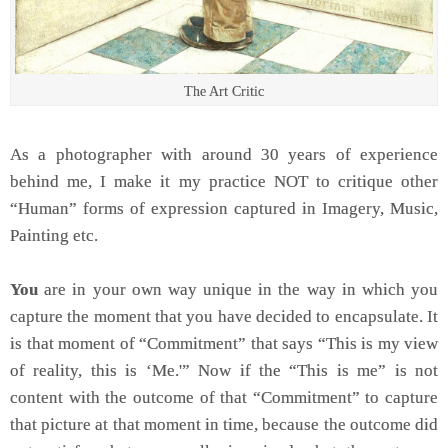
The Art Critic
As a photographer with around 30 years of experience
behind me, I make it my practice NOT to critique other
“Human” forms of expression captured in Imagery, Music,
Painting etc.
You
are in your own way unique in the way in which you
capture the moment that you have decided to encapsulate. It
is that moment of “Commitment” that says “This is my view
of reality, this is ‘Me.'” Now if the “This is me” is not
content with the outcome of that “Commitment” to capture
that picture at that moment in time, because the outcome did