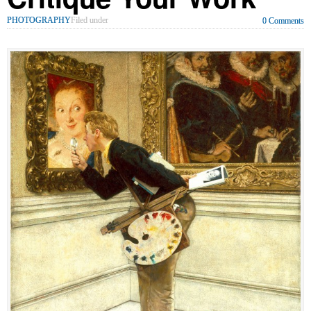
PHOTOGRAPHY
Filed under
0 Comments