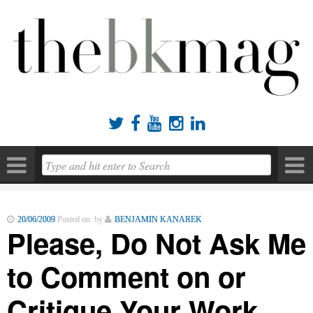





20/06/2009
Posted on by
BENJAMIN KANAREK
Please, Do Not Ask Me
to Comment on or
Critique Your Work