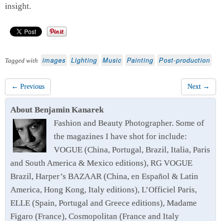
insight.
images
Lighting
Music
Painting
Post-production
Tagged with
← Previous
Next →
About Benjamin Kanarek
Fashion and Beauty Photographer. Some of
the magazines I have shot for include:
VOGUE (China, Portugal, Brazil, Italia, Paris
and South America & Mexico editions), RG VOGUE
Brazil, Harper’s BAZAAR (China, en Español & Latin
America, Hong Kong, Italy editions), L’Officiel Paris,
ELLE (Spain, Portugal and Greece editions), Madame
Figaro (France), Cosmopolitan (France and Italy