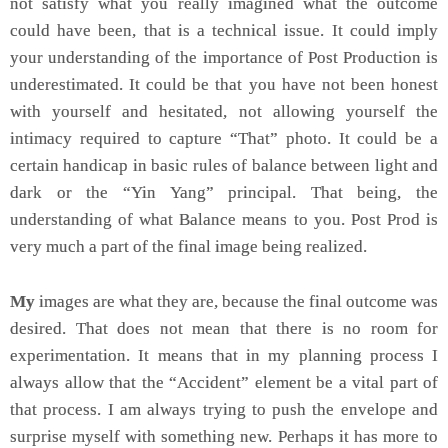
not satisfy what you really imagined what the outcome
could have been, that is a technical issue. It could imply
your understanding of the importance of Post Production is
underestimated. It could be that you have not been honest
with yourself and hesitated, not allowing yourself the
intimacy required to capture “That” photo. It could be a
certain handicap in basic rules of balance between light and
dark or the “Yin Yang” principal. That being, the
understanding of what Balance means to you. Post Prod is
very much a part of the final image being realized.
My
images are what they are, because the final outcome was
desired. That does not mean that there is no room for
experimentation. It means that in my planning process I
always allow that the “Accident” element be a vital part of
that process. I am always trying to push the envelope and
surprise myself with something new. Perhaps it has more to