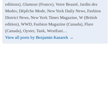
editions), Glamour (France), Votre Beauté, Jardin des
Modes, Dépêche Mode, New York Daily News, Fashion
District News, New York Times Magazine, W (British
edition), WWD, Fashion Magazine (Canada), Flare
(Canada), Oyster, Tank, WestEast…
View all posts by Benjamin Kanarek
→