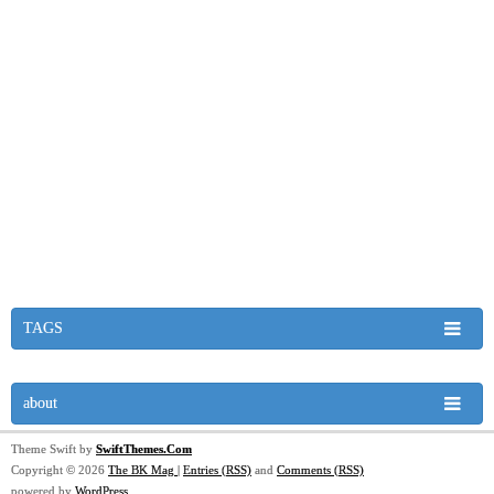
TAGS
about
Theme Swift by
SwiftThemes.Com
Copyright © 2026
The BK Mag
|
Entries (RSS)
and
Comments (RSS)
powered by
WordPress