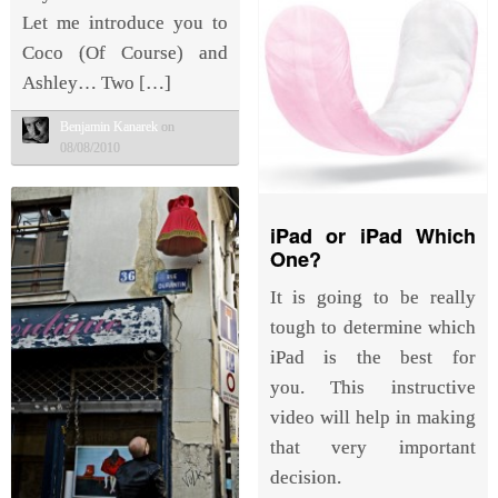
Let me introduce you to
Coco (Of Course) and
Ashley… Two […]
Benjamin Kanarek
on
08/08/2010
iPad or iPad Which
One?
It is going to be really
tough to determine which
iPad is the best for
you. This instructive
video will help in making
that very important
decision.