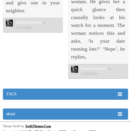
woman. He gives her a
and give one to your
quick glance then
neighbor.
causally looks at his
Benjamin Kanarek
on
watch for a moment. The
05/07/2009
woman notices this and
asks, ‘Is your date
running late?’ ‘Nope’, he
replies,
Benjamin Kanarek
on
25/06/2009
TAGS
about
Theme Swift by
SwiftThemes.Com