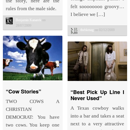
the story, here are the
felt soooooooo groovy…
rules from the male side.
I believe we […]
Benjamin Kanarek
on
28/07/2009
thebkmag
on 02/12/2009
“Cow Stories”
“Best Pick Up Line I
Never Used”
TWO COWS A
A Texas cowboy walks
CHRISTIAN
into a bar and takes a seat
DEMOCRAT: You have
next to a very attractive
two cows. You keep one