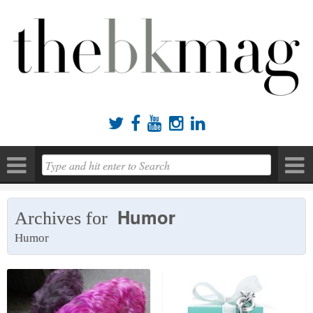





Humor
Archives for
Humor