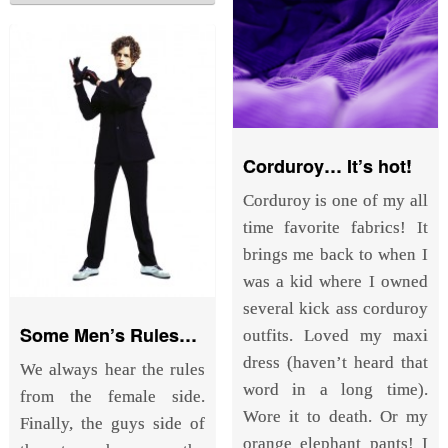
Corduroy… It’s hot!
Corduroy is one of my all
time favorite fabrics! It
brings me back to when I
was a kid where I owned
several kick ass corduroy
Some Men’s Rules…
outfits. Loved my maxi
dress (haven’t heard that
We always hear the rules
word in a long time).
from the female side.
Wore it to death. Or my
Finally, the guys side of
orange elephant pants! I