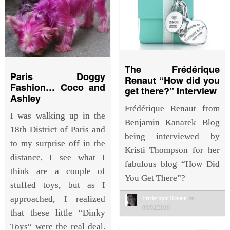
The Frédérique
Paris Doggy
Renaut “How did you
Fashion… Coco and
get there?” Interview
Ashley
Frédérique Renaut from
I was walking up in the
Benjamin Kanarek Blog
18th District of Paris and
being interviewed by
to my surprise off in the
Kristi Thompson for her
distance, I see what I
fabulous blog “How Did
think are a couple of
You Get There”?
stuffed toys, but as I
approached, I realized
Frederique Renaut
on
09/02/2010
that these little “Dinky
Toys“ were the real deal.