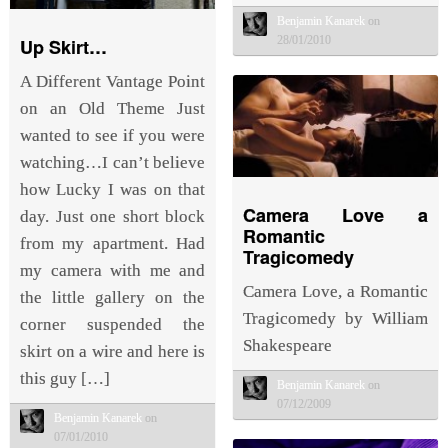
Benjamin Kanarek
on
28/01/2010
Up Skirt…
A Different Vantage Point
on an Old Theme Just
wanted to see if you were
watching…I can’t believe
how Lucky I was on that
Camera Love a
day. Just one short block
Romantic
from my apartment. Had
Tragicomedy
my camera with me and
Camera Love, a Romantic
the little gallery on the
Tragicomedy by William
corner suspended the
Shakespeare
skirt on a wire and here is
this guy […]
Benjamin Kanarek
on
07/12/2009
Benjamin Kanarek
on
07/01/2010