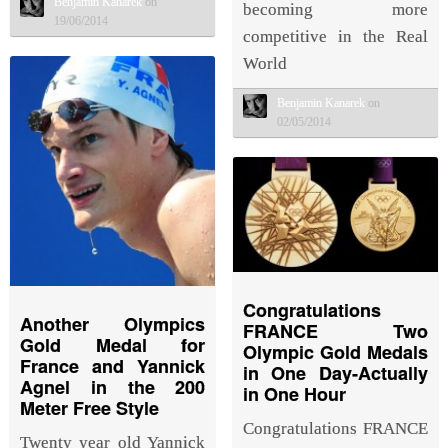
Benjamin Kanarek
on
becoming more
19/06/2014
competitive in the Real
World
Benjamin Kanarek
on
02/05/2014
Congratulations
Another Olympics
FRANCE Two
Gold Medal for
Olympic Gold Medals
France and Yannick
in One Day-Actually
Agnel in the 200
in One Hour
Meter Free Style
Congratulations FRANCE
Twenty year old Yannick