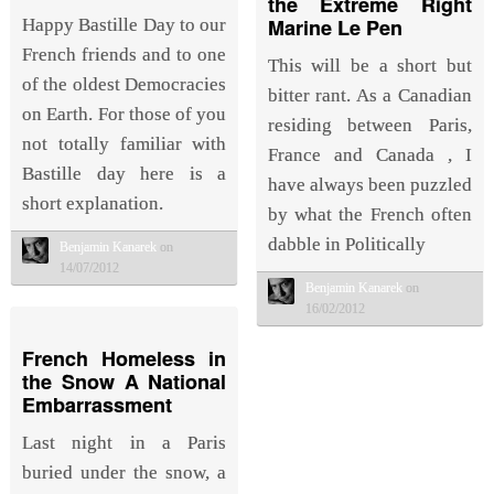
the Extreme Right
Marine Le Pen
Happy Bastille Day to our
French friends and to one
This will be a short but
of the oldest Democracies
bitter rant. As a Canadian
on Earth. For those of you
residing between Paris,
not totally familiar with
France and Canada , I
Bastille day here is a
have always been puzzled
short explanation.
by what the French often
dabble in Politically
Benjamin Kanarek
on
14/07/2012
Benjamin Kanarek
on
16/02/2012
French Homeless in
the Snow A National
Embarrassment
Last night in a Paris
buried under the snow, a