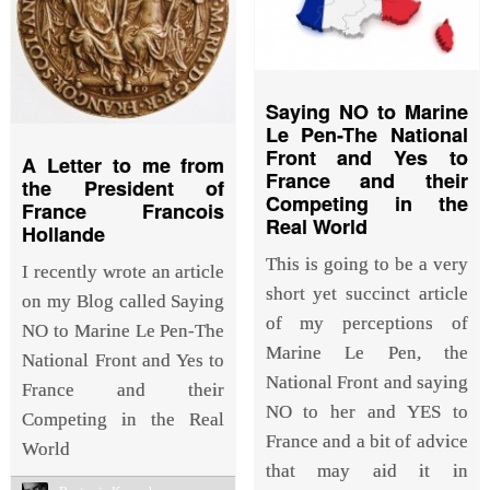
Saying NO to Marine
Le Pen-The National
Front and Yes to
A Letter to me from
France and their
the President of
Competing in the
France Francois
Real World
Hollande
This is going to be a very
I recently wrote an article
short yet succinct article
on my Blog called Saying
of my perceptions of
NO to Marine Le Pen-The
Marine Le Pen, the
National Front and Yes to
National Front and saying
France and their
NO to her and YES to
Competing in the Real
France and a bit of advice
World
that may aid it in