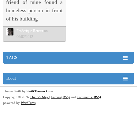
friend of mine found a
homeless person in front
of his building
Frederique Renaut
on
06/02/2012
TAGS
about
Theme Swift by
SwiftThemes.Com
Copyright © 2026
The BK Mag
|
Entries (RSS)
and
Comments (RSS)
powered by
WordPress