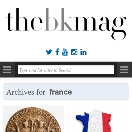





france
Archives for