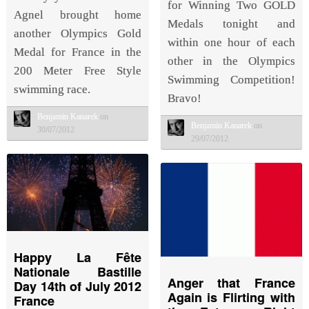
for Winning Two GOLD
Agnel brought home
Medals tonight and
another Olympics Gold
within one hour of each
Medal for France in the
other in the Olympics
200 Meter Free Style
Swimming Competition!
swimming race.
Bravo!
Benjamin Kanarek
on
Benjamin Kanarek
on
30/07/2012
29/07/2012
Happy La Fête
Nationale Bastille
Anger that France
Day 14th of July 2012
Again is Flirting with
France