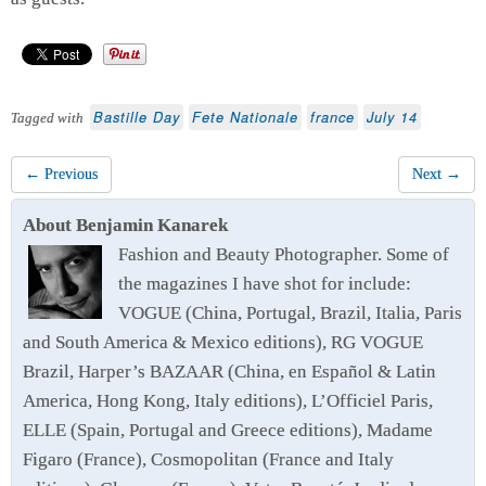
Bastille Day
Fete Nationale
france
July 14
Tagged with
← Previous
Next →
About Benjamin Kanarek
Fashion and Beauty Photographer. Some of
the magazines I have shot for include:
VOGUE (China, Portugal, Brazil, Italia, Paris
and South America & Mexico editions), RG VOGUE
Brazil, Harper’s BAZAAR (China, en Español & Latin
America, Hong Kong, Italy editions), L’Officiel Paris,
ELLE (Spain, Portugal and Greece editions), Madame
Figaro (France), Cosmopolitan (France and Italy