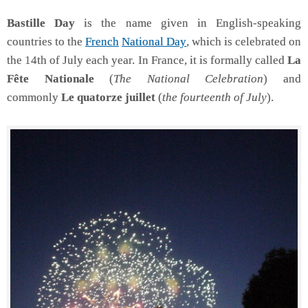
Bastille Day
is the name given in English-speaking
countries to the
French
National Day
, which is celebrated on
the 14th of July each year. In France, it is formally called
La
Fête Nationale
(
The National Celebration
) and
commonly
Le quatorze juillet
(
the fourteenth of July
).