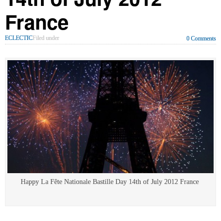
France
ECLECTIC
Filed under
0 Comments
Happy La Fête Nationale Bastille Day 14th of July 2012 France