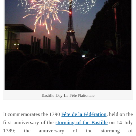
Bastille Day La Fête Nationale
It commemorates the 1790
Fête de la Fédération
, held on the
first anniversary of the
storming of the Bastille
on 14 July
1789; the anniversary of the storming of