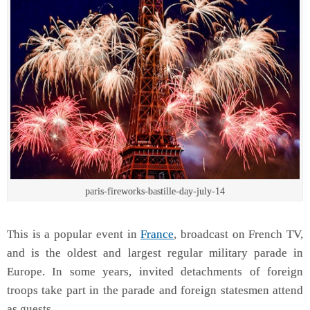
paris-fireworks-bastille-day-july-14
This is a popular event in
France
, broadcast on French TV,
and is the oldest and largest regular military parade in
Europe. In some years, invited detachments of foreign
troops take part in the parade and foreign statesmen attend
as guests.