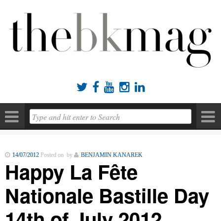





14/07/2012
Posted on by
BENJAMIN KANAREK
Happy La Fête
Nationale Bastille Day
14th of July 2012