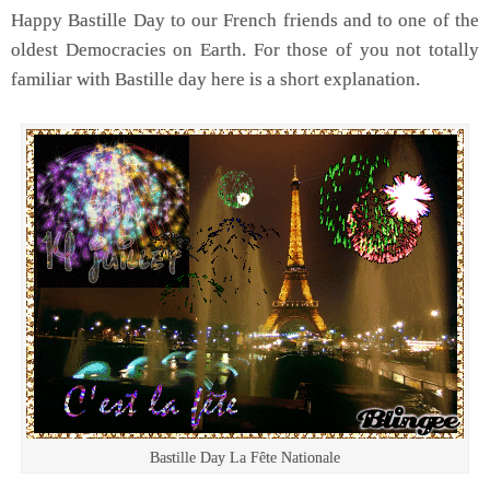
Happy Bastille Day to our French friends and to one of the
oldest Democracies on Earth. For those of you not totally
familiar with Bastille day here is a short explanation.
Bastille Day La Fête Nationale