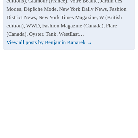
editions), Glamour (France), Votre Beauté, Jardin des
Modes, Dépêche Mode, New York Daily News, Fashion
District News, New York Times Magazine, W (British
edition), WWD, Fashion Magazine (Canada), Flare
(Canada), Oyster, Tank, WestEast…
View all posts by Benjamin Kanarek
→