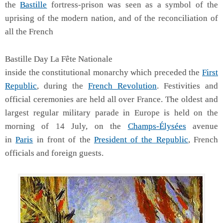
the
Bastille
fortress-prison was seen as a symbol of the
uprising of the modern nation, and of the reconciliation of
all the French
Bastille Day La Fête Nationale
inside the constitutional monarchy which preceded the
First
Republic
, during the
French Revolution
. Festivities and
official ceremonies are held all over France. The oldest and
largest regular military parade in Europe is held on the
morning of 14 July, on the
Champs-Élysées
avenue
in
Paris
in front of the
President of the Republic
, French
officials and foreign guests.