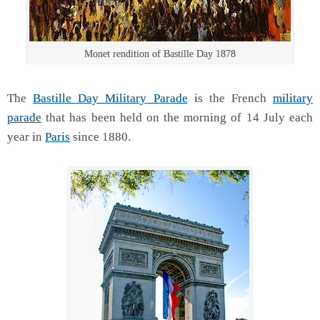
Monet rendition of Bastille Day 1878
The
Bastille Day Military Parade
is the French
military
parade
that has been held on the morning of 14 July each
year in
Paris
since 1880.