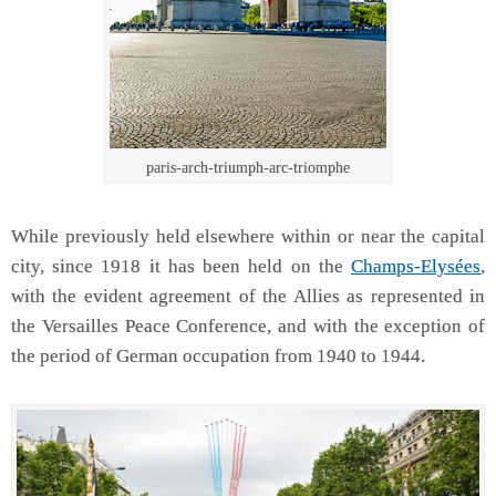
paris-arch-triumph-arc-triomphe
While previously held elsewhere within or near the capital
city, since 1918 it has been held on the
Champs-Elysées
,
with the evident agreement of the Allies as represented in
the Versailles Peace Conference, and with the exception of
the period of German occupation from 1940 to 1944.