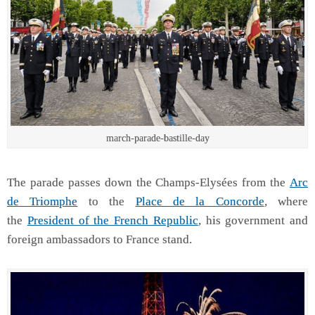
march-parade-bastille-day
The parade passes down the Champs-Elysées from the
Arc
de Triomphe
to the
Place de la Concorde
, where
the
President of the French Republic
, his government and
foreign ambassadors to France stand.