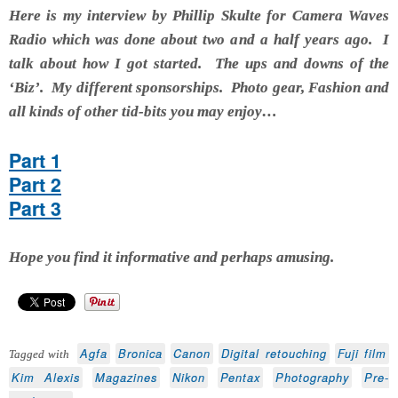
Here is my interview by
Phillip Skulte for Camera Waves
Radio which was done about two and a half years ago. I
talk about how I got started. The ups and downs of the
‘Biz’. My different sponsorships. Photo gear, Fashion and
all kinds of other tid-bits you may enjoy…
Part 1
Part 2
Part 3
Hope you find it informative and perhaps amusing.
Agfa
Bronica
Canon
Digital retouching
Fuji film
Tagged with
Kim Alexis
Magazines
Nikon
Pentax
Photography
Pre-