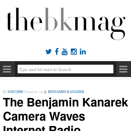





31/07/2009
Posted on by
BENJAMIN KANAREK
The Benjamin Kanarek
Camera Waves
Internet Radio