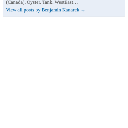
(Canada), Oyster, Tank, WestEast…
View all posts by Benjamin Kanarek
→