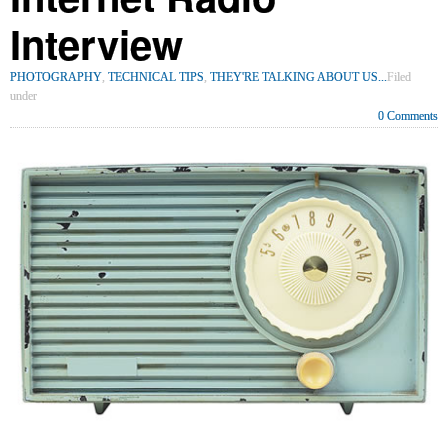
Interview
PHOTOGRAPHY
,
TECHNICAL TIPS
,
THEY'RE TALKING ABOUT US...
Filed
under
0 Comments