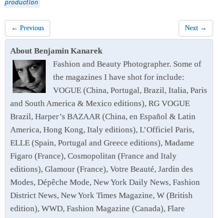
production
← Previous
Next →
About Benjamin Kanarek
Fashion and Beauty Photographer. Some of
the magazines I have shot for include:
VOGUE (China, Portugal, Brazil, Italia, Paris
and South America & Mexico editions), RG VOGUE
Brazil, Harper’s BAZAAR (China, en Español & Latin
America, Hong Kong, Italy editions), L’Officiel Paris,
ELLE (Spain, Portugal and Greece editions), Madame
Figaro (France), Cosmopolitan (France and Italy
editions), Glamour (France), Votre Beauté, Jardin des
Modes, Dépêche Mode, New York Daily News, Fashion
District News, New York Times Magazine, W (British
edition), WWD, Fashion Magazine (Canada), Flare