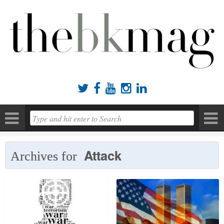





Attack
Archives for