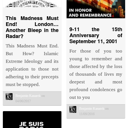
This Madness Must
End! London…
9-11 the 15th
Another Bleep in the
Anniversary of
Radar?
September 11, 2001
This Madness Must End.
For those of you too
But How? Islamic
young to remember and
Extreme Ideology and its
those affected by the loss
application to those not
of thousands of lives my
adhering to their precepts
deepest and most
must be stopped.
profound condolences go
Benjamin Kanarek
on
out to you
04/06/2017
Benjamin Kanarek
on
11/09/2016