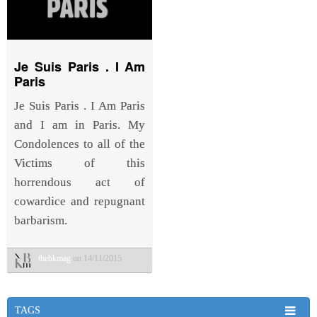
Je Suis Paris . I Am
Paris
Je Suis Paris . I Am Paris
and I am in Paris. My
Condolences to all of the
Victims of this
horrendous act of
cowardice and repugnant
barbarism.
thebkmag
on 14/11/2015
TAGS