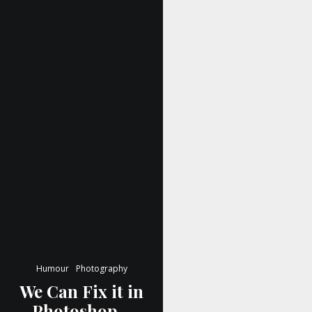
Humour
Photography
We Can Fix it in
Photoshop…