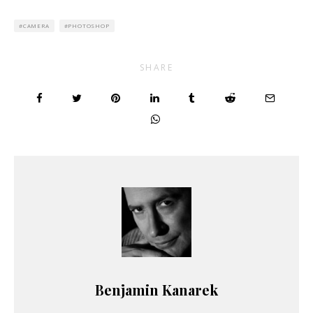
CAMERA
PHOTOSHOP
SHARE
Benjamin Kanarek