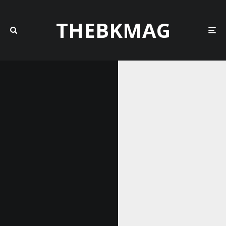
THEBKMAG