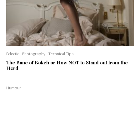
Eclectic
Photography
Technical Tips
The Bane of Bokeh or How NOT to Stand out from the
Herd
Humour
Need to Buy Some F Stops Where Can I Buy Them
Luxury, Fashion Industry
Photography
Steve Jacob assists Benjamin Kanarek on a Fashion
Shoot