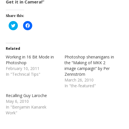
Get it in Camera!”
Share this:
Click
Click
to
to
share
share
on
on
Twitter
Facebook
(Opens
(Opens
in
in
Related
new
new
window)
window)
Working in 16 Bit Mode in
Photoshop shenanigans in
Photoshop
the “Making of MKK 2
February 10, 2011
image campaign” by Per
In "Technical Tips"
Zennström
March 26, 2010
In "the-featured"
Recalling Guy Laroche
May 6, 2010
In "Benjamin Kanarek
Work"