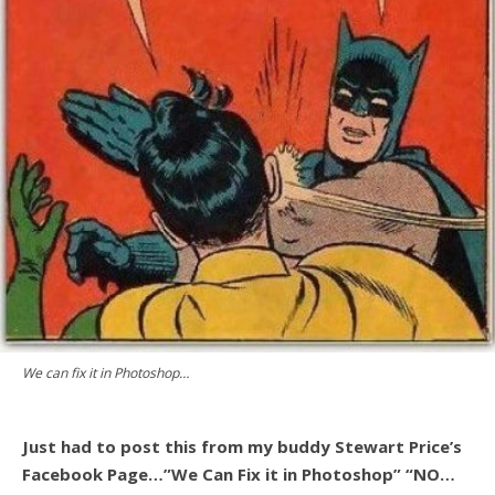
We can fix it in Photoshop…
Just had to post this from my buddy Stewart Price’s
Facebook Page…”We Can Fix it in Photoshop” “NO…