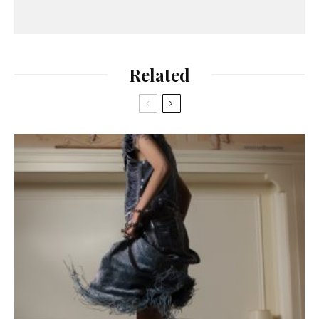
Related