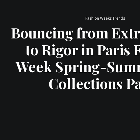
Fashion Weeks Trends
Bouncing from Ext
to Rigor in Paris
Week Spring-Summ
Collections Pa