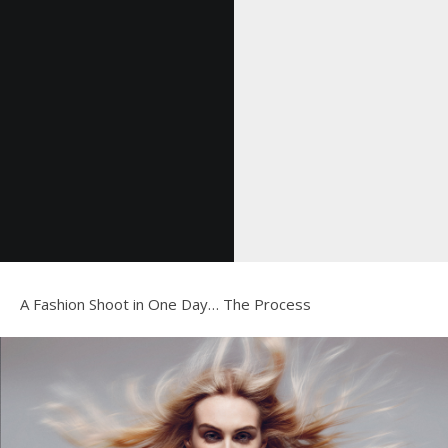
A Fashion Shoot in One Day… The Process