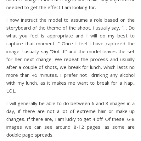
needed to get the effect I am looking for.
I now instruct the model to assume a role based on the
storyboard of the theme of the shoot. I usually say, “… Do
what you feel is appropriate and I will do my best to
capture that moment…” Once I feel I have captured the
image I usually say “Got it!” and the model leaves the set
for her next change. We repeat the process and usually
after a couple of shots, we break for lunch, which lasts no
more than 45 minutes. I prefer not drinking any alcohol
with my lunch, as it makes me want to break for a Nap..
LOL.
I will generally be able to do between 6 and 8 images in a
day, if there are not a lot of extreme hair or make-up
changes. If there are, I am lucky to get 4 off. Of these 6-8
images we can see around 8-12 pages, as some are
double page spreads.