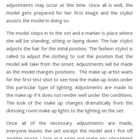
adjustments may occur at this time. Once all is well, the
model gets prepared for her first image and the stylist
assists the model in doing so.
The model steps in to the set and a marker is place where
she will be standing, sitting or laying down. The hair stylist
adjusts the hair for the initial position. The fashion stylist is
called to adjust the clothing to suit the position that the
model will take from the onset. Adjustments will be made
as the model changes positions. The make up artist waits
for the first test shot to see how the make-up looks under
this particular type of lighting. Adjustments are made to
the make up if it does not render well under the conditions.
The look of the make up changes dramatically from the
dressing room make up lights to the lighting on the set.
Once all of the necessary adjustments are made,
everyone leaves the set except the model and I fire off
another image. I look at it again and make any adjustment