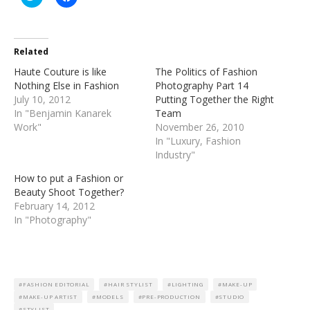
to
to
share
share
on
on
Twitter
Facebook
(Opens
(Opens
in
in
Related
new
new
window)
window)
Haute Couture is like
The Politics of Fashion
Nothing Else in Fashion
Photography Part 14
July 10, 2012
Putting Together the Right
In "Benjamin Kanarek
Team
Work"
November 26, 2010
In "Luxury, Fashion
Industry"
How to put a Fashion or
Beauty Shoot Together?
February 14, 2012
In "Photography"
FASHION EDITORIAL
HAIR STYLIST
LIGHTING
MAKE-UP
MAKE-UP ARTIST
MODELS
PRE-PRODUCTION
STUDIO
STYLIST