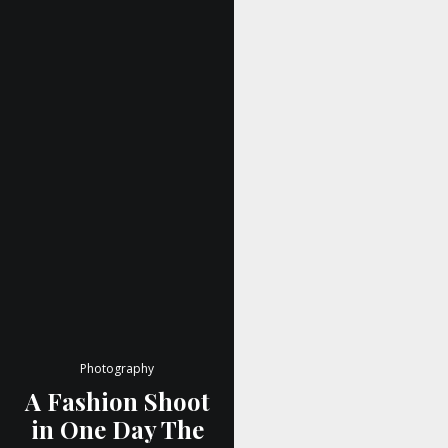
Photography
A Fashion Shoot
in One Day The