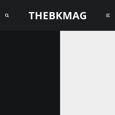
THEBKMAG