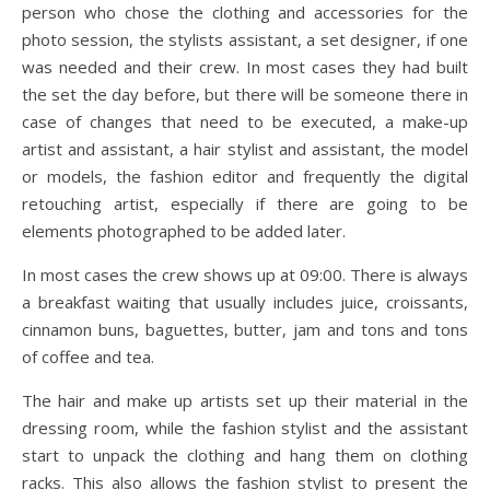
person who chose the clothing and accessories for the
photo session, the stylists assistant, a set designer, if one
was needed and their crew. In most cases they had built
the set the day before, but there will be someone there in
case of changes that need to be executed, a make-up
artist and assistant, a hair stylist and assistant, the model
or models, the fashion editor and frequently the digital
retouching artist, especially if there are going to be
elements photographed to be added later.
In most cases the crew shows up at 09:00. There is always
a breakfast waiting that usually includes juice, croissants,
cinnamon buns, baguettes, butter, jam and tons and tons
of coffee and tea.
The hair and make up artists set up their material in the
dressing room, while the fashion stylist and the assistant
start to unpack the clothing and hang them on clothing
racks. This also allows the fashion stylist to present the