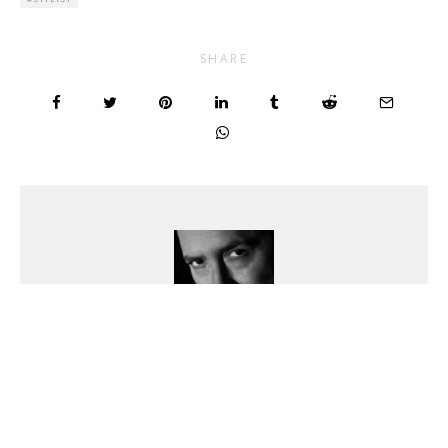
SHARE
Benjamin Kanarek