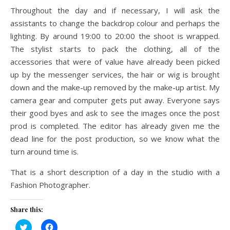
Throughout the day and if necessary, I will ask the
assistants to change the backdrop colour and perhaps the
lighting. By around 19:00 to 20:00 the shoot is wrapped.
The stylist starts to pack the clothing, all of the
accessories that were of value have already been picked
up by the messenger services, the hair or wig is brought
down and the make-up removed by the make-up artist. My
camera gear and computer gets put away. Everyone says
their good byes and ask to see the images once the post
prod is completed. The editor has already given me the
dead line for the post production, so we know what the
turn around time is.
That is a short description of a day in the studio with a
Fashion Photographer.
Share this:
Click
Click