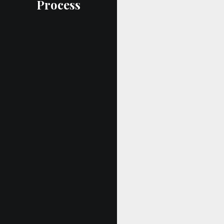
Process