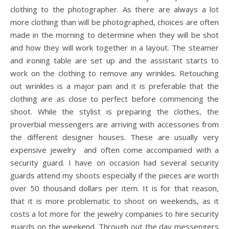
clothing to the photographer. As there are always a lot
more clothing than will be photographed, choices are often
made in the morning to determine when they will be shot
and how they will work together in a layout. The steamer
and ironing table are set up and the assistant starts to
work on the clothing to remove any wrinkles. Retouching
out wrinkles is a major pain and it is preferable that the
clothing are as close to perfect before commencing the
shoot. While the stylist is preparing the clothes, the
proverbial messengers are arriving with accessories from
the different designer houses. These are usually very
expensive jewelry and often come accompanied with a
security guard. I have on occasion had several security
guards attend my shoots especially if the pieces are worth
over 50 thousand dollars per item. It is for that reason,
that it is more problematic to shoot on weekends, as it
costs a lot more for the jewelry companies to hire security
guards on the weekend. Through out the day messengers