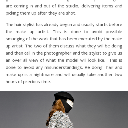
are coming in and out of the studio, delivering items and
picking them up after they are shot.
The hair stylist has already begun and usually starts before
the make up artist. This is done to avoid possible
smudging of the work that has been executed by the make
up artist. The two of them discuss what they will be doing
and then call in the photographer and the stylist to give us
an over all view of what the model will look like. This is
done to avoid any misunderstandings. Re-doing hair and
make-up is a nightmare and will usually take another two
hours of precious time.