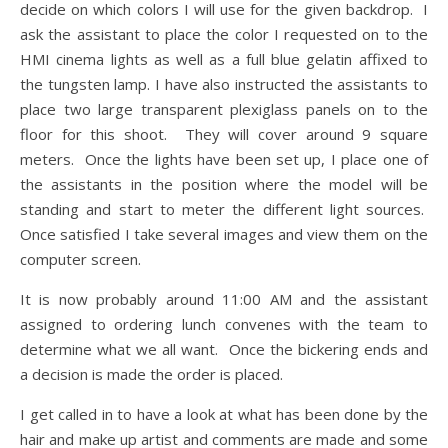
decide on which colors I will use for the given backdrop. I
ask the assistant to place the color I requested on to the
HMI cinema lights as well as a full blue gelatin affixed to
the tungsten lamp. I have also instructed the assistants to
place two large transparent plexiglass panels on to the
floor for this shoot. They will cover around 9 square
meters. Once the lights have been set up, I place one of
the assistants in the position where the model will be
standing and start to meter the different light sources.
Once satisfied I take several images and view them on the
computer screen.
It is now probably around 11:00 AM and the assistant
assigned to ordering lunch convenes with the team to
determine what we all want. Once the bickering ends and
a decision is made the order is placed.
I get called in to have a look at what has been done by the
hair and make up artist and comments are made and some