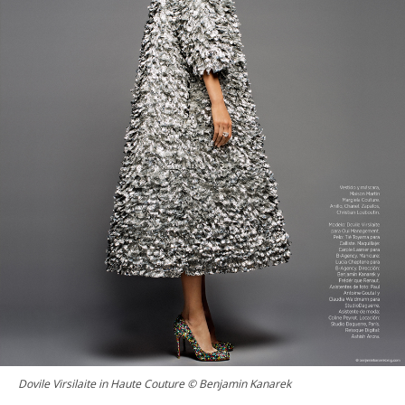
Dovile Virsilaite in Haute Couture © Benjamin Kanarek