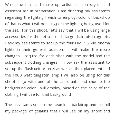
While the hair and make up artist, fashion stylist and
assistant are in preparation, I am directing my assistants
regarding the lighting I wish to employ, color of backdrop
(if that is what I will be using) or the lighting being used for
the set. For this shoot, let’s say that I will be using large
accessories for the set i.e. couch, large chair, bird cage etc.
I ask my assistants to set up the four HMI 1.2 kilo cinema
lights in their general position. I will make the micro
changes I require for each shot with the model and the
subsequent clothing changes. I now ask the assistant to
set up the flash unit or units as well as their placement and
the 1000 watt tungsten lamp I will also be using for this
shoot. I go with one of the assistants and choose the
background color I will employ, based on the color of the
clothing I will use for that background.
The assistants set up the seamless backdrop and I unroll
my package of gelatins that I will use on my shoot and