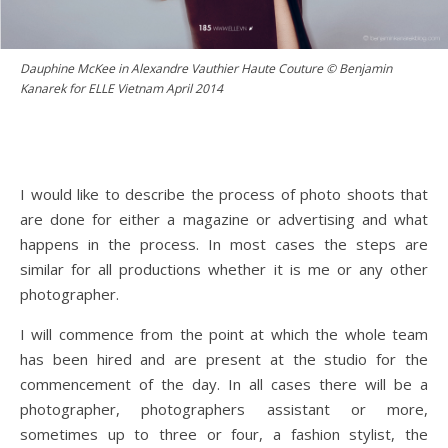
Dauphine McKee in Alexandre Vauthier Haute Couture © Benjamin
Kanarek for ELLE Vietnam April 2014
I would like to describe the process of photo shoots that
are done for either a magazine or advertising and what
happens in the process. In most cases the steps are
similar for all productions whether it is me or any other
photographer.
I will commence from the point at which the whole team
has been hired and are present at the studio for the
commencement of the day. In all cases there will be a
photographer, photographers assistant or more,
sometimes up to three or four, a fashion stylist, the