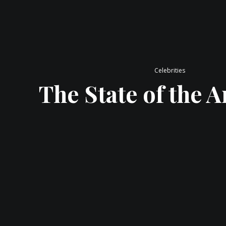
Celebrities
The State of the Ar