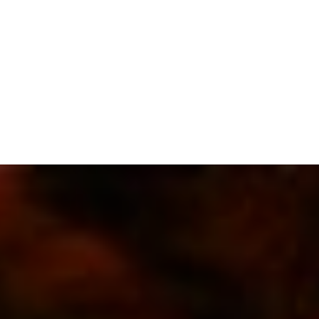
SUBSCRIBE