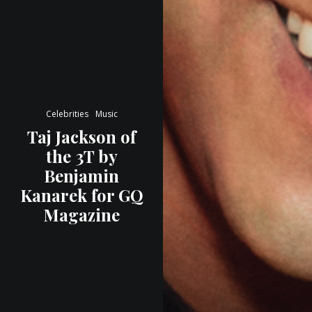
Celebrities
Music
Taj Jackson of
the 3T by
Benjamin
Kanarek for GQ
Magazine