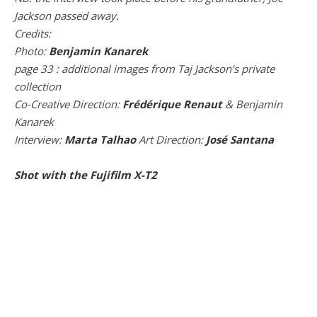
Jackson passed away.
Credits:
Photo:
Benjamin Kanarek
page 33 : additional images from Taj Jackson’s private
collection
Co-Creative Direction:
Frédérique Renaut
& Benjamin
Kanarek
Interview:
Marta Talhao
Art Direction:
José Santana
Shot with the Fujifilm X-T2