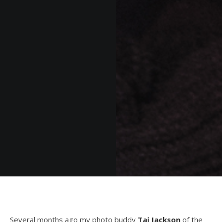
Several months ago my photo buddy
Taj Jackson
of the