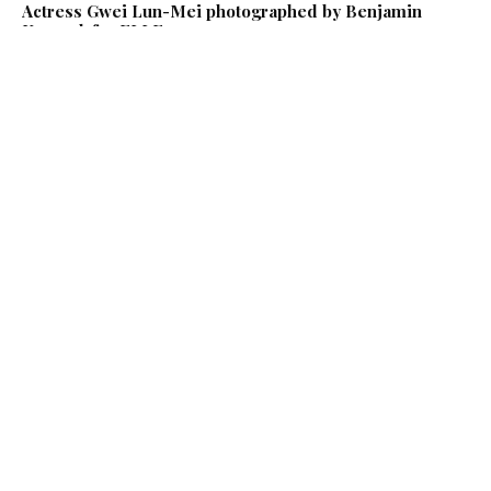
Actress Gwei Lun-Mei photographed by Benjamin
Kanarek for ELLE
Celebrities
Benjamin Kanarek Photographs Mega Star French
Singer Jeanne Mas at the Villa Majestic Hotel in Paris
Benjamin Kanarek Work
Celebrities
Actress Mischa Barton is "Strong and Serene" in an
Exclusive Photo Sitting for So Chic by Benjamin
Kanarek
Benjamin Kanarek Work
Celebrities
Sexy Daisy Lowe Undresses for the Lingerie Cover
Story of Yo Dona Magazine by Benjamin Kanarek