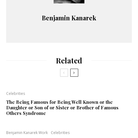
Benjamin Kanarek
Related
Celebrities
The Being Famous for Being Well Known or the
Daughter or Son of or Sister or Brother of Famous
Others Syndrome
Benjamin Kanarek Work
Celebrities