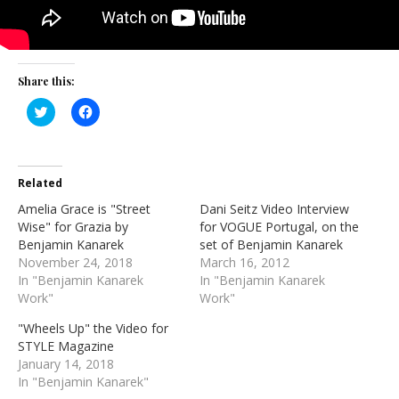
Share this:
Click
Click
to
to
share
share
on
on
Twitter
Facebook
(Opens
(Opens
in
in
Related
new
new
window)
window)
Amelia Grace is "Street
Dani Seitz Video Interview
Wise" for Grazia by
for VOGUE Portugal, on the
Benjamin Kanarek
set of Benjamin Kanarek
November 24, 2018
March 16, 2012
In "Benjamin Kanarek
In "Benjamin Kanarek
Work"
Work"
"Wheels Up" the Video for
STYLE Magazine
January 14, 2018
In "Benjamin Kanarek"