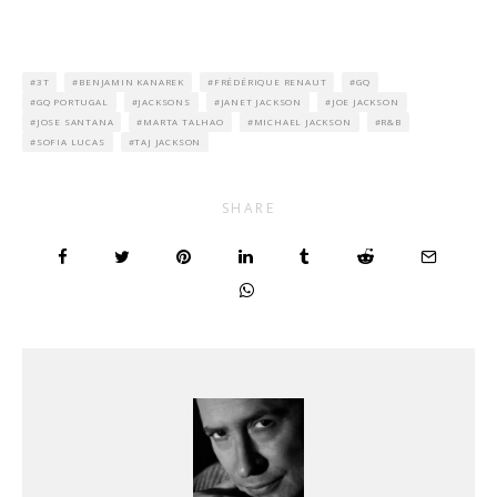
3T
BENJAMIN KANAREK
FRÉDÉRIQUE RENAUT
GQ
GQ PORTUGAL
JACKSONS
JANET JACKSON
JOE JACKSON
JOSE SANTANA
MARTA TALHAO
MICHAEL JACKSON
R&B
SOFIA LUCAS
TAJ JACKSON
SHARE