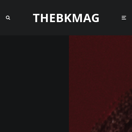
THEBKMAG