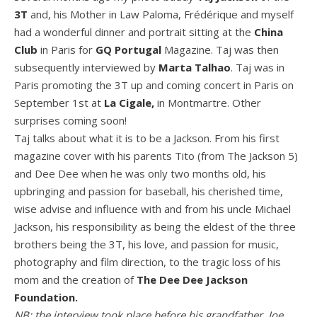
3T
and, his Mother in Law Paloma, Frédérique and myself
had a wonderful dinner and portrait sitting at the
China
Club
in Paris for
GQ Portugal
Magazine. Taj was then
subsequently interviewed by
Marta Talhao
. Taj was in
Paris promoting the 3T up and coming concert in Paris on
September 1st at
La
Cigale
,
in Montmartre. Other
surprises coming soon!
Taj talks about what it is to be a Jackson. From his first
magazine cover with his parents Tito (from The Jackson 5)
and Dee Dee when he was only two months old, his
upbringing and passion for baseball, his cherished time,
wise advise and influence with and from his uncle Michael
Jackson, his responsibility as being the eldest of the three
brothers being the 3T, his love, and passion for music,
photography and film direction, to the tragic loss of his
mom and the creation of
The Dee Dee Jackson
Foundation
.
NB: the interview took place before his grandfather, Joe