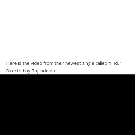
Here is the video from their newest single called “FIRE”
Directed by Taj Jackson.