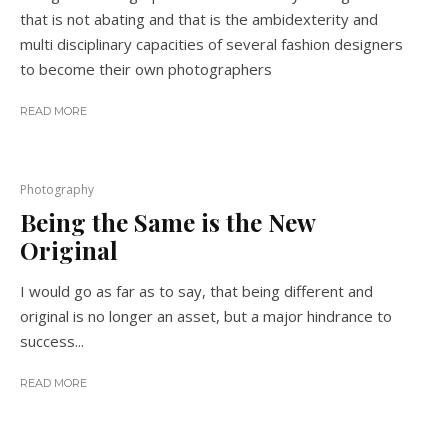
that is not abating and that is the ambidexterity and
multi disciplinary capacities of several fashion designers
to become their own photographers
READ MORE
Photography
Being the Same is the New
Original
I would go as far as to say, that being different and
original is no longer an asset, but a major hindrance to
success...
READ MORE