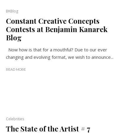
BKBlog
Constant Creative Concepts
Contests at Benjamin Kanarek
Blog
Now how is that for a mouthful? Due to our ever
changing and evolving format, we wish to announce...
READ MORE
Celebrities
The State of the Artist # 7