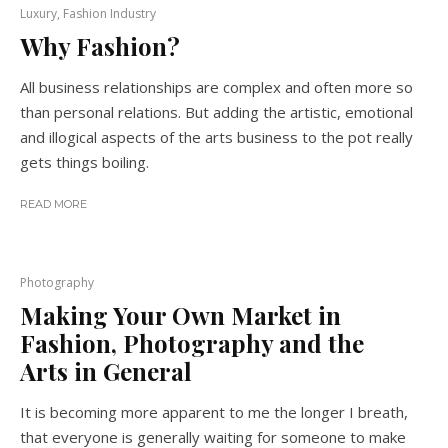
Luxury, Fashion Industry
Why Fashion?
All business relationships are complex and often more so
than personal relations. But adding the artistic, emotional
and illogical aspects of the arts business to the pot really
gets things boiling.
READ MORE
Photography
Making Your Own Market in
Fashion, Photography and the
Arts in General
It is becoming more apparent to me the longer I breath,
that everyone is generally waiting for someone to make