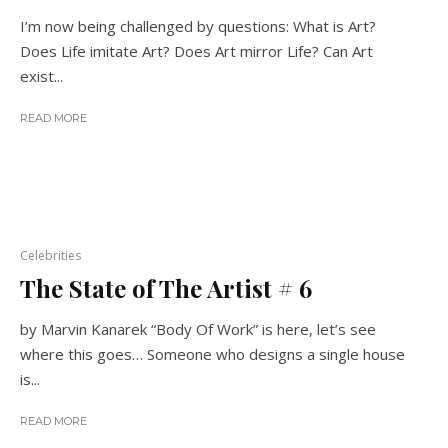
I’m now being challenged by questions: What is Art?
Does Life imitate Art? Does Art mirror Life? Can Art
exist...
READ MORE
Celebrities
The State of The Artist # 6
by Marvin Kanarek “Body Of Work” is here, let’s see
where this goes… Someone who designs a single house
is...
READ MORE