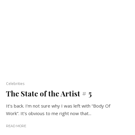
Celebrities
The State of the Artist # 5
It’s back. I’m not sure why I was left with “Body Of
Work”. It’s obvious to me right now that...
READ MORE