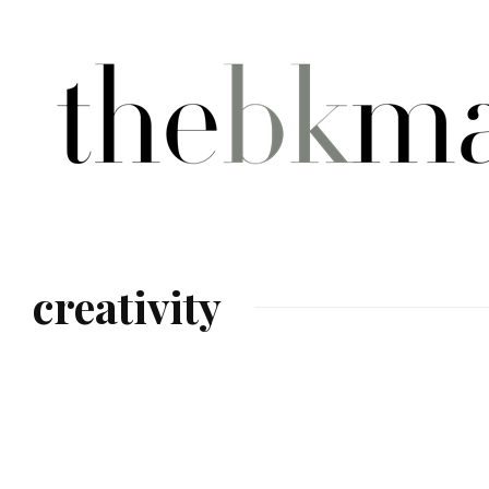
creativity