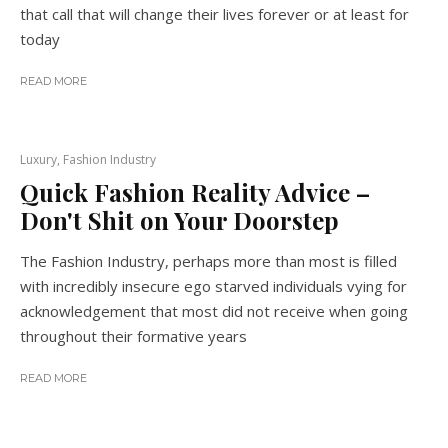
that call that will change their lives forever or at least for
today
READ MORE
Luxury, Fashion Industry
Quick Fashion Reality Advice –
Don't Shit on Your Doorstep
The Fashion Industry, perhaps more than most is filled
with incredibly insecure ego starved individuals vying for
acknowledgement that most did not receive when going
throughout their formative years
READ MORE