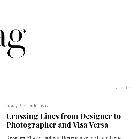
Latest
Luxury, Fashion Industry
Crossing Lines from Designer to
Photographer and Visa Versa
Designer Photographers There is a very strong trend