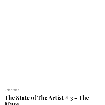
Celebrities
The State of The Artist # 3 – The
Muse