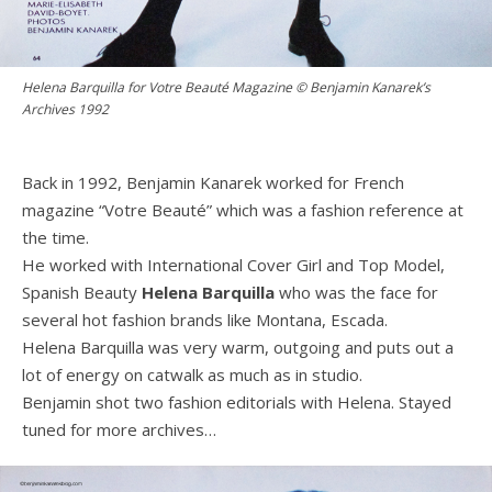
Helena Barquilla for Votre Beauté Magazine © Benjamin Kanarek’s
Archives 1992
Back in 1992, Benjamin Kanarek worked for French
magazine “Votre Beauté” which was a fashion reference at
the time.
He worked with International Cover Girl and Top Model,
Spanish Beauty
Helena Barquilla
who was the face for
several hot fashion brands like Montana, Escada.
Helena Barquilla was very warm, outgoing and puts out a
lot of energy on catwalk as much as in studio.
Benjamin shot two fashion editorials with Helena. Stayed
tuned for more archives…