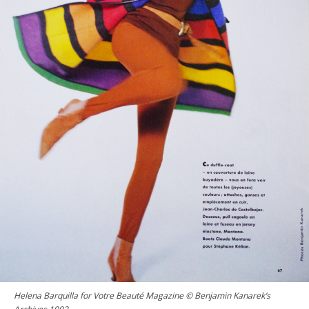
Helena Barquilla for Votre Beauté Magazine © Benjamin Kanarek’s