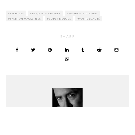
ARCHIVES
BENJAMIN KANAREK
FASHION EDITORIAL
FASHION MAGAZINES
SUPER MODELS
VOTRE BEAUTÉ
SHARE
Benjamin Kanarek