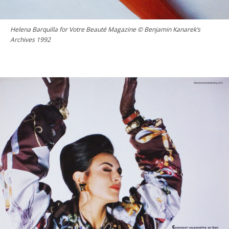
Helena Barquilla for Votre Beauté Magazine © Benjamin Kanarek’s
Archives 1992