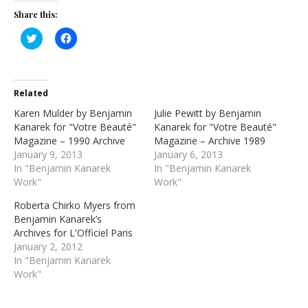
Share this:
Click
Click
to
to
share
share
on
on
Twitter
Facebook
(Opens
(Opens
in
in
Related
new
new
window)
window)
Karen Mulder by Benjamin
Julie Pewitt by Benjamin
Kanarek for "Votre Beauté"
Kanarek for "Votre Beauté"
Magazine – 1990 Archive
Magazine – Archive 1989
January 9, 2013
January 6, 2013
In "Benjamin Kanarek
In "Benjamin Kanarek
Work"
Work"
Roberta Chirko Myers from
Benjamin Kanarek’s
Archives for L'Officiel Paris
January 2, 2012
In "Benjamin Kanarek
Work"