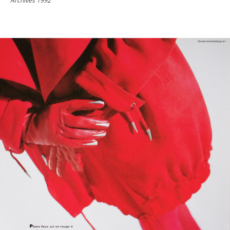
Archives 1992