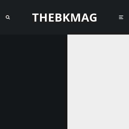
THEBKMAG