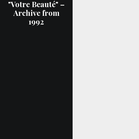
"Votre Beauté" –
Archive from
1992