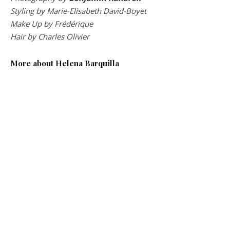
Styling by Marie-Elisabeth David-Boyet
Make Up by Frédérique
Hair by Charles Olivier
More about Helena Barquilla