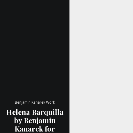
Benjamin Kanarek Work
Helena Barquilla
by Benjamin
Kanarek for