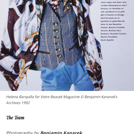
Helena Barquilla for Votre Beauté Magazine © Benjamin Kanarek’s
Archives 1992
The Team
Photography by
Benjamin Kanarek