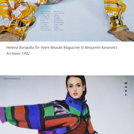
Helena Barquilla for Votre Beauté Magazine © Benjamin Kanarek’s
Archives 1992