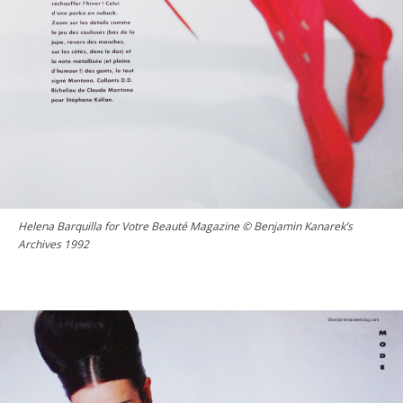
Helena Barquilla for Votre Beauté Magazine © Benjamin Kanarek’s
Archives 1992