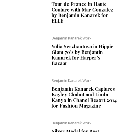
Tour de France in Haute
Couture with Mar Gonzalez
by Benjamin Kanarek for
ELLE
Benjamin Kanarek Work
Yulia Serzhantova in Hippie
Glam 70's by Benjamin
Kanarek for Harper's
Bazaar
Benjamin Kanarek Work
Benjamin Kanarek Captures
Kayley Chabot and Linda
Kanyo in Chanel Resort 2014
for Fashion Magazine
Benjamin Kanarek Work
Silver Medal for Best