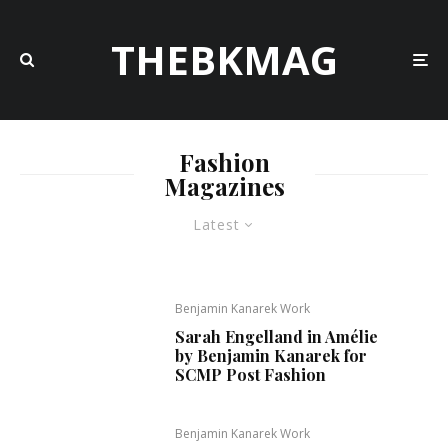
THEBKMAG
Fashion
Magazines
Latest
Benjamin Kanarek Work
Sarah Engelland in Amélie
by Benjamin Kanarek for
SCMP Post Fashion
Benjamin Kanarek Work