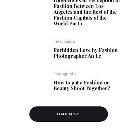
Differences in Perception of
Fashion Between Los
Angeles and the Rest of the
Fashion Capitals of the
World Part 1
the-featured
Forbidden Love by Fashion
Photographer An Le
Photography
How to put a Fashion or
Beauty Shoot Together?
LOAD MORE