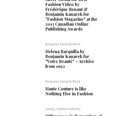
Fashion Video by
Frédérique Renaut &
Benjamin Kanarek for
"Fashion Magazine" at the
2013 Canadian Online
Publishing Awards
Benjamin Kanarek Work
Helena Barquilla by
Benjamin Kanarek for
"Votre Beauté" – Archive
from 1992
Benjamin Kanarek Work
Haute Couture is like
Nothing Else in Fashion
Luxury, Fashion Industry