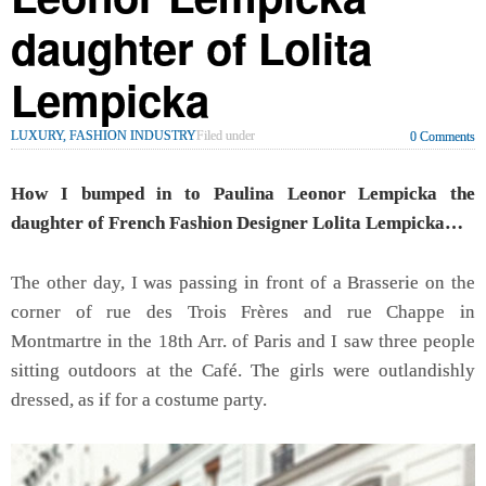
daughter of Lolita
Lempicka
LUXURY, FASHION INDUSTRY
Filed under
0 Comments
How I bumped in to Paulina Leonor Lempicka the
daughter of French Fashion Designer Lolita Lempicka…
The other day, I was passing in front of a Brasserie on the
corner of rue des Trois Frères and rue Chappe in
Montmartre in the 18th Arr. of Paris and I saw three people
sitting outdoors at the Café. The girls were outlandishly
dressed, as if for a costume party.