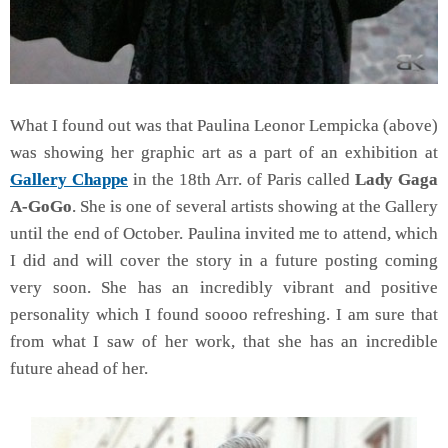
What I found out was that Paulina Leonor Lempicka (above)
was showing her graphic art as a part of an exhibition at
Gallery Chappe
in the 18th Arr. of Paris called
Lady Gaga
A-GoGo
. She is one of several artists showing at the Gallery
until the end of October. Paulina invited me to attend, which
I did and will cover the story in a future posting coming
very soon. She has an incredibly vibrant and positive
personality which I found soooo refreshing. I am sure that
from what I saw of her work, that she has an incredible
future ahead of her.