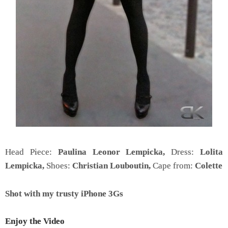
Head Piece:
Paulina Leonor Lempicka,
Dress:
Lolita
Lempicka,
Shoes:
Christian Louboutin,
Cape from:
Colette
Shot with my trusty iPhone 3Gs
Enjoy the Video