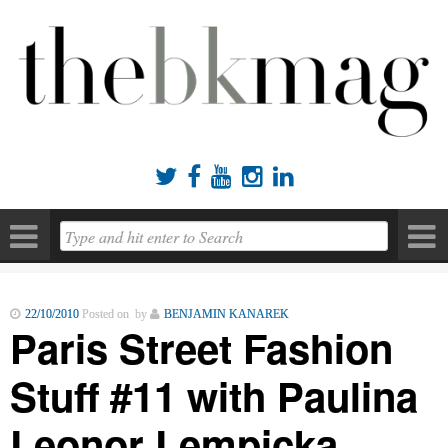





22/10/2010
Posted on by
BENJAMIN KANAREK
Paris Street Fashion
Stuff #11 with Paulina
Leonor Lempicka