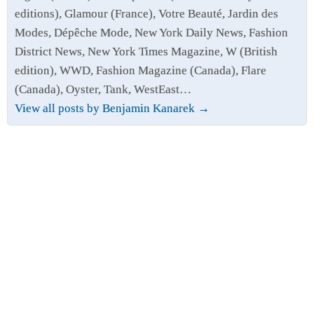
editions), Glamour (France), Votre Beauté, Jardin des
Modes, Dépêche Mode, New York Daily News, Fashion
District News, New York Times Magazine, W (British
edition), WWD, Fashion Magazine (Canada), Flare
(Canada), Oyster, Tank, WestEast…
View all posts by Benjamin Kanarek
→