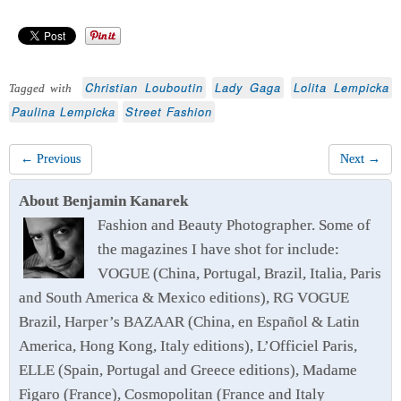
Christian Louboutin
Lady Gaga
Lolita Lempicka
Tagged with
Paulina Lempicka
Street Fashion
← Previous
Next →
About Benjamin Kanarek
Fashion and Beauty Photographer. Some of
the magazines I have shot for include:
VOGUE (China, Portugal, Brazil, Italia, Paris
and South America & Mexico editions), RG VOGUE
Brazil, Harper’s BAZAAR (China, en Español & Latin
America, Hong Kong, Italy editions), L’Officiel Paris,
ELLE (Spain, Portugal and Greece editions), Madame
Figaro (France), Cosmopolitan (France and Italy