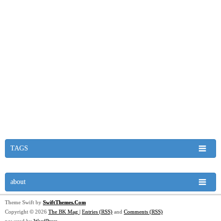
TAGS
about
Theme Swift by
SwiftThemes.Com
Copyright © 2026
The BK Mag
|
Entries (RSS)
and
Comments (RSS)