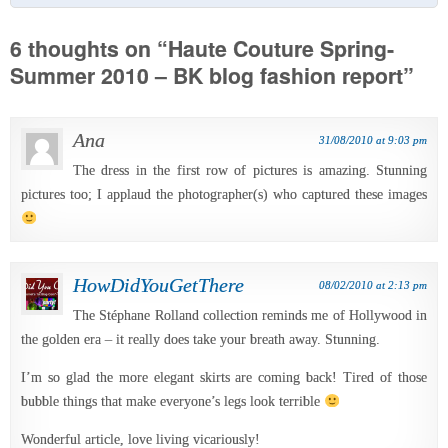
6 thoughts on “
Haute Couture Spring-
Summer 2010 – BK blog fashion report
”
Ana
31/08/2010 at 9:03 pm
The dress in the first row of pictures is amazing. Stunning
pictures too; I applaud the photographer(s) who captured these images
HowDidYouGetThere
08/02/2010 at 2:13 pm
The Stéphane Rolland collection reminds me of Hollywood in
the golden era – it really does take your breath away. Stunning.
I’m so glad the more elegant skirts are coming back! Tired of those
bubble things that make everyone’s legs look terrible
Wonderful article, love living vicariously!