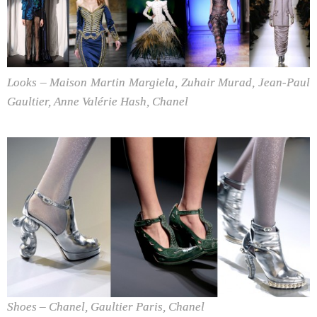
Looks – Maison Martin Margiela, Zuhair Murad, Jean-Paul
Gaultier, Anne Valérie Hash, Chanel
Shoes – Chanel, Gaultier Paris, Chanel