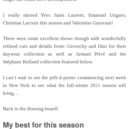
I really missed Yves Saint Laurent, Emanuel Ungaro,
Christian Lacroix this season and Valentino Garavani!
There were some excellent shows though with wonderfully
refined cuts and details from: Givenchy and Dior for their
daywear collection as well as Armani Privé and the
Stéphane Rolland collection featured below.
I can’t wait to see the prêt-à-porter commencing next week
in New York to see what the fall-winter 2011 season will
bring…
Back to the drawing board!
My best for this season