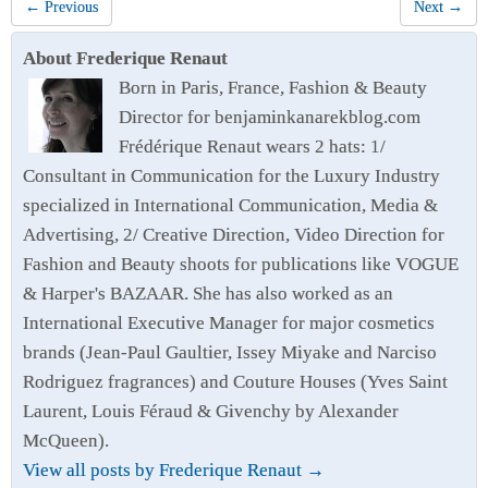
← Previous
Next →
About Frederique Renaut
Born in Paris, France, Fashion & Beauty
Director for benjaminkanarekblog.com
Frédérique Renaut wears 2 hats: 1/
Consultant in Communication for the Luxury Industry
specialized in International Communication, Media &
Advertising, 2/ Creative Direction, Video Direction for
Fashion and Beauty shoots for publications like VOGUE
& Harper's BAZAAR. She has also worked as an
International Executive Manager for major cosmetics
brands (Jean-Paul Gaultier, Issey Miyake and Narciso
Rodriguez fragrances) and Couture Houses (Yves Saint
Laurent, Louis Féraud & Givenchy by Alexander
McQueen).
View all posts by Frederique Renaut
→