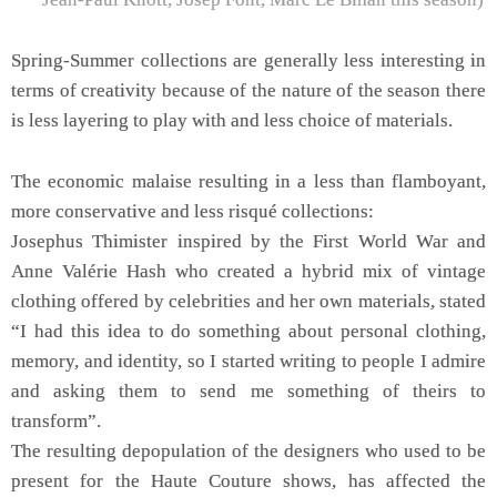
Spring-Summer collections are generally less interesting in
terms of creativity because of the nature of the season there
is less layering to play with and less choice of materials.
The economic malaise resulting in a less than flamboyant,
more conservative and less risqué collections:
Josephus Thimister inspired by the First World War and
Anne Valérie Hash who created a hybrid mix of vintage
clothing offered by celebrities and her own materials, stated
“I had this idea to do something about personal clothing,
memory, and identity, so I started writing to people I admire
and asking them to send me something of theirs to
transform”.
The resulting depopulation of the designers who used to be
present for the Haute Couture shows, has affected the