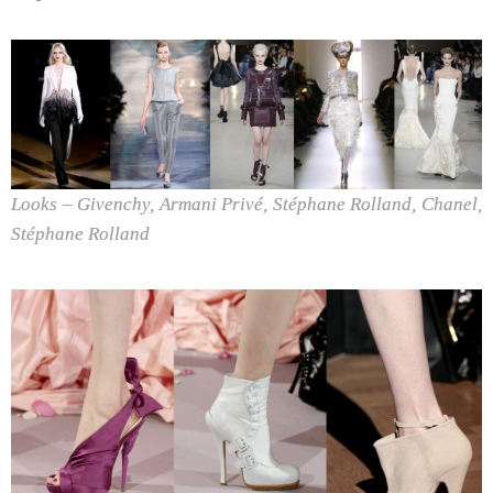
Looks – Givenchy, Armani Privé, Stéphane Rolland, Chanel,
Stéphane Rolland