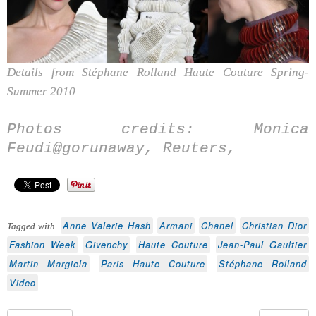
Details from Stéphane Rolland Haute Couture Spring-
Summer 2010
Photos credits: Monica
Feudi@gorunaway, Reuters,
Anne Valerie Hash
Armani
Chanel
Christian Dior
Tagged with
Fashion Week
Givenchy
Haute Couture
Jean-Paul Gaultier
Martin Margiela
Paris Haute Couture
Stéphane Rolland
Video