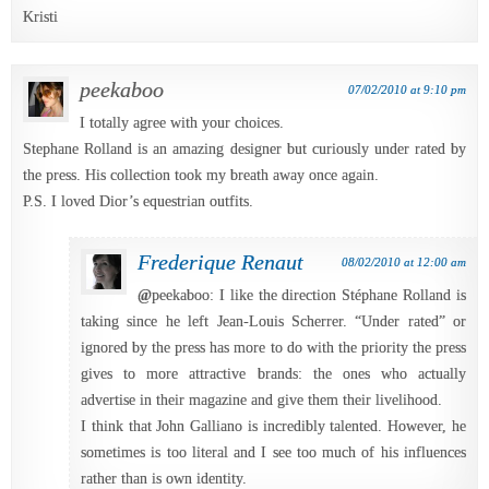
Kristi
peekaboo
07/02/2010 at 9:10 pm
I totally agree with your choices.
Stephane Rolland is an amazing designer but curiously under rated by
the press. His collection took my breath away once again.
P.S. I loved Dior’s equestrian outfits.
Frederique Renaut
08/02/2010 at 12:00 am
@
peekaboo: I like the direction Stéphane Rolland is
taking since he left Jean-Louis Scherrer. “Under rated” or
ignored by the press has more to do with the priority the press
gives to more attractive brands: the ones who actually
advertise in their magazine and give them their livelihood.
I think that John Galliano is incredibly talented. However, he
sometimes is too literal and I see too much of his influences
rather than is own identity.