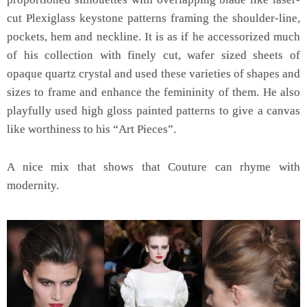
cut Plexiglass keystone patterns framing the shoulder-line,
pockets, hem and neckline. It is as if he accessorized much
of his collection with finely cut, wafer sized sheets of
opaque quartz crystal and used these varieties of shapes and
sizes to frame and enhance the femininity of them. He also
playfully used high gloss painted patterns to give a canvas
like worthiness to his “Art Pieces”.
A nice mix that shows that Couture can rhyme with
modernity.