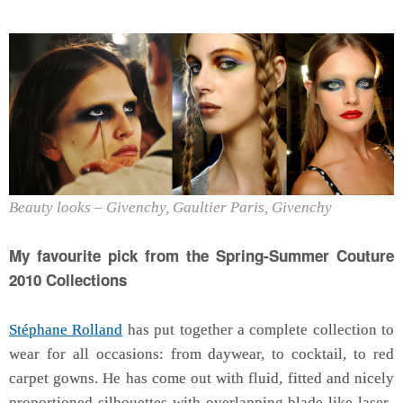
Beauty looks – Givenchy, Gaultier Paris, Givenchy
My favourite pick from the Spring-Summer Couture
2010 Collections
Stéphane Rolland
has put together a complete collection to
wear for all occasions: from daywear, to cocktail, to red
carpet gowns. He has come out with fluid, fitted and nicely
proportioned silhouettes with overlapping blade like laser-