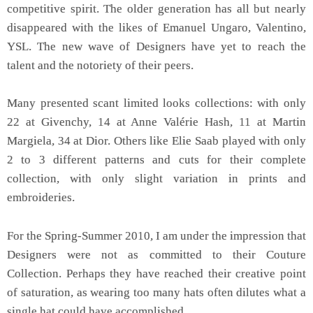
competitive spirit. The older generation has all but nearly
disappeared with the likes of Emanuel Ungaro, Valentino,
YSL. The new wave of Designers have yet to reach the
talent and the notoriety of their peers.
Many presented scant limited looks collections: with only
22 at Givenchy, 14 at Anne Valérie Hash, 11 at Martin
Margiela, 34 at Dior. Others like Elie Saab played with only
2 to 3 different patterns and cuts for their complete
collection, with only slight variation in prints and
embroideries.
For the Spring-Summer 2010, I am under the impression that
Designers were not as committed to their Couture
Collection. Perhaps they have reached their creative point
of saturation, as wearing too many hats often dilutes what a
single hat could have accomplished.