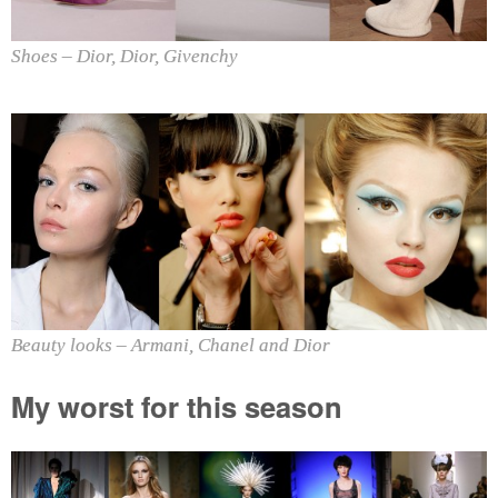
Shoes – Dior, Dior, Givenchy
Beauty looks – Armani, Chanel and Dior
My worst for this season