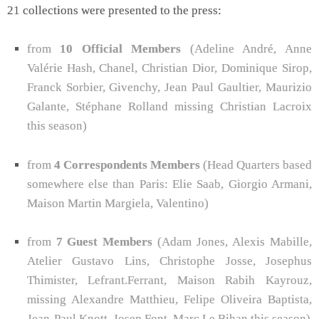
21 collections were presented to the press:
from
10 Official Members
(Adeline André, Anne
Valérie Hash, Chanel, Christian Dior, Dominique Sirop,
Franck Sorbier, Givenchy, Jean Paul Gaultier, Maurizio
Galante, Stéphane Rolland missing Christian Lacroix
this season)
from
4 Correspondents Members
(Head Quarters based
somewhere else than Paris: Elie Saab, Giorgio Armani,
Maison Martin Margiela, Valentino)
from
7 Guest Members
(Adam Jones, Alexis Mabille,
Atelier Gustavo Lins, Christophe Josse, Josephus
Thimister, Lefrant.Ferrant, Maison Rabih Kayrouz,
missing Alexandre Matthieu, Felipe Oliveira Baptista,
Jean-Paul Knott, Josep Font, Marc Le Bihan this season)