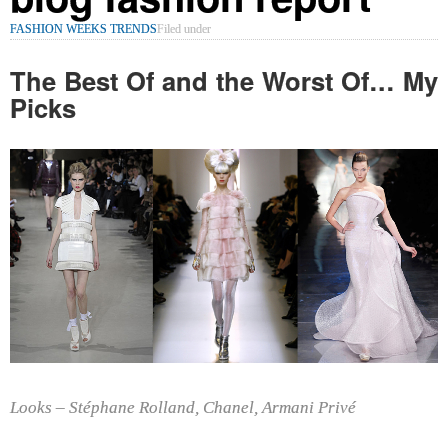
FASHION WEEKS TRENDS
Filed under
The Best Of and the Worst Of… My
Picks
Looks –
Stéphane Rolland,
Chanel, Armani Privé