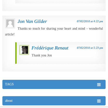
Jon Van Gilder
07/02/2010 at 4:22 pm
Thanks so much for sharing your heart and mind – wonderful
article!
Frédérique Renaut
07/02/2010 at 5:23 pm
Thank you Jon
TAGS
about