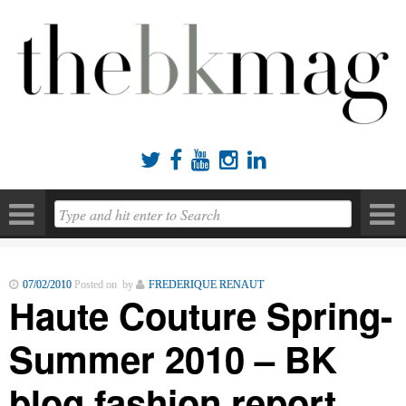





07/02/2010
Posted on by
FREDERIQUE RENAUT
Haute Couture Spring-
Summer 2010 – BK
blog fashion report