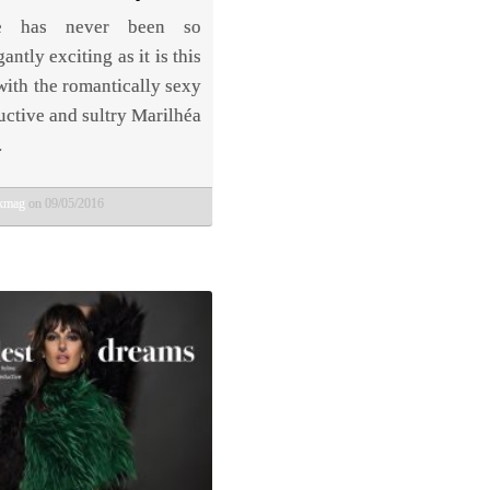
me has never been so
antly exciting as it is this
with the romantically sexy
uctive and sultry Marilhéa
.
bkmag
on 09/05/2016