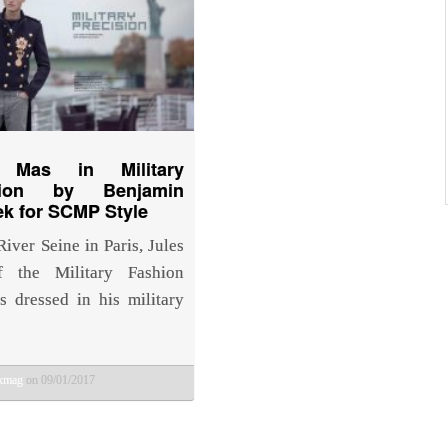
s Mas in Military
ision by Benjamin
k for SCMP Style
iver Seine in Paris, Jules
 the Military Fashion
is dressed in his military
bkmag
on 09/01/2017