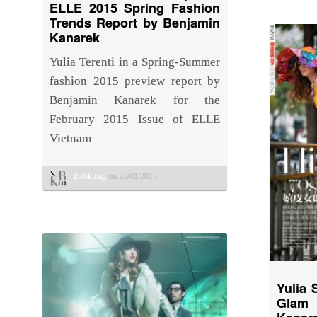
ELLE 2015 Spring Fashion
Trends Report by Benjamin
Kanarek
Yulia Terenti in a Spring-Summer
fashion 2015 preview report by
Benjamin Kanarek for the
February 2015 Issue of ELLE
Vietnam
thebkmag
on 25/01/2015
Yulia 
Glam