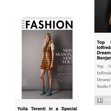
Top 
Ioff
Drea
Benja
Top 5
Ioffre
Dreams
Studio 
the
Yulia Terenti in a Special