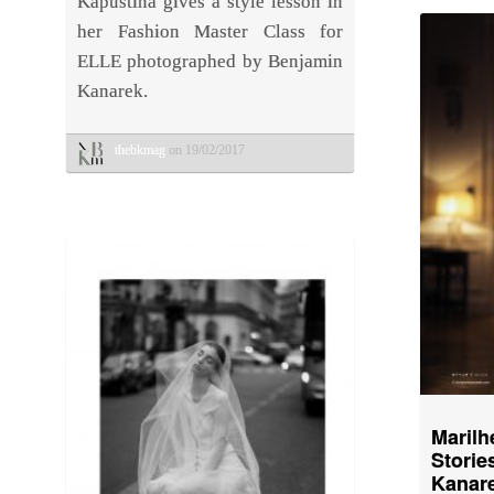
Kapustina gives a style lesson in
her Fashion Master Class for
ELLE photographed by Benjamin
Kanarek.
thebkmag
on 19/02/2017
Marilh
Stor
Kanare