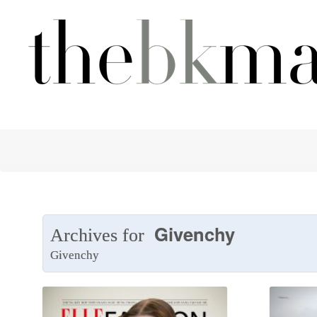
Givenchy
Archives for
Givenchy