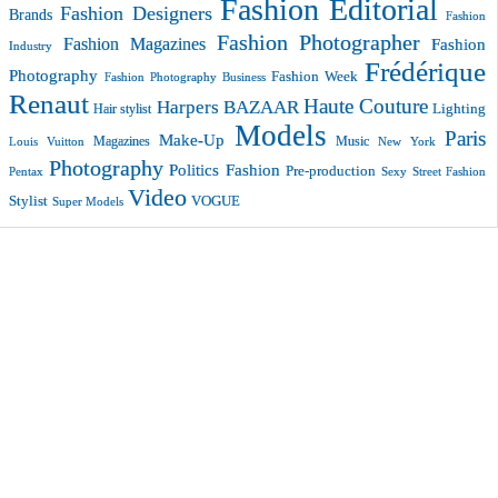
Fashion Editorial
Fashion Designers
Brands
Fashion
Fashion Photographer
Fashion Magazines
Fashion
Industry
Frédérique
Photography
Fashion Week
Fashion Photography Business
Renaut
Haute Couture
Harpers BAZAAR
Lighting
Hair stylist
Models
Paris
Make-Up
Magazines
Music
New York
Louis Vuitton
Photography
Politics Fashion
Pre-production
Pentax
Sexy
Street Fashion
Video
VOGUE
Stylist
Super Models