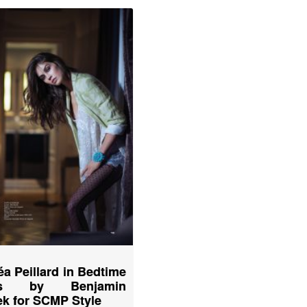
éa Peillard in Bedtime
ies by Benjamin
k for SCMP Style