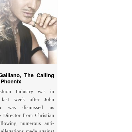
alliano, The Calling
 Phoenix
shion Industry was in
 last week after John
ano was dismissed as
e Director from Christian
ollowing numerous anti-
 allegations made against