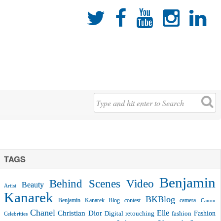





TAGS
Benjamin
Behind Scenes Video
Beauty
Artist
Kanarek
BKBlog
Benjamin Kanarek Blog contest
camera
Canon
Chanel
Christian Dior
Elle
Fashion
Digital retouching
fashion
Celebrities