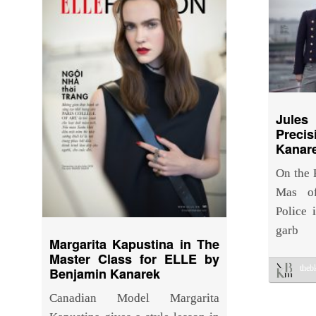
Jule
Prec
Kanare
On the R
Mas of
Police 
garb
Margarita Kapustina in The
Master Class for ELLE by
the
Benjamin Kanarek
Canadian Model Margarita