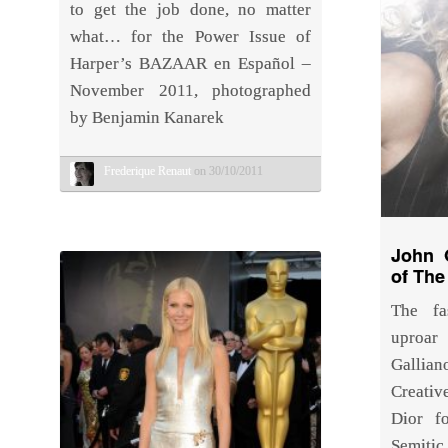
to get the job done, no matter
what… for the Power Issue of
Harper’s BAZAAR en Español –
November 2011, photographed
by Benjamin Kanarek
Frederique Renaut
on 30/10/2011
John G
of The
The fa
uproar
Galli
Creativ
Dior f
Semitic