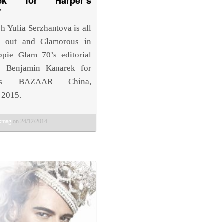
rek for Harper’s
r
h Yulia Serzhantova is all
d out and Glamorous in
ppie Glam 70’s editorial
y Benjamin Kanarek for
r’s BAZAAR China,
 2015.
bkmag
on 24/12/2014