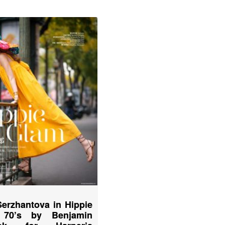
Serzhantova in Hippie
 70’s by Benjamin