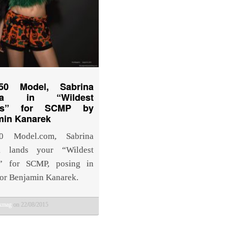
50 Model, Sabrina
reda in “Wildest
ms” for SCMP by
min Kanarek
0 Model.com, Sabrina
da lands your “Wildest
” for SCMP, posing in
for Benjamin Kanarek.
bkmag
on 22/08/2015