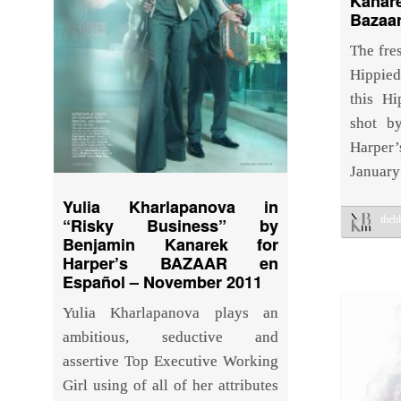
Kana
Bazaa
The fres
Hippie
this Hi
shot b
Harpe
January
Yulia Kharlapanova in
the
“Risky Business” by
Benjamin Kanarek for
Harper’s BAZAAR en
Español – November 2011
Yulia Kharlapanova plays an
ambitious, seductive and
assertive Top Executive Working
Girl using of all of her attributes