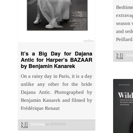
Bedti
extravag
season 
and sed
Peillard
It’s a Big Day for Dajana
the
Antic for Harper’s BAZAAR
by Benjamin Kanarek
On a rainy day in Paris, it is a day
unlike any other for the bride
Dajana Antic. Photographed by
Benjamin Kanarek and filmed by
Frédérique Renaut
thebkmag
on 26/04/2016