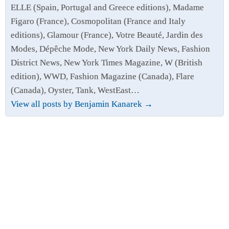
ELLE (Spain, Portugal and Greece editions), Madame
Figaro (France), Cosmopolitan (France and Italy
editions), Glamour (France), Votre Beauté, Jardin des
Modes, Dépêche Mode, New York Daily News, Fashion
District News, New York Times Magazine, W (British
edition), WWD, Fashion Magazine (Canada), Flare
(Canada), Oyster, Tank, WestEast…
View all posts by Benjamin Kanarek
→