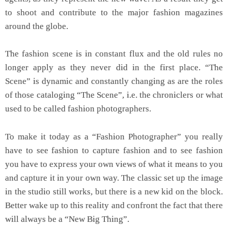
to shoot and contribute to the major fashion magazines
around the globe.
The fashion scene is in constant flux and the old rules no
longer apply as they never did in the first place. “The
Scene” is dynamic and constantly changing as are the roles
of those cataloging “The Scene”, i.e. the chroniclers or what
used to be called fashion photographers.
To make it today as a “Fashion Photographer” you really
have to see fashion to capture fashion and to see fashion
you have to express your own views of what it means to you
and capture it in your own way. The classic set up the image
in the studio still works, but there is a new kid on the block.
Better wake up to this reality and confront the fact that there
will always be a “New Big Thing”.