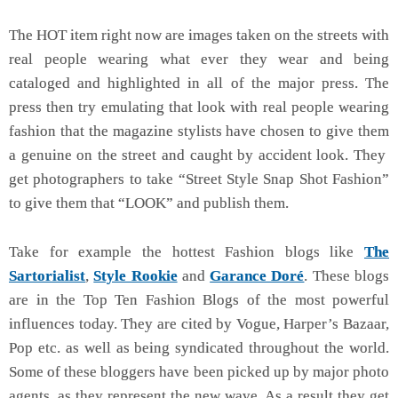
The HOT item right now are images taken on the streets with
real people wearing what ever they wear and being
cataloged and highlighted in all of the major press. The
press then try emulating that look with real people wearing
fashion that the magazine stylists have chosen to give them
a genuine on the street and caught by accident look. They
get photographers to take “Street Style Snap Shot Fashion”
to give them that “LOOK” and publish them.
Take for example the hottest Fashion blogs like
The
Sartorialist
,
Style Rookie
and
Garance Doré
. These blogs
are in the Top Ten Fashion Blogs of the most powerful
influences today. They are cited by Vogue, Harper’s Bazaar,
Pop etc. as well as being syndicated throughout the world.
Some of these bloggers have been picked up by major photo
agents, as they represent the new wave. As a result they get