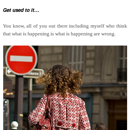
Get used to it…
You know, all of you out there including myself who think
that what is happening is what is happening are wrong.