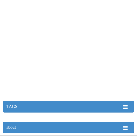
TAGS
about