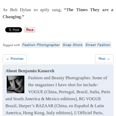
As Bob Dylan so aptly sang,
“The Times They are a
Changing.”
Fashion Photographer
Snap Shots
Street Fashion
Tagged with
← Previous
Next →
About Benjamin Kanarek
Fashion and Beauty Photographer. Some of
the magazines I have shot for include:
VOGUE (China, Portugal, Brazil, Italia, Paris
and South America & Mexico editions), RG VOGUE
Brazil, Harper’s BAZAAR (China, en Español & Latin
America, Hong Kong, Italy editions), L’Officiel Paris,