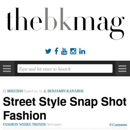





06/02/2010
Posted on by
BENJAMIN KANAREK
Street Style Snap Shot
Fashion
FASHION WEEKS TRENDS
Filed under
0 Comments