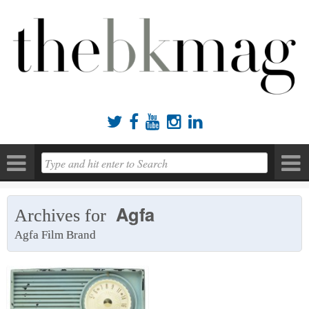





Agfa
Archives for
Agfa Film Brand