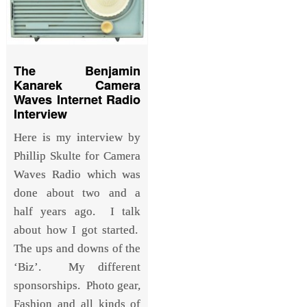
The Benjamin
Kanarek Camera
Waves Internet Radio
Interview
Here is my interview by
Phillip Skulte for Camera
Waves Radio which was
done about two and a
half years ago. I talk
about how I got started.
The ups and downs of the
‘Biz’. My different
sponsorships. Photo gear,
Fashion and all kinds of