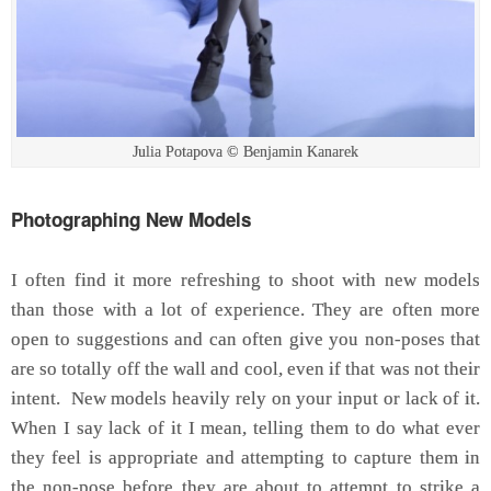
Julia Potapova © Benjamin Kanarek
Photographing New Models
I often find it more refreshing to shoot with new models
than those with a lot of experience. They are often more
open to suggestions and can often give you non-poses that
are so totally off the wall and cool, even if that was not their
intent. New models heavily rely on your input or lack of it.
When I say lack of it I mean, telling them to do what ever
they feel is appropriate and attempting to capture them in
the non-pose before they are about to attempt to strike a