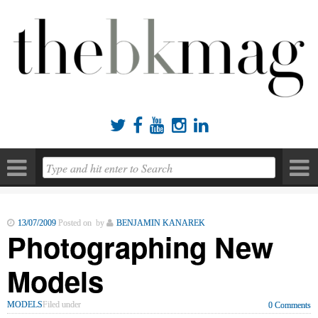





13/07/2009
Posted on by
BENJAMIN KANAREK
Photographing New
Models
MODELS
Filed under
0 Comments