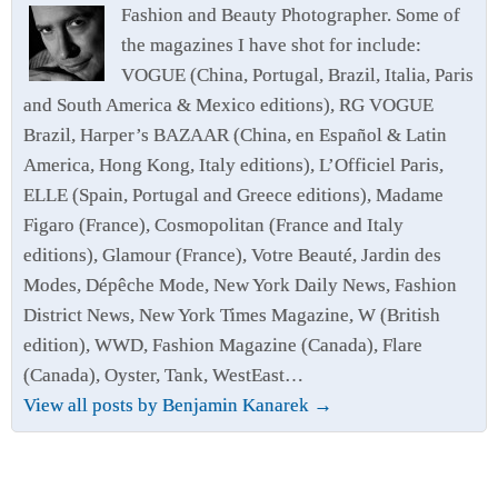
Fashion and Beauty Photographer. Some of
the magazines I have shot for include:
VOGUE (China, Portugal, Brazil, Italia, Paris
and South America & Mexico editions), RG VOGUE
Brazil, Harper’s BAZAAR (China, en Español & Latin
America, Hong Kong, Italy editions), L’Officiel Paris,
ELLE (Spain, Portugal and Greece editions), Madame
Figaro (France), Cosmopolitan (France and Italy
editions), Glamour (France), Votre Beauté, Jardin des
Modes, Dépêche Mode, New York Daily News, Fashion
District News, New York Times Magazine, W (British
edition), WWD, Fashion Magazine (Canada), Flare
(Canada), Oyster, Tank, WestEast…
View all posts by Benjamin Kanarek
→