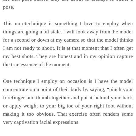
pose.
This non-technique is something I love to employ when
things are going a bit stale. I will look away from the model
for a second or down at my camera so that the model thinks
I am not ready to shoot. It is at that moment that I often get
my best shots. They are honest and in my opinion capture
the true essence of the moment.
One technique I employ on occasion is I have the model
concentrate on a point of their body by saying, “pinch your
forefinger and thumb together and put it behind your back
or apply weight to your big toe of your right foot without
making it too obvious. That exercise often renders some
very captivation facial expressions.