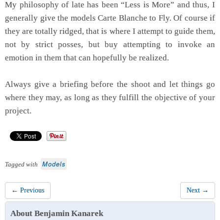
My philosophy of late has been “Less is More” and thus, I
generally give the models Carte Blanche to Fly. Of course if
they are totally ridged, that is where I attempt to guide them,
not by strict posses, but buy attempting to invoke an
emotion in them that can hopefully be realized.
Always give a briefing before the shoot and let things go
where they may, as long as they fulfill the objective of your
project.
Models
Tagged with
← Previous
Next →
About Benjamin Kanarek