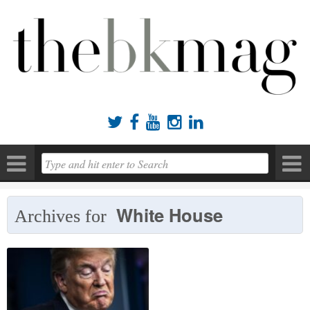





White House
Archives for