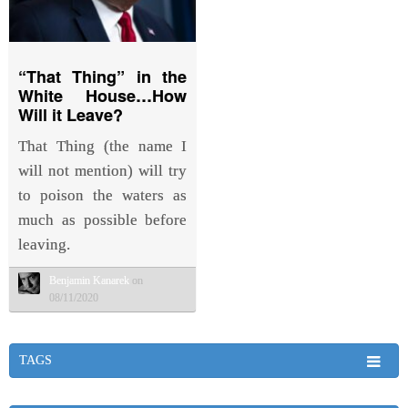
“That Thing” in the
White House…How
Will it Leave?
That Thing (the name I
will not mention) will try
to poison the waters as
much as possible before
leaving.
Benjamin Kanarek
on
08/11/2020
TAGS