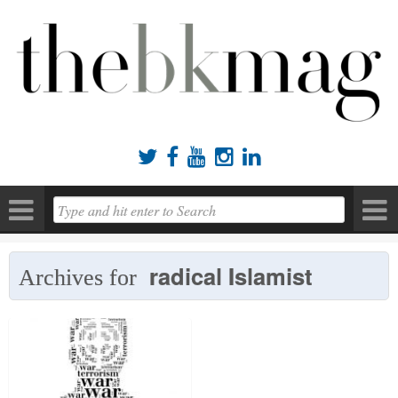





radical Islamist
Archives for