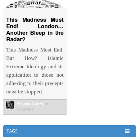
This Madness Must
End! London…
Another Bleep in the
Radar?
This Madness Must End.
But How? Islamic
Extreme Ideology and its
application to those not
adhering to their precepts
must be stopped.
Benjamin Kanarek
on
04/06/2017
TAGS