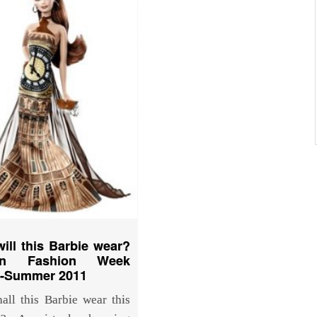
ill this Barbie wear?
on Fashion Week
g-Summer 2011
all this Barbie wear this