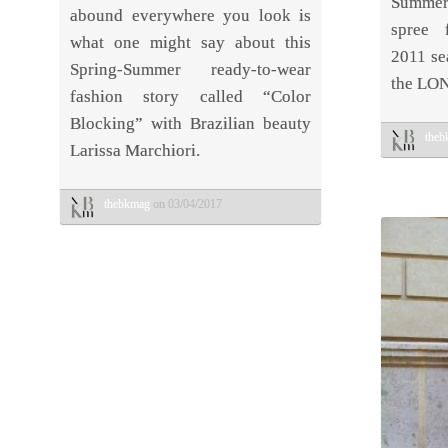
Summer
abound everywhere you look is
spree 
what one might say about this
2011 se
Spring-Summer ready-to-wear
the LO
fashion story called “Color
Blocking” with Brazilian beauty
the
Larissa Marchiori.
thebkmag
on 03/04/2017