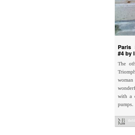
Paris 
#4 by 
The ot
Triomph
woman
wonderf
with a 
pumps.
the