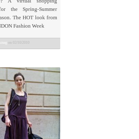
? A virtual shopping
for the Spring-Summer
ason. The HOT look from
NDON Fashion Week
bkmag
on 02/10/2010