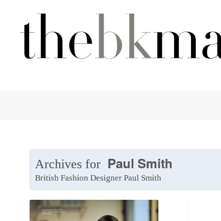
Paul Smith
Archives for
British Fashion Designer Paul Smith