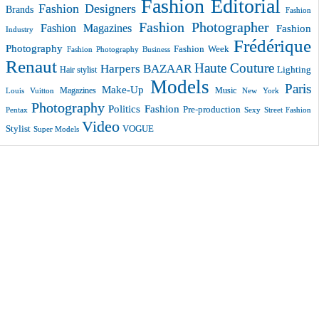
Fashion Editorial
Fashion Designers
Brands
Fashion
Fashion Photographer
Fashion Magazines
Fashion
Industry
Frédérique
Photography
Fashion Week
Fashion Photography Business
Renaut
Haute Couture
Harpers BAZAAR
Lighting
Hair stylist
Models
Paris
Make-Up
Magazines
Music
New York
Louis Vuitton
Photography
Politics Fashion
Pre-production
Pentax
Sexy
Street Fashion
Video
VOGUE
Stylist
Super Models