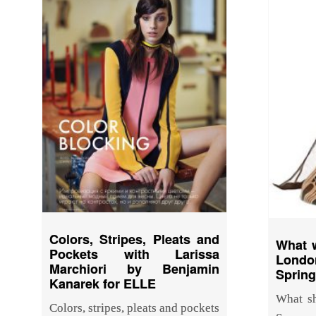
Colors, Stripes, Pleats and
What w
Pockets with Larissa
Lond
Marchiori by Benjamin
Sprin
Kanarek for ELLE
What sh
Colors, stripes, pleats and pockets