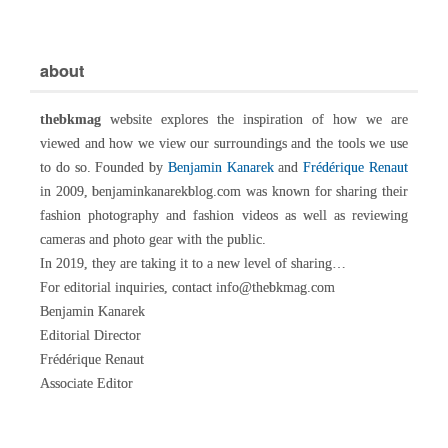
about
thebkmag
website explores the inspiration of how we are
viewed and how we view our surroundings and the tools we use
to do so. Founded by
Benjamin Kanarek
and
Frédérique Renaut
in 2009, benjaminkanarekblog.com was known for sharing their
fashion photography and fashion videos as well as reviewing
cameras and photo gear with the public.
In 2019, they are taking it to a new level of sharing…
For editorial inquiries, contact info@thebkmag.com
Benjamin Kanarek
Editorial Director
Frédérique Renaut
Associate Editor