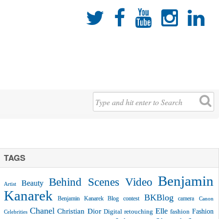





TAGS
Benjamin
Behind Scenes Video
Beauty
Artist
Kanarek
BKBlog
Benjamin Kanarek Blog contest
camera
Canon
Chanel
Christian Dior
Elle
Fashion
Digital retouching
fashion
Celebrities