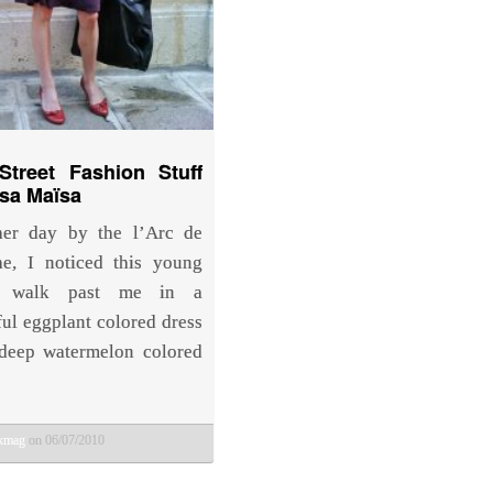
Street Fashion Stuff
Isa Maïsa
her day by the l’Arc de
e, I noticed this young
 walk past me in a
ul eggplant colored dress
deep watermelon colored
bkmag
on 06/07/2010