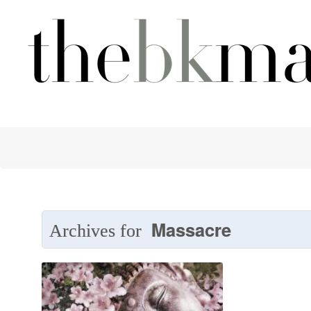
Massacre
Archives for