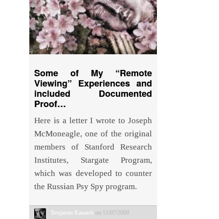
Some of My “Remote
Viewing” Experiences and
included Documented
Proof…
Here is a letter I wrote to Joseph
McMoneagle, one of the original
members of Stanford Research
Institutes, Stargate Program,
which was developed to counter
the Russian Psy Spy program.
Benjamin Kanarek
on 11/07/2009