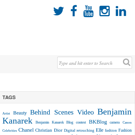





TAGS
Benjamin
Behind Scenes Video
Beauty
Artist
Kanarek
BKBlog
Benjamin Kanarek Blog contest
camera
Canon
Chanel
Christian Dior
Elle
Fashion
Digital retouching
fashion
Celebrities