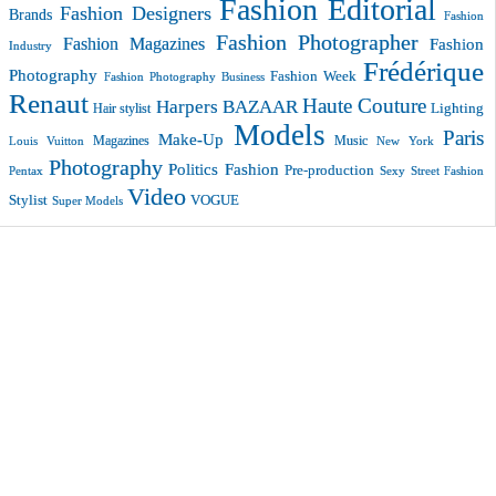
Fashion Editorial
Fashion Designers
Brands
Fashion
Fashion Photographer
Fashion Magazines
Fashion
Industry
Frédérique
Photography
Fashion Week
Fashion Photography Business
Renaut
Haute Couture
Harpers BAZAAR
Lighting
Hair stylist
Models
Paris
Make-Up
Magazines
Music
New York
Louis Vuitton
Photography
Politics Fashion
Pre-production
Pentax
Sexy
Street Fashion
Video
VOGUE
Stylist
Super Models