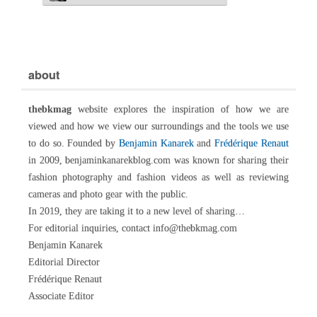
about
thebkmag
website explores the inspiration of how we are
viewed and how we view our surroundings and the tools we use
to do so. Founded by
Benjamin Kanarek
and
Frédérique Renaut
in 2009, benjaminkanarekblog.com was known for sharing their
fashion photography and fashion videos as well as reviewing
cameras and photo gear with the public.
In 2019, they are taking it to a new level of sharing…
For editorial inquiries, contact info@thebkmag.com
Benjamin Kanarek
Editorial Director
Frédérique Renaut
Associate Editor