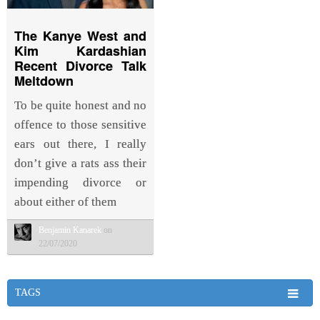
The Kanye West and
Kim Kardashian
Recent Divorce Talk
Meltdown
To be quite honest and no
offence to those sensitive
ears out there, I really
don’t give a rats ass their
impending divorce or
about either of them
Benjamin Kanarek
on
22/07/2020
TAGS