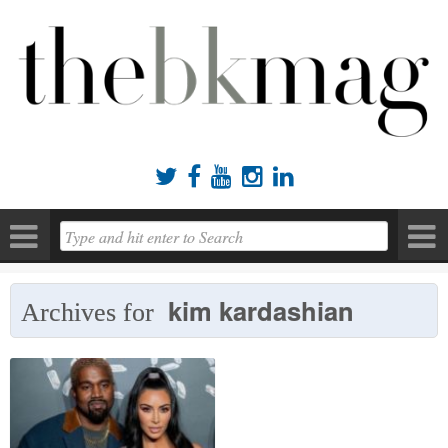





kim kardashian
Archives for