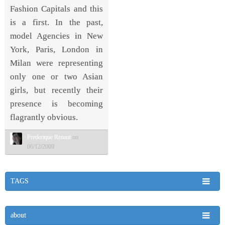
Fashion Capitals and this
is a first. In the past,
model Agencies in New
York, Paris, London in
Milan were representing
only one or two Asian
girls, but recently their
presence is becoming
flagrantly obvious.
Frederique Renaut
on
06/12/2009
TAGS
about