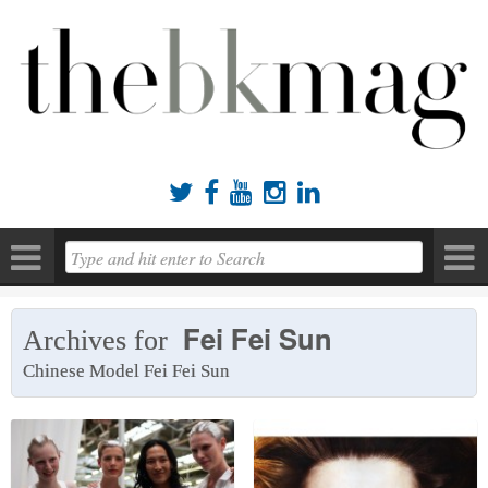





Fei Fei Sun
Archives for
Chinese Model Fei Fei Sun