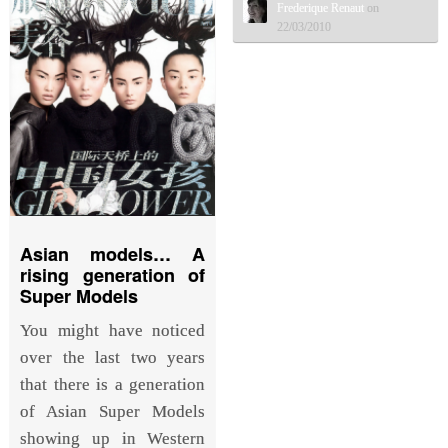
Frederique Renaut
on
22/03/2010
Asian models… A
rising generation of
Super Models
You might have noticed
over the last two years
that there is a generation
of Asian Super Models
showing up in Western