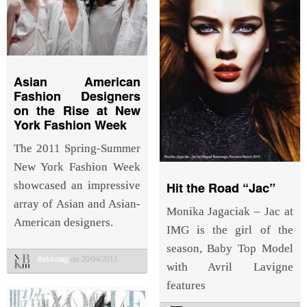
Asian American
Fashion Designers
on the Rise at New
York Fashion Week
The 2011 Spring-Summer
New York Fashion Week
Hit the Road “Jac”
showcased an impressive
array of Asian and Asian-
Monika Jagaciak – Jac at
American designers.
IMG is the girl of the
season, Baby Top Model
thebkmag
on 20/04/2011
with Avril Lavigne
features