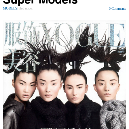
MODELS
Filed under
0 Comments