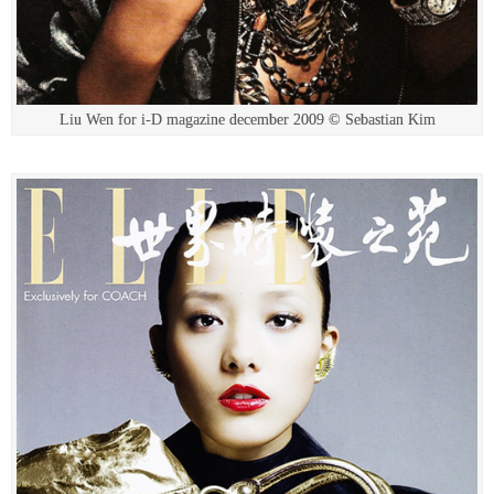
Liu Wen for i-D magazine december 2009 © Sebastian Kim