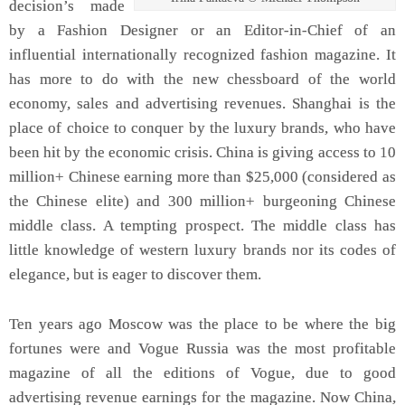
decision’s made
by a Fashion Designer or an Editor-in-Chief of an
influential internationally recognized fashion magazine. It
has more to do with the new chessboard of the world
economy, sales and advertising revenues. Shanghai is the
place of choice to conquer by the luxury brands, who have
been hit by the economic crisis. China is giving access to 10
million+ Chinese earning more than $25,000 (considered as
the Chinese elite) and 300 million+ burgeoning Chinese
middle class. A tempting prospect. The middle class has
little knowledge of western luxury brands nor its codes of
elegance, but is eager to discover them.
Ten years ago Moscow was the place to be where the big
fortunes were and Vogue Russia was the most profitable
magazine of all the editions of Vogue, due to good
advertising revenue earnings for the magazine. Now China,