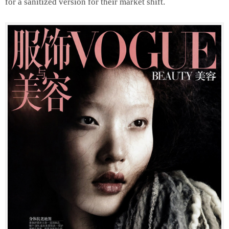
for a sanitized version for their market shift.