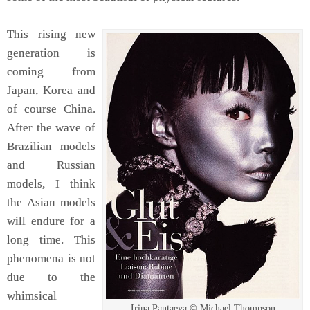
This rising new
generation is
coming from
Japan, Korea and
of course China.
After the wave of
Brazilian models
and Russian
models, I think
the Asian models
will endure for a
long time. This
phenomena is not
due to the
whimsical
Irina Pantaeva © Michael Thompson