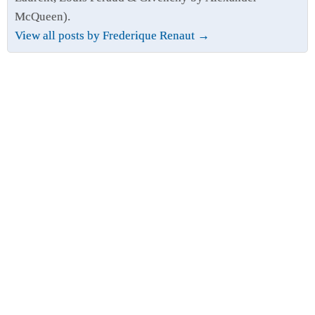
McQueen).
View all posts by Frederique Renaut
→