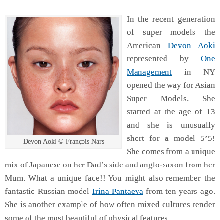
In the recent generation
of super models the
American
Devon Aoki
represented by
One
Management
in NY
opened the way for Asian
Super Models. She
started at the age of 13
and she is unusually
short for a model 5’5!
Devon Aoki © François Nars
She comes from a unique
mix of Japanese on her Dad’s side and anglo-saxon from her
Mum. What a unique face!! You might also remember the
fantastic Russian model
Irina Pantaeva
from ten years ago.
She is another example of how often mixed cultures render
some of the most beautiful of physical features.