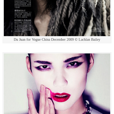
Du Juan for Vogue China December 2009 © Lachlan Bailey