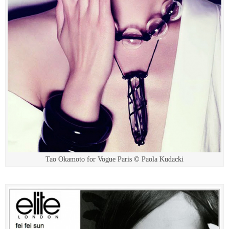
Tao Okamoto for Vogue Paris © Paola Kudacki