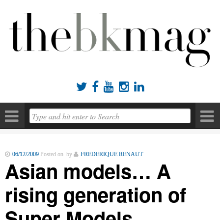





06/12/2009
Posted on by
FREDERIQUE RENAUT
Asian models… A
rising generation of
Super Models