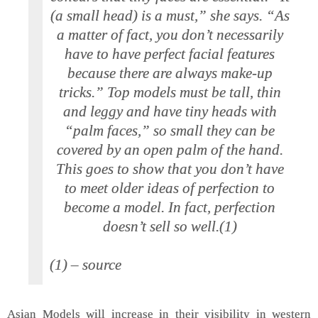
(a small head) is a must,” she says. “As
a matter of fact, you don’t necessarily
have to have perfect facial features
because there are always make-up
tricks.” Top models must be tall, thin
and leggy and have tiny heads with
“palm faces,” so small they can be
covered by an open palm of the hand.
This goes to show that you don’t have
to meet older ideas of perfection to
become a model. In fact, perfection
doesn’t sell so well.(1)
(1) – source
Asian Models will increase in their visibility in western