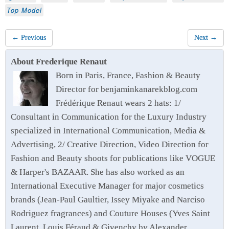
Top Model
← Previous
Next →
About Frederique Renaut
Born in Paris, France, Fashion & Beauty
Director for benjaminkanarekblog.com
Frédérique Renaut wears 2 hats: 1/
Consultant in Communication for the Luxury Industry
specialized in International Communication, Media &
Advertising, 2/ Creative Direction, Video Direction for
Fashion and Beauty shoots for publications like VOGUE
& Harper's BAZAAR. She has also worked as an
International Executive Manager for major cosmetics
brands (Jean-Paul Gaultier, Issey Miyake and Narciso
Rodriguez fragrances) and Couture Houses (Yves Saint
Laurent, Louis Féraud & Givenchy by Alexander