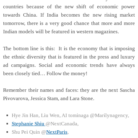
countries because of the new shift of economic power
towards China. If India becomes the new rising market
tomorrow, there is a very good chance that more and more
Indian models will be featured in western magazines.
The bottom line is this: It is the economy that is imposing
the ethnic diversity that is featured in the press and luxury
ad campaigns. Social and economic trends have always
been closely tied… Follow the money!
Remember their names and faces: they are the next
Sascha
Pivovarova, Jessica Stam, and Lara Stone.
Hye Jin Han, Liu Wen, AI tominaga @Marilynagency,
Stephanie Shiu
@NextCanada,
Shu Pei Quin @
NextParis
,