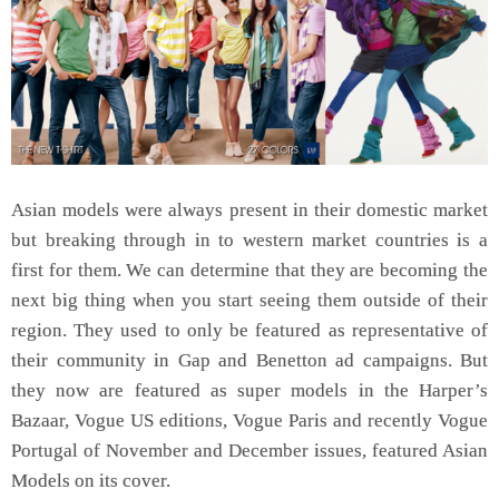
Asian models were always present in their domestic market
but breaking through in to western market countries is a
first for them. We can determine that they are becoming the
next big thing when you start seeing them outside of their
region. They used to only be featured as representative of
their community in Gap and Benetton ad campaigns. But
they now are featured as super models in the Harper’s
Bazaar, Vogue US editions, Vogue Paris and recently Vogue
Portugal of November and December issues, featured Asian
Models on its cover.