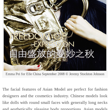
Emma Pei for Elle China September 2008 © Jeremy Stockton Johnson
The facial features of Asian Model are perfect for fashion
designers and the cosmetics industry. Chinese models look
like dolls with round small faces with generally long necks
and aesthetically pleasing body proportions. Asian models