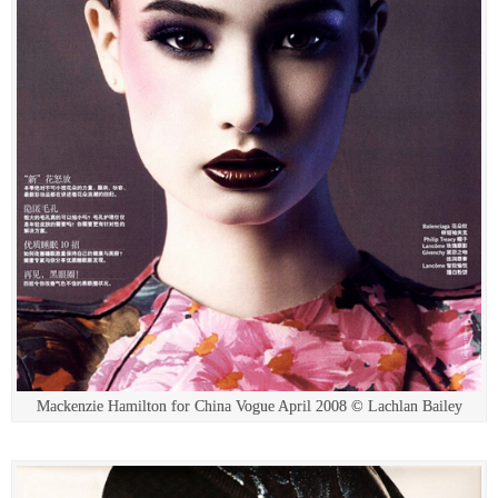
Mackenzie Hamilton for China Vogue April 2008 © Lachlan Bailey