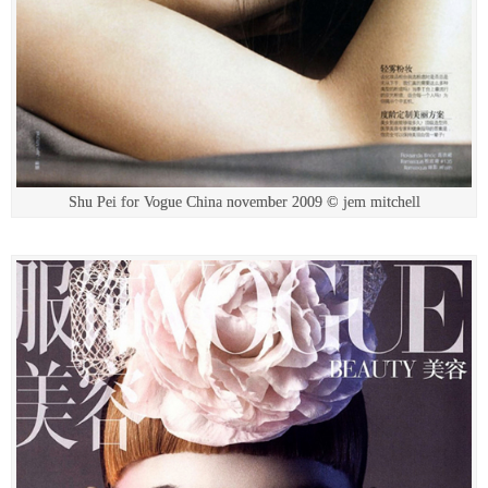
Shu Pei for Vogue China november 2009 © jem mitchell