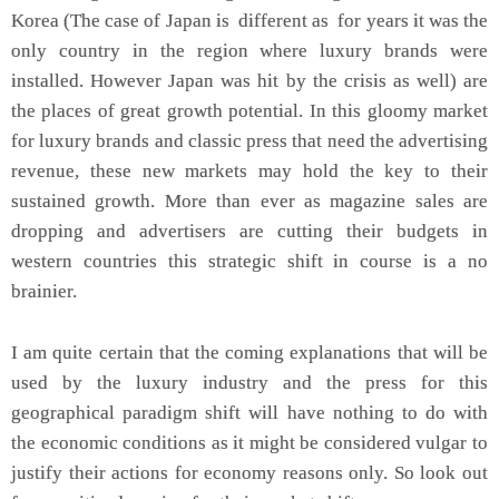
Korea (The case of Japan is different as for years it was the
only country in the region where luxury brands were
installed. However Japan was hit by the crisis as well) are
the places of great growth potential. In this gloomy market
for luxury brands and classic press that need the advertising
revenue, these new markets may hold the key to their
sustained growth. More than ever as magazine sales are
dropping and advertisers are cutting their budgets in
western countries this strategic shift in course is a no
brainier.
I am quite certain that the coming explanations that will be
used by the luxury industry and the press for this
geographical paradigm shift will have nothing to do with
the economic conditions as it might be considered vulgar to
justify their actions for economy reasons only. So look out