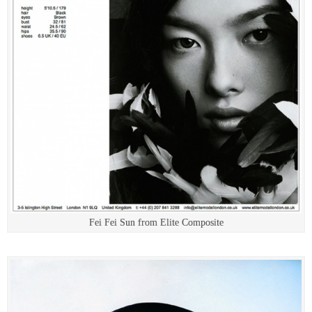
Fei Fei Sun from Elite Composite