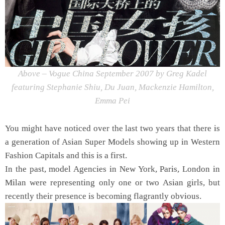
Above – Vogue China September 2007 by Greg Kadel
featuring Stephanie Shiu, Du Juan, Mackenzie Hamilton,
Emma Pei
You might have noticed over the last two years that there is
a generation of Asian Super Models showing up in Western
Fashion Capitals and this is a first.
In the past, model Agencies in New York, Paris, London in
Milan were representing only one or two Asian girls, but
recently their presence is becoming flagrantly obvious.