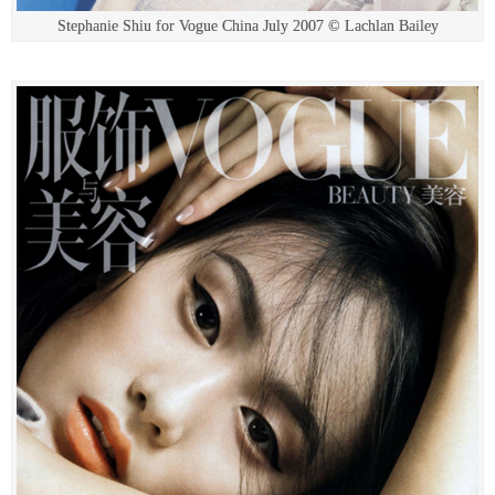
Stephanie Shiu for Vogue China July 2007 © Lachlan Bailey