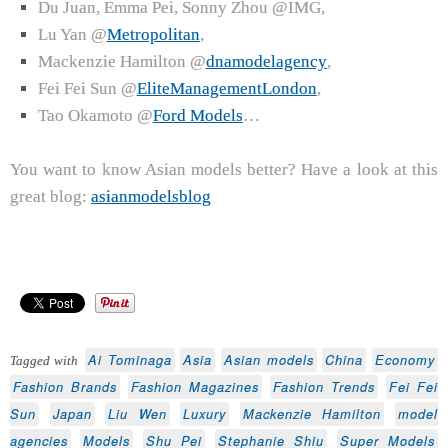
Du Juan, Emma Pei, Sonny Zhou @IMG,
Lu Yan @
Metropolitan
,
Mackenzie Hamilton @
dnamodelagency
,
Fei Fei Sun @
EliteManagementLondon
,
Tao Okamoto @
Ford Models
…
You want to know Asian models better? Have a look at this
great blog:
asianmodelsblog
Ai Tominaga
Asia
Asian models
China
Economy
Tagged with
Fashion Brands
Fashion Magazines
Fashion Trends
Fei Fei
Sun
Japan
Liu Wen
Luxury
Mackenzie Hamilton
model
agencies
Models
Shu Pei
Stephanie Shiu
Super Models