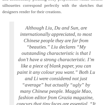
silhouettes correspond perfectly with the sketches that
designers render for their creations.
Although Liu, Du and Sun, are
internationally appreciated, to most
Chinese people they are far from
“beauties.” Liu declares “My
outstanding characteristic is that I
don’t have a strong characteristic. I’m
like a piece of blank paper, you can
paint it any colour you want.” Both Lu
and Li were considered not just
“average” but actually “ugly” by
many Chinese people. Maggie Mao,
fashion editor from Grazia magazine,
concurs that tiny faces are essential. “It