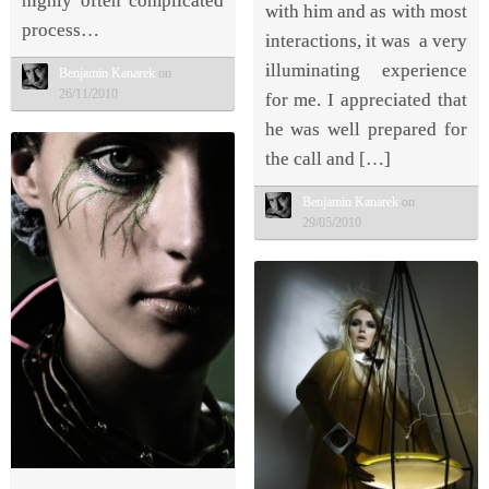
highly often complicated
with him and as with most
process…
interactions, it was a very
illuminating experience
Benjamin Kanarek
on
26/11/2010
for me. I appreciated that
he was well prepared for
the call and […]
Benjamin Kanarek
on
29/05/2010