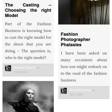
The Casting –
Choosing the right
Model
Part of the Fashion
Business is knowing how
Fashion
to cast the right model for
Photographer
Phalasies
the shoot that you are
doing – The question is,
I have been asked on
who is the right model?
many occasions about
how one might embark on
Benjamin Kanarek
on
31/03/2010
to the road of the fashion
business
Benjamin Kanarek
on
29/11/2009