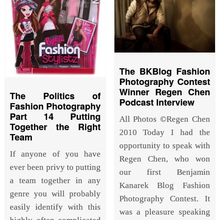
The BKBlog Fashion
Photography Contest
Winner Regen Chen
The Politics of
Podcast Interview
Fashion Photography
Part 14 Putting
All Photos ©Regen Chen
Together the Right
2010 Today I had the
Team
opportunity to speak with
If anyone of you have
Regen Chen, who won
ever been privy to putting
our first Benjamin
a team together in any
Kanarek Blog Fashion
genre you will probably
Photography Contest. It
easily identify with this
was a pleasure speaking