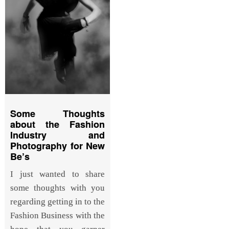
Some Thoughts
about the Fashion
Industry and
Photography for New
Be’s
I just wanted to share
some thoughts with you
regarding getting in to the
Fashion Business with the