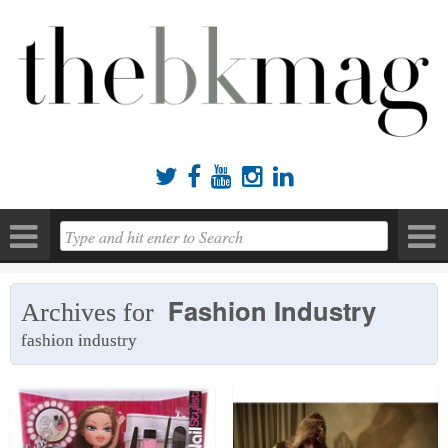





Fashion Industry
Archives for
fashion industry