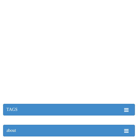
TAGS
about