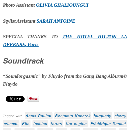
Photo Assistant
OLIVIA GHALIOUNGUI
Stylist Assistant
SARAH ANTOINE
SPECIAL THANKS TO
THE HOTEL HILTON LA
DEFENSE, Paris
Soundtrack
“Soundorgasmic” by Fluydo from the Gang Bang Alburm©
Fluydo
Anais Pouliot
Benjamin Kanarek
burgundy
cherry
Tagged with
crimson
Elle
fashion
ferrari
fire engine
Frédérique Renaut