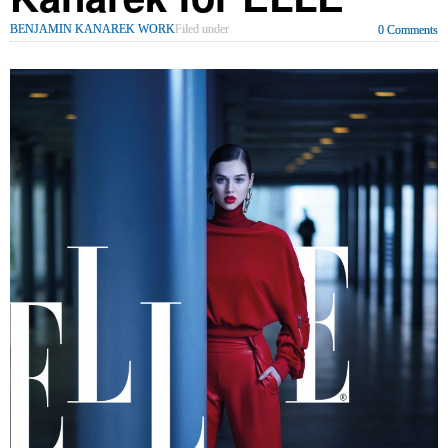
BENJAMIN KANAREK WORK
Filed under
0 Comments