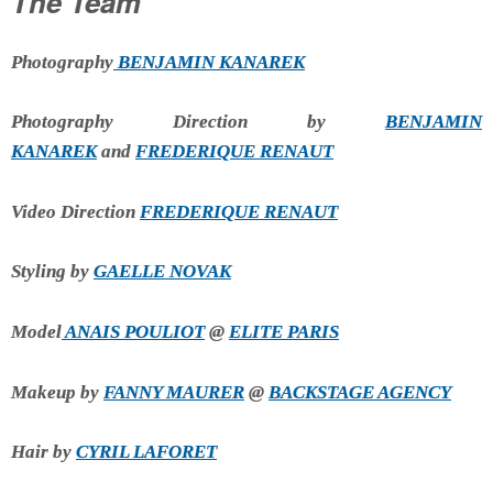
The Team
Photography
BENJAMIN KANAREK
Photography Direction by
BENJAMIN
KANAREK
and
FREDERIQUE RENAUT
Video Direction
FREDERIQUE RENAUT
Styling by
GAELLE NOVAK
Model
ANAIS POULIOT
@
ELITE PARIS
Makeup by
FANNY MAURER
@
BACKSTAGE AGENCY
Hair by
CYRIL LAFORET