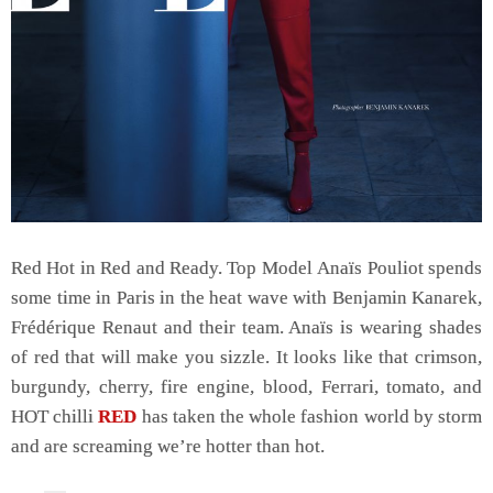
Red Hot in Red and Ready. Top Model Anaïs Pouliot spends
some time in Paris in the heat wave with Benjamin Kanarek,
Frédérique Renaut and their team. Anaïs is wearing shades
of red that will make you sizzle. It looks like that crimson,
burgundy, cherry, fire engine, blood, Ferrari, tomato, and
HOT chilli
RED
has taken the whole fashion world by storm
and are screaming we’re hotter than hot.