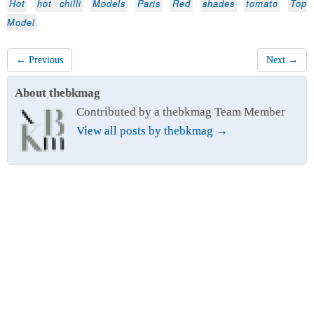
Hot
hot chilli
Models
Paris
Red
shades
tomato
Top
Model
← Previous
Next →
About thebkmag
Contributed by a thebkmag Team Member
View all posts by thebkmag
→