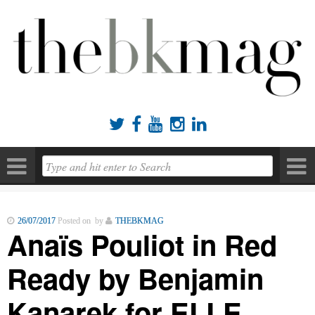





26/07/2017
Posted on by
THEBKMAG
Anaïs Pouliot in Red
Ready by Benjamin
Kanarek for ELLE