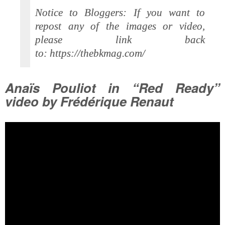
Notice to Bloggers: If you want to
repost any of the images or video,
please link back
to: https://thebkmag.com/
Anaïs Pouliot in “Red Ready”
video by Frédérique Renaut