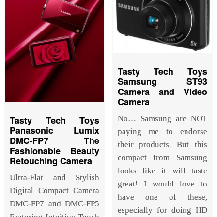
Tasty Tech Toys
Samsung ST93
Camera and Video
Camera
Tasty Tech Toys
No… Samsung are NOT
Panasonic Lumix
paying me to endorse
DMC-FP7 The
their products. But this
Fashionable Beauty
compact from Samsung
Retouching Camera
looks like it will taste
Ultra-Flat and Stylish
great! I would love to
Digital Compact Camera
have one of these,
DMC-FP7 and DMC-FP5
especially for doing HD
Featuring Intuitive Touch