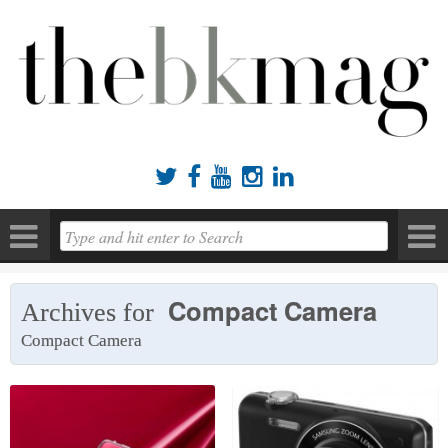





Compact Camera
Archives for
Compact Camera