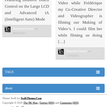
Video while Frédérique
Control on the Large LCD
my Co-Creative Director
and Advanced iA
and Videographer is
(Intelligent Auto) Mode
filming our Making of
Video’s. I could film her
Benjamin Kanarek
on
06/05/2011
while filming us doing
[…]
Benjamin Kanarek
on
22/04/2011
TAGS
about
Theme Swift by
SwiftThemes.Com
Copyright © 2026
The BK Mag
|
Entries (RSS)
and
Comments (RSS)