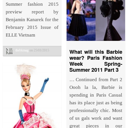
Summer fashion 2015
preview report by
Benjamin Kanarek for the
February 2015 Issue of
ELLE Vietnam
What will this Barbie
thebkmag
on 25/01/2015
wear? Paris Fashion
Week Spring-
Summer 2011 Part 3
… Continued from Part 2
Oooh la la, Barbie is
spending in Paris Casual
has its place just as being
professionally chic. Most
of us gals work and want
great pieces in our