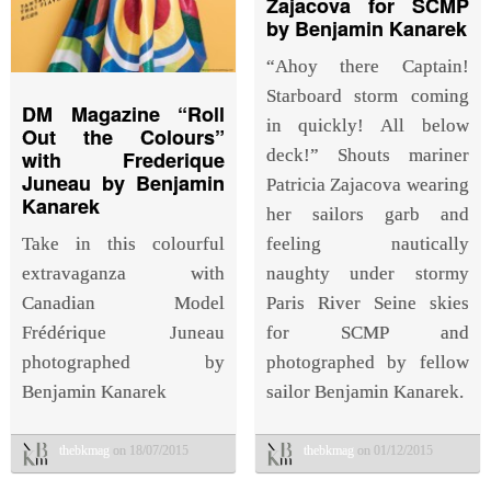
Zajacova for SCMP
by Benjamin Kanarek
“Ahoy there Captain!
Starboard storm coming
DM Magazine “Roll
in quickly! All below
Out the Colours”
deck!” Shouts mariner
with Frederique
Juneau by Benjamin
Patricia Zajacova wearing
Kanarek
her sailors garb and
Take in this colourful
feeling nautically
extravaganza with
naughty under stormy
Canadian Model
Paris River Seine skies
Frédérique Juneau
for SCMP and
photographed by
photographed by fellow
Benjamin Kanarek
sailor Benjamin Kanarek.
thebkmag
on 18/07/2015
thebkmag
on 01/12/2015