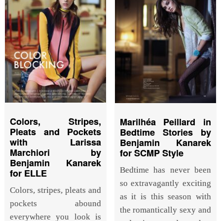
Colors, Stripes,
Marilhéa Peillard in
Pleats and Pockets
Bedtime Stories by
with Larissa
Benjamin Kanarek
Marchiori by
for SCMP Style
Benjamin Kanarek
Bedtime has never been
for ELLE
so extravagantly exciting
Colors, stripes, pleats and
as it is this season with
pockets abound
the romantically sexy and
everywhere you look is