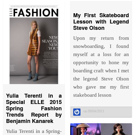
My First Skateboard
Lesson with Legend
Steve Olson
Upon my return from
snowboarding, I found
myself at a loss for an
opportunity to hone my
boarding craft when I met
the legend Steve Olson
who gave me my first
Yulia Terenti in a
stakeboard lesson
Special ELLE 2015
Spring Fashion
on 09/04/2011
Trends Report by
Benjamin Kanarek
Yulia Terenti in a Spring-