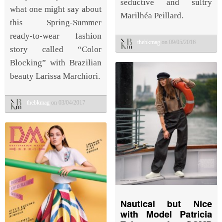
seductive and sultry
what one might say about
Marilhéa Peillard.
this Spring-Summer
ready-to-wear fashion
thebkmag
on 09/05/2016
story called “Color
Blocking” with Brazilian
beauty Larissa Marchiori.
thebkmag
on 03/04/2017
Nautical but Nice
with Model Patricia