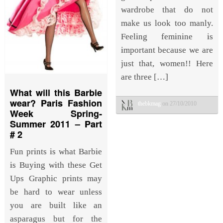
wardrobe that do not
make us look too manly.
Feeling feminine is
important because we are
just that, women!! Here
are three […]
What will this Barbie
wear? Paris Fashion
thebkmag
on 27/10/2010
Week Spring-
Summer 2011 – Part
# 2
Fun prints is what Barbie
is Buying with these Get
Ups Graphic prints may
be hard to wear unless
you are built like an
asparagus but for the