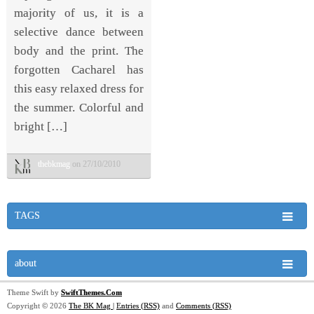
majority of us, it is a
selective dance between
body and the print. The
forgotten Cacharel has
this easy relaxed dress for
the summer. Colorful and
bright […]
thebkmag
on 27/10/2010
TAGS
about
Theme Swift by
SwiftThemes.Com
Copyright © 2026
The BK Mag
|
Entries (RSS)
and
Comments (RSS)