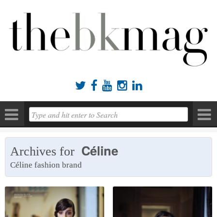





Céline
Archives for
Céline fashion brand